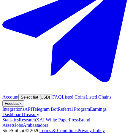
Account
FAQ
Listed Coins
Listed Chains
Select fiat (USD)
Feedback
Integrations
API
Telegram Bot
Referral Program
Earnings
Dashboard
Treasury
Statistics
Research
XAI White Paper
Press
Brand
Assets
Jobs
Ambassadors
SideShift.ai
©
2026
Terms & Conditions
Privacy Policy