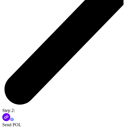
Step 2:
Send POL