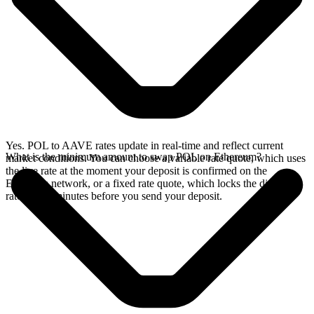
Yes. POL to AAVE rates update in real-time and reflect current
What is the minimum amount to swap POL on Ethereum?
market conditions. You can choose a variable rate quote, which uses
the live rate at the moment your deposit is confirmed on the
Ethereum network, or a fixed rate quote, which locks the displayed
rate for 15 minutes before you send your deposit.