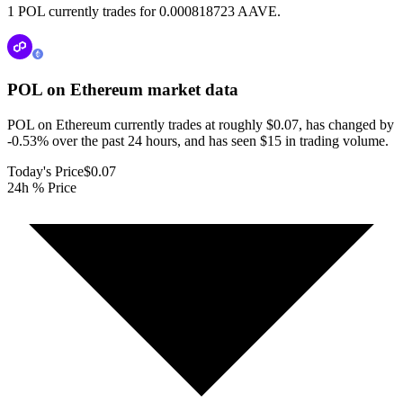
1 POL currently trades for 0.000818723 AAVE.
POL on Ethereum
market data
POL on Ethereum currently trades at roughly $0.07, has changed by
-0.53% over the past 24 hours, and has seen $15 in trading volume.
Today's Price
$0.07
24h % Price