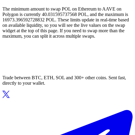
The minimum amount to swap POL on Ethereum to AAVE on
Polygon is currently 40.031595737568 POL, and the maximum is
16973.396592728832 POL. These limits update in real-time based
on available liquidity, so you will see the live values on the swap
widget at the top of this page. If you need to swap more than the
maximum, you can split it across multiple swaps.
Trade between BTC, ETH, SOL and 300+ other coins. Sent fast,
directly to your wallet.