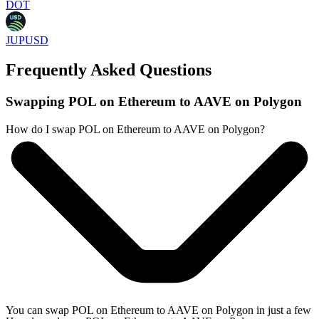
DOT
JUPUSD
Frequently Asked Questions
Swapping POL on Ethereum to AAVE on Polygon
How do I swap POL on Ethereum to AAVE on Polygon?
You can swap POL on Ethereum to AAVE on Polygon in just a few