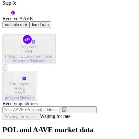
Step 3:
Receive AAVE
variable rate
fixed rate
You send
POL
Polygon Ecosystem Token
ethereum
Network
You receive
AAVE
AAVE
polygon
Network
Receiving address
Waiting for rate
Waiting for Rate...
POL and AAVE market data