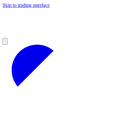
Skip to trading interface