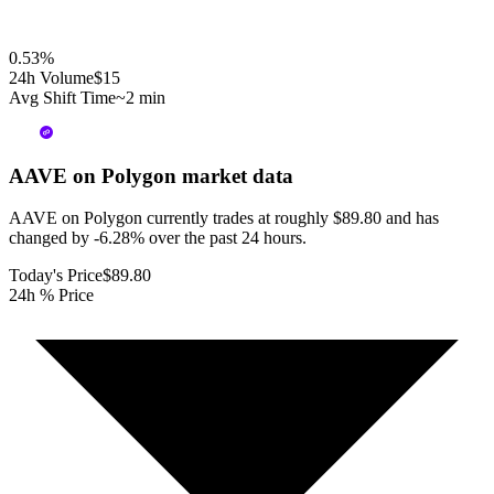
0.53
%
24h Volume
$15
Avg Shift Time
~2 min
AAVE on Polygon
market data
AAVE on Polygon currently trades at roughly $89.80 and has
changed by -6.28% over the past 24 hours.
Today's Price
$89.80
24h % Price