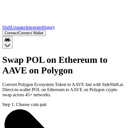
Shift
Unstake
Integrate
History
Connect
Connect Wallet
Swap POL on Ethereum to
AAVE on Polygon
Convert Polygon Ecosystem Token to AAVE fast with SideShift.ai.
Direct-to-wallet POL on Ethereum to AAVE on Polygon crypto
swap across 45+ networks.
Step 1:
Choose coin pair