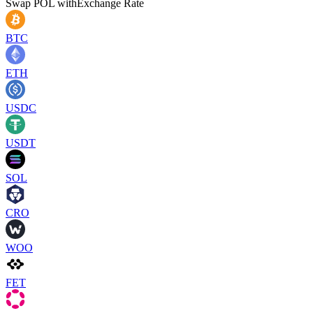
Swap
POL
with
Exchange Rate
BTC
ETH
USDC
USDT
SOL
CRO
WOO
FET