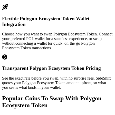
Flexible Polygon Ecosystem Token Wallet
Integration
Choose how you want to swap Polygon Ecosystem Token. Connect
your preferred POL wallet for a seamless experience, or swap
without connecting a wallet for quick, on-the-go Polygon
Ecosystem Token transactions.
Transparent Polygon Ecosystem Token Pricing
See the exact rate before you swap, with no surprise fees. SideShift
quotes your Polygon Ecosystem Token amount upfront, so what
you see is what lands in your wallet.
Popular Coins To Swap With
Polygon
Ecosystem Token