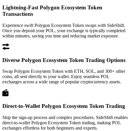
Lightning-Fast Polygon Ecosystem Token
Transactions
Experience swift Polygon Ecosystem Token swaps with SideShift.
Once you deposit your POL, your exchange is typically completed
within minutes, saving you time and reducing market exposure.
Diverse Polygon Ecosystem Token Trading Options
Swap Polygon Ecosystem Token with ETH, SOL, and 300+ other
coins, all sent directly to your wallet. Enjoy seamless POL
exchanges across a wide range of popular cryptocurrency assets.
Direct-to-Wallet Polygon Ecosystem Token Trading
Skip the sign-up process and complex procedures. SideShift enables
direct-to-wallet Polygon Ecosystem Token trading, making POL
exchanges effortless for both beginners and experts.