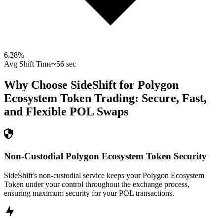
6.28
%
Avg Shift Time
~56 sec
Why Choose SideShift for
Polygon
Ecosystem Token
Trading: Secure, Fast,
and Flexible
POL
Swaps
Non-Custodial Polygon Ecosystem Token Security
SideShift's non-custodial service keeps your Polygon Ecosystem
Token under your control throughout the exchange process,
ensuring maximum security for your POL transactions.