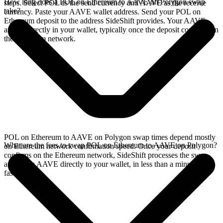
How long does a POL on Ethereum to AAVE on Polygon swap
steps. Select POL as the send currency and AAVE as the receive
take?
currency. Paste your AAVE wallet address. Send your POL on
Ethereum deposit to the address SideShift provides. Your AAVE
arrives directly in your wallet, typically once the deposit confirms on
the Ethereum network.
POL on Ethereum to AAVE on Polygon swap times depend mostly
What are the fees to swap POL on Ethereum to AAVE on Polygon?
on Ethereum network confirmation speed. Once your deposit
confirms on the Ethereum network, SideShift processes the swap
and sends AAVE directly to your wallet, in less than a minute on
faster chains.