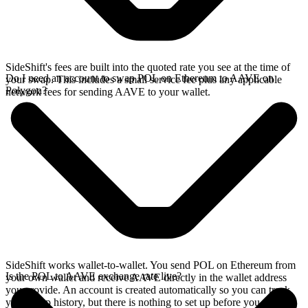
SideShift's fees are built into the quoted rate you see at the time of
Do I need an account to swap POL on Ethereum to AAVE on
your swap. This includes a small service fee plus any applicable
Polygon?
network fees for sending AAVE to your wallet.
SideShift works wallet-to-wallet. You send POL on Ethereum from
Is the POL to AAVE exchange rate live?
your own wallet and receive AAVE directly in the wallet address
you provide. An account is created automatically so you can track
your swap history, but there is nothing to set up before you swap.