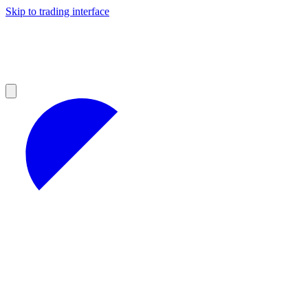
Skip to trading interface