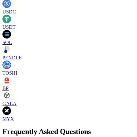
USDC
USDT
SOL
PENDLE
TOSHI
BP
GALA
MYX
Frequently Asked Questions