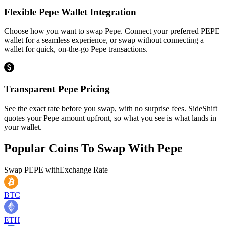
Flexible Pepe Wallet Integration
Choose how you want to swap Pepe. Connect your preferred PEPE
wallet for a seamless experience, or swap without connecting a
wallet for quick, on-the-go Pepe transactions.
Transparent Pepe Pricing
See the exact rate before you swap, with no surprise fees. SideShift
quotes your Pepe amount upfront, so what you see is what lands in
your wallet.
Popular Coins To Swap With
Pepe
Swap
PEPE
with
Exchange Rate
BTC
ETH