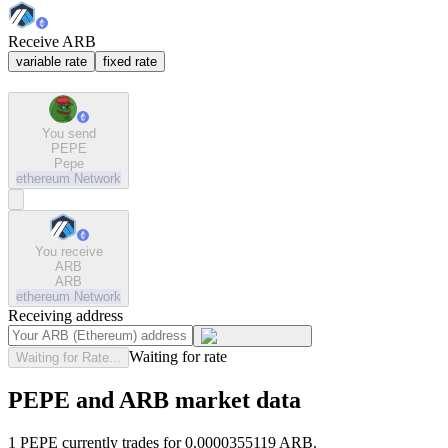
Receive ARB
variable rate
fixed rate
You send
PEPE
Pepe
ethereum
Network
You receive
ARB
ARB
ethereum
Network
Receiving address
Waiting for rate
Waiting for Rate...
PEPE and ARB market data
1 PEPE currently trades for 0.0000355119 ARB.