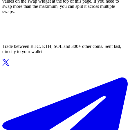
values on the swap widget at the top of this page. If you need to
swap more than the maximum, you can split it across multiple
swaps.
Trade between BTC, ETH, SOL and 300+ other coins. Sent fast,
directly to your wallet.