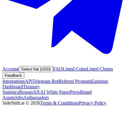
Account
FAQ
Listed Coins
Listed Chains
Select fiat (USD)
Feedback
Integrations
API
Telegram Bot
Referral Program
Earnings
Dashboard
Treasury
Statistics
Research
XAI White Paper
Press
Brand
Assets
Jobs
Ambassadors
SideShift.ai
©
2026
Terms & Conditions
Privacy Policy