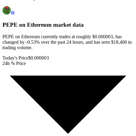
PEPE on Ethereum
market data
PEPE on Ethereum currently trades at roughly $0.000003, has
changed by -0.53% over the past 24 hours, and has seen $18,406 in
trading volume.
Today's Price
$0.000003
24h % Price