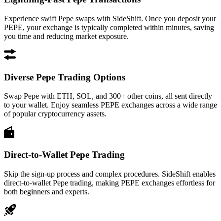
Experience swift Pepe swaps with SideShift. Once you deposit your
PEPE, your exchange is typically completed within minutes, saving
you time and reducing market exposure.
Diverse Pepe Trading Options
Swap Pepe with ETH, SOL, and 300+ other coins, all sent directly
to your wallet. Enjoy seamless PEPE exchanges across a wide range
of popular cryptocurrency assets.
Direct-to-Wallet Pepe Trading
Skip the sign-up process and complex procedures. SideShift enables
direct-to-wallet Pepe trading, making PEPE exchanges effortless for
both beginners and experts.