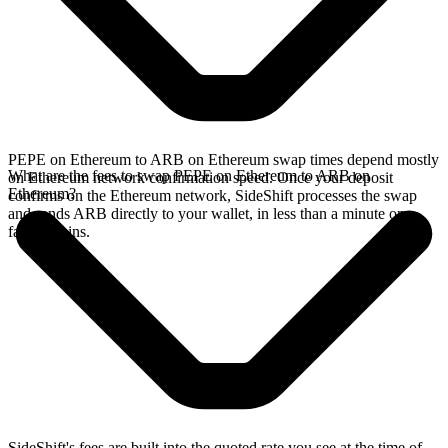
PEPE on Ethereum to ARB on Ethereum swap times depend mostly
What are the fees to swap PEPE on Ethereum to ARB on
on Ethereum network confirmation speed. Once your deposit
Ethereum?
confirms on the Ethereum network, SideShift processes the swap
and sends ARB directly to your wallet, in less than a minute on
faster chains.
SideShift's fees are built into the quoted rate you see at the time of