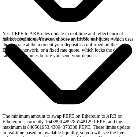
Yes. PEPE to ARB rates update in real-time and reflect current
What is the minimum amount to swap PEPE on Ethereum?
market conditions. You can choose a variable rate quote, which uses
the live rate at the moment your deposit is confirmed on the
Ethereum network, or a fixed rate quote, which locks the displayed
rate for 15 minutes before you send your deposit.
The minimum amount to swap PEPE on Ethereum to ARB on
Ethereum is currently 1643890.489785548129 PEPE, and the
maximum is 840561953.43094373338 PEPE. These limits update
in real-time based on available liquidity, so you will see the live