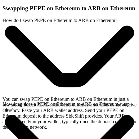
Swapping PEPE on Ethereum to ARB on Ethereum
How do I swap PEPE on Ethereum to ARB on Ethereum?
You can swap PEPE on Ethereum to ARB on Ethereum in just a
How long does a PEPE on Ethereum to ARB on Ethereum swap
few steps. Select PEPE as the send currency and ARB as the receive
take?
currency. Paste your ARB wallet address. Send your PEPE on
Ethereum deposit to the address SideShift provides. Your ARB
arrives directly in your wallet, typically once the deposit confirms on
the Ethereum network.