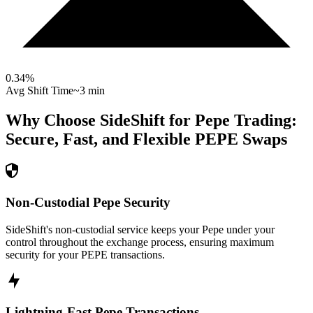
0.34
%
Avg Shift Time
~3 min
Why Choose SideShift for
Pepe
Trading:
Secure, Fast, and Flexible
PEPE
Swaps
Non-Custodial Pepe Security
SideShift's non-custodial service keeps your Pepe under your
control throughout the exchange process, ensuring maximum
security for your PEPE transactions.
Lightning-Fast Pepe Transactions