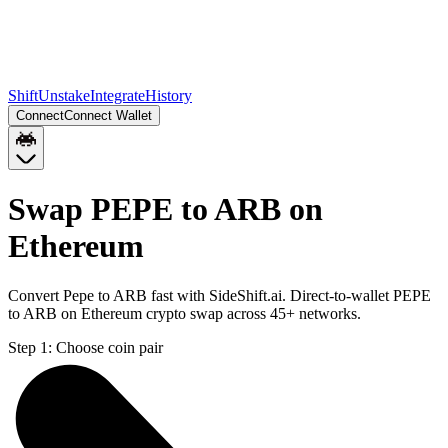
Shift
Unstake
Integrate
History
Connect
Connect Wallet
Swap PEPE to ARB on
Ethereum
Convert Pepe to ARB fast with SideShift.ai. Direct-to-wallet PEPE
to ARB on Ethereum crypto swap across 45+ networks.
Step 1:
Choose coin pair