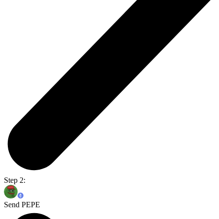
Step 2:
Send PEPE