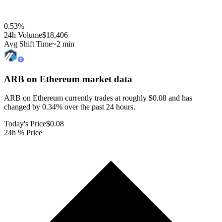
0.53
%
24h Volume
$18,406
Avg Shift Time
~2 min
ARB on Ethereum
market data
ARB on Ethereum currently trades at roughly $0.08 and has
changed by 0.34% over the past 24 hours.
Today's Price
$0.08
24h % Price