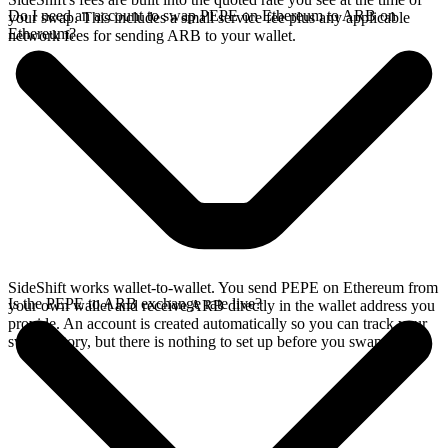
Do I need an account to swap PEPE on Ethereum to ARB on
your swap. This includes a small service fee plus any applicable
Ethereum?
network fees for sending ARB to your wallet.
SideShift works wallet-to-wallet. You send PEPE on Ethereum from
Is the PEPE to ARB exchange rate live?
your own wallet and receive ARB directly in the wallet address you
provide. An account is created automatically so you can track your
swap history, but there is nothing to set up before you swap.