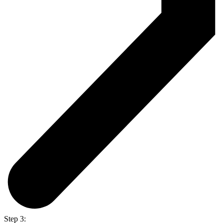
Step 3: