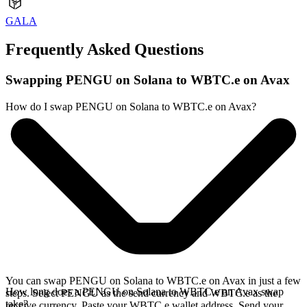
GALA
Frequently Asked Questions
Swapping PENGU on Solana to WBTC.e on Avax
How do I swap PENGU on Solana to WBTC.e on Avax?
You can swap PENGU on Solana to WBTC.e on Avax in just a few
How long does a PENGU on Solana to WBTC.e on Avax swap
steps. Select PENGU as the send currency and WBTC.e as the
take?
receive currency. Paste your WBTC.e wallet address. Send your