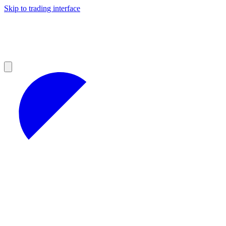
Skip to trading interface