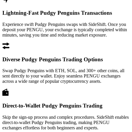
Lightning-Fast Pudgy Penguins Transactions
Experience swift Pudgy Penguins swaps with SideShift. Once you
deposit your PENGU, your exchange is typically completed within
minutes, saving you time and reducing market exposure.
Diverse Pudgy Penguins Trading Options
Swap Pudgy Penguins with ETH, SOL, and 300+ other coins, all
sent directly to your wallet. Enjoy seamless PENGU exchanges
across a wide range of popular cryptocurrency assets.
Direct-to-Wallet Pudgy Penguins Trading
Skip the sign-up process and complex procedures. SideShift enables
direct-to-wallet Pudgy Penguins trading, making PENGU
exchanges effortless for both beginners and experts.