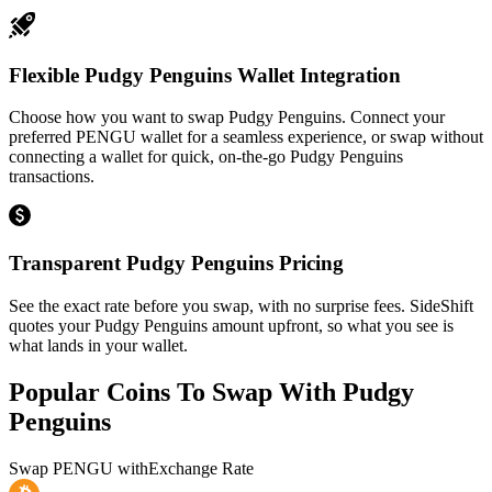
Flexible Pudgy Penguins Wallet Integration
Choose how you want to swap Pudgy Penguins. Connect your
preferred PENGU wallet for a seamless experience, or swap without
connecting a wallet for quick, on-the-go Pudgy Penguins
transactions.
Transparent Pudgy Penguins Pricing
See the exact rate before you swap, with no surprise fees. SideShift
quotes your Pudgy Penguins amount upfront, so what you see is
what lands in your wallet.
Popular Coins To Swap With
Pudgy
Penguins
Swap
PENGU
with
Exchange Rate