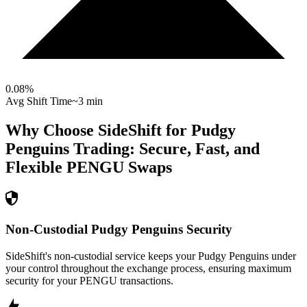
0.08
%
Avg Shift Time
~3 min
Why Choose SideShift for
Pudgy
Penguins
Trading: Secure, Fast, and
Flexible
PENGU
Swaps
Non-Custodial Pudgy Penguins Security
SideShift's non-custodial service keeps your Pudgy Penguins under
your control throughout the exchange process, ensuring maximum
security for your PENGU transactions.