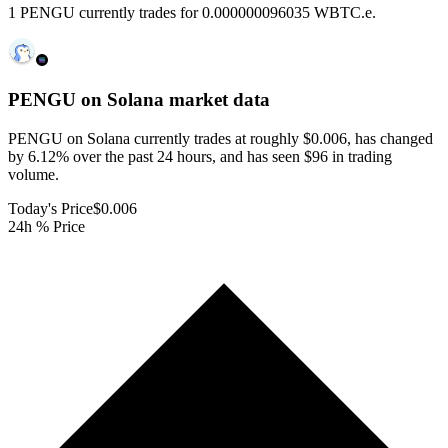
1 PENGU currently trades for 0.000000096035 WBTC.e.
PENGU on Solana
market data
PENGU on Solana currently trades at roughly $0.006, has changed
by 6.12% over the past 24 hours, and has seen $96 in trading
volume.
Today's Price
$0.006
24h % Price