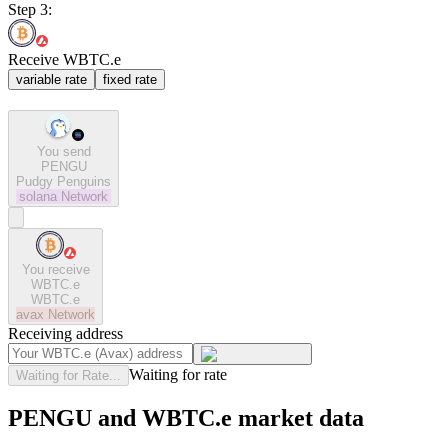
Step 3:
Receive WBTC.e
variable rate
fixed rate
You send
PENGU
Pudgy Penguins
solana
Network
You receive
WBTC.e
WBTC.e
avax
Network
Receiving address
Waiting for rate
Waiting for Rate...
PENGU and WBTC.e market data