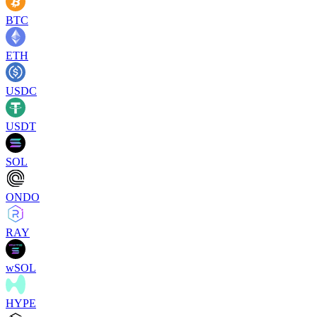
BTC
ETH
USDC
USDT
SOL
ONDO
RAY
wSOL
HYPE