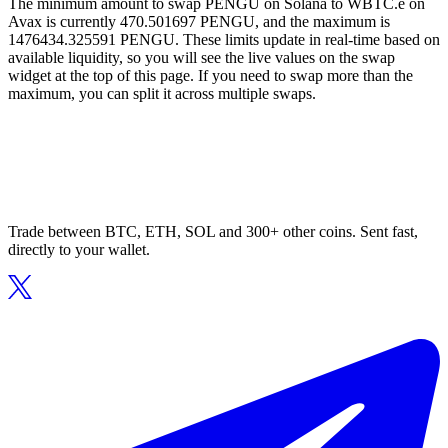
The minimum amount to swap PENGU on Solana to WBTC.e on
Avax is currently 470.501697 PENGU, and the maximum is
1476434.325591 PENGU. These limits update in real-time based on
available liquidity, so you will see the live values on the swap
widget at the top of this page. If you need to swap more than the
maximum, you can split it across multiple swaps.
Trade between BTC, ETH, SOL and 300+ other coins. Sent fast,
directly to your wallet.