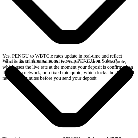
Yes. PENGU to WBTC.e rates update in real-time and reflect
What is the minimum amount to swap PENGU on Solana?
current market conditions. You can choose a variable rate quote,
which uses the live rate at the moment your deposit is confirmed on
the Solana network, or a fixed rate quote, which locks the displayed
rate for 15 minutes before you send your deposit.