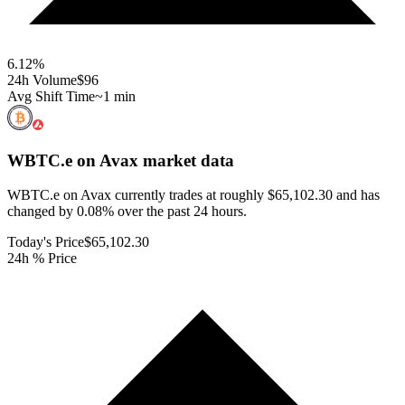
6.12
%
24h Volume
$96
Avg Shift Time
~1 min
WBTC.e on Avax
market data
WBTC.e on Avax currently trades at roughly $65,102.30 and has
changed by 0.08% over the past 24 hours.
Today's Price
$65,102.30
24h % Price