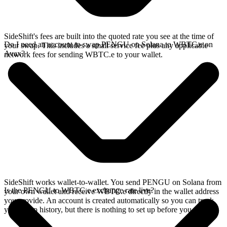
SideShift's fees are built into the quoted rate you see at the time of
Do I need an account to swap PENGU on Solana to WBTC.e on
your swap. This includes a small service fee plus any applicable
Avax?
network fees for sending WBTC.e to your wallet.
SideShift works wallet-to-wallet. You send PENGU on Solana from
Is the PENGU to WBTC.e exchange rate live?
your own wallet and receive WBTC.e directly in the wallet address
you provide. An account is created automatically so you can track
your swap history, but there is nothing to set up before you swap.