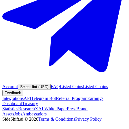
Account
FAQ
Listed Coins
Listed Chains
Select fiat (USD)
Feedback
Integrations
API
Telegram Bot
Referral Program
Earnings
Dashboard
Treasury
Statistics
Research
XAI White Paper
Press
Brand
Assets
Jobs
Ambassadors
SideShift.ai
©
2026
Terms & Conditions
Privacy Policy