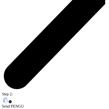
Step 2:
Send PENGU