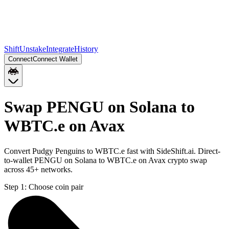
Shift
Unstake
Integrate
History
Connect
Connect Wallet
Swap PENGU on Solana to
WBTC.e on Avax
Convert Pudgy Penguins to WBTC.e fast with SideShift.ai. Direct-
to-wallet PENGU on Solana to WBTC.e on Avax crypto swap
across 45+ networks.
Step 1:
Choose coin pair