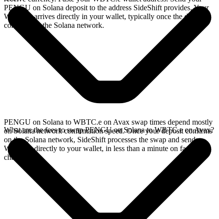
PENGU on Solana deposit to the address SideShift provides. Your
WBTC.e arrives directly in your wallet, typically once the deposit
confirms on the Solana network.
PENGU on Solana to WBTC.e on Avax swap times depend mostly
What are the fees to swap PENGU on Solana to WBTC.e on Avax?
on Solana network confirmation speed. Once your deposit confirms
on the Solana network, SideShift processes the swap and sends
WBTC.e directly to your wallet, in less than a minute on faster
chains.