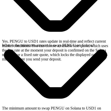
Yes. PENGU to USD1 rates update in real-time and reflect current
What is the minimum amount to swap PENGU on Solana?
market conditions. You can choose a variable rate quote, which uses
the live rate at the moment your deposit is confirmed on the Solana
network, or a fixed rate quote, which locks the displayed rate for 15
minutes before you send your deposit.
The minimum amount to swap PENGU on Solana to USD1 on