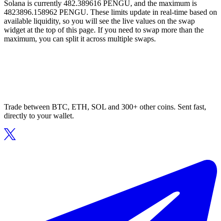
Solana is currently 482.389616 PENGU, and the maximum is
4823896.158962 PENGU. These limits update in real-time based on
available liquidity, so you will see the live values on the swap
widget at the top of this page. If you need to swap more than the
maximum, you can split it across multiple swaps.
Trade between BTC, ETH, SOL and 300+ other coins. Sent fast,
directly to your wallet.