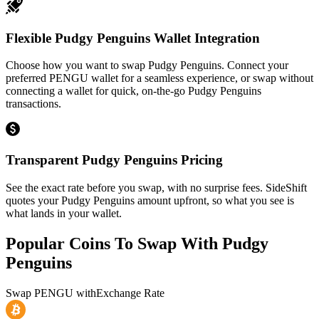
Flexible Pudgy Penguins Wallet Integration
Choose how you want to swap Pudgy Penguins. Connect your
preferred PENGU wallet for a seamless experience, or swap without
connecting a wallet for quick, on-the-go Pudgy Penguins
transactions.
Transparent Pudgy Penguins Pricing
See the exact rate before you swap, with no surprise fees. SideShift
quotes your Pudgy Penguins amount upfront, so what you see is
what lands in your wallet.
Popular Coins To Swap With
Pudgy
Penguins
Swap
PENGU
with
Exchange Rate