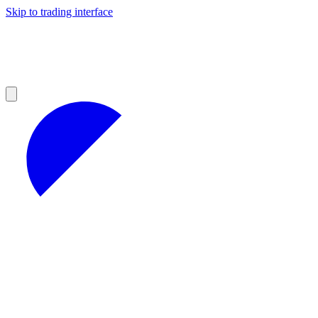
Skip to trading interface