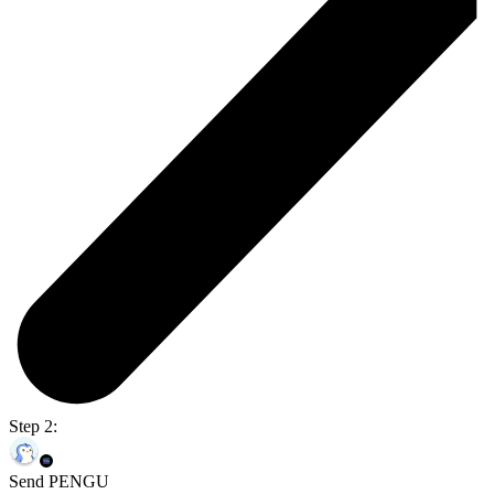
Step 2:
Send PENGU