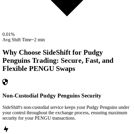
0.01
%
Avg Shift Time
~2 min
Why Choose SideShift for
Pudgy
Penguins
Trading: Secure, Fast, and
Flexible
PENGU
Swaps
Non-Custodial Pudgy Penguins Security
SideShift's non-custodial service keeps your Pudgy Penguins under
your control throughout the exchange process, ensuring maximum
security for your PENGU transactions.