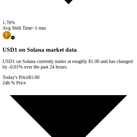
1.76
%
Avg Shift Time
~1 min
USD1 on Solana
market data
USD1 on Solana currently trades at roughly $1.00 and has changed
by -0.01% over the past 24 hours.
Today's Price
$1.00
24h % Price