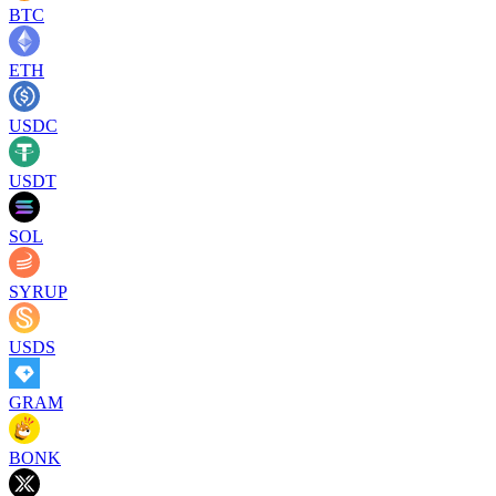
BTC
ETH
USDC
USDT
SOL
SYRUP
USDS
GRAM
BONK