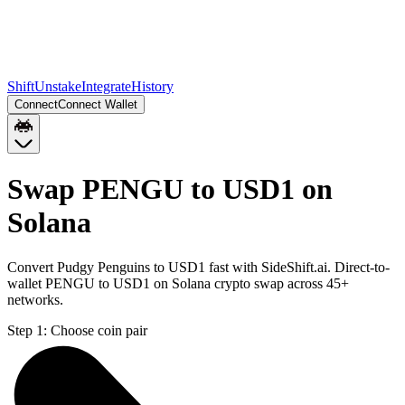
Shift
Unstake
Integrate
History
Connect
Connect Wallet
Swap PENGU to USD1 on
Solana
Convert Pudgy Penguins to USD1 fast with SideShift.ai. Direct-to-
wallet PENGU to USD1 on Solana crypto swap across 45+
networks.
Step 1:
Choose coin pair