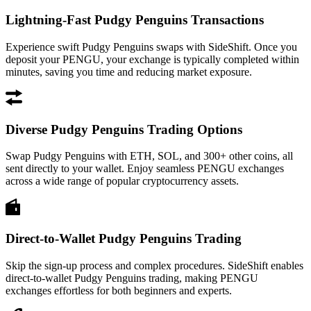
Lightning-Fast Pudgy Penguins Transactions
Experience swift Pudgy Penguins swaps with SideShift. Once you
deposit your PENGU, your exchange is typically completed within
minutes, saving you time and reducing market exposure.
Diverse Pudgy Penguins Trading Options
Swap Pudgy Penguins with ETH, SOL, and 300+ other coins, all
sent directly to your wallet. Enjoy seamless PENGU exchanges
across a wide range of popular cryptocurrency assets.
Direct-to-Wallet Pudgy Penguins Trading
Skip the sign-up process and complex procedures. SideShift enables
direct-to-wallet Pudgy Penguins trading, making PENGU
exchanges effortless for both beginners and experts.