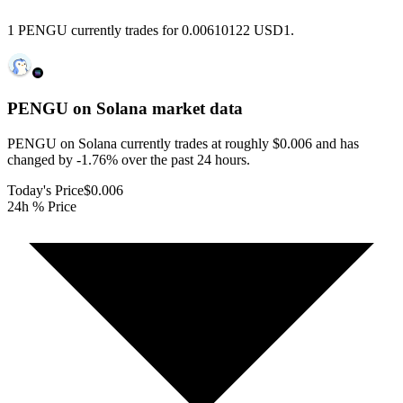
1 PENGU currently trades for 0.00610122 USD1.
PENGU on Solana
market data
PENGU on Solana currently trades at roughly $0.006 and has
changed by -1.76% over the past 24 hours.
Today's Price
$0.006
24h % Price