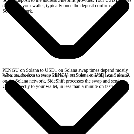
Solana deposit to the address SideShift provides. Your USD1 arrives
directly in your wallet, typically once the deposit confirms on the
Solana network.
PENGU on Solana to USD1 on Solana swap times depend mostly
What are the fees to swap PENGU on Solana to USD1 on Solana?
on Solana network confirmation speed. Once your deposit confirms
on the Solana network, SideShift processes the swap and sends
USD1 directly to your wallet, in less than a minute on faster chains.