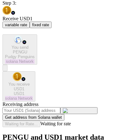
Step 3:
Receive USD1
variable rate
fixed rate
You send
PENGU
Pudgy Penguins
solana
Network
You receive
USD1
USD1
solana
Network
Receiving address
Get address from Solana wallet
Waiting for rate
Waiting for Rate...
PENGU and USD1 market data