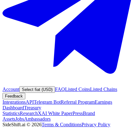
Account
FAQ
Listed Coins
Listed Chains
Select fiat (USD)
Feedback
Integrations
API
Telegram Bot
Referral Program
Earnings
Dashboard
Treasury
Statistics
Research
XAI White Paper
Press
Brand
Assets
Jobs
Ambassadors
SideShift.ai
©
2026
Terms & Conditions
Privacy Policy