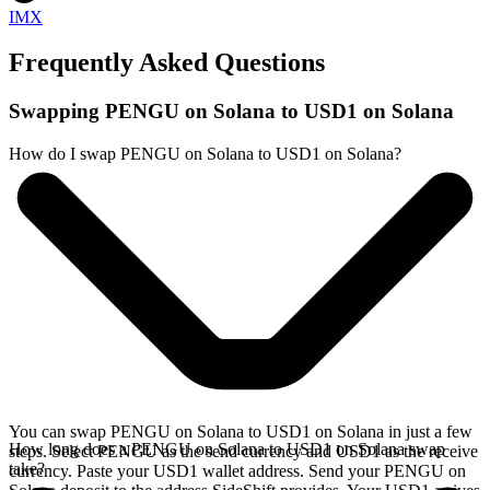
IMX
Frequently Asked Questions
Swapping PENGU on Solana to USD1 on Solana
How do I swap PENGU on Solana to USD1 on Solana?
You can swap PENGU on Solana to USD1 on Solana in just a few
How long does a PENGU on Solana to USD1 on Solana swap
steps. Select PENGU as the send currency and USD1 as the receive
take?
currency. Paste your USD1 wallet address. Send your PENGU on