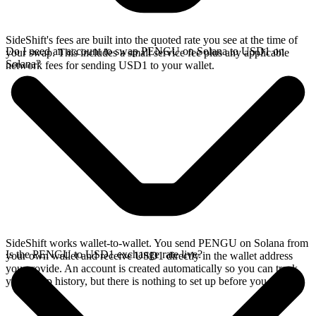
SideShift's fees are built into the quoted rate you see at the time of
Do I need an account to swap PENGU on Solana to USD1 on
your swap. This includes a small service fee plus any applicable
Solana?
network fees for sending USD1 to your wallet.
SideShift works wallet-to-wallet. You send PENGU on Solana from
Is the PENGU to USD1 exchange rate live?
your own wallet and receive USD1 directly in the wallet address
you provide. An account is created automatically so you can track
your swap history, but there is nothing to set up before you swap.