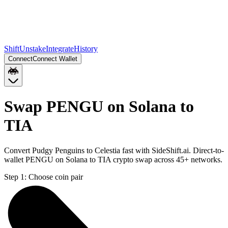
Shift
Unstake
Integrate
History
Connect
Connect Wallet
Swap PENGU on Solana to
TIA
Convert Pudgy Penguins to Celestia fast with SideShift.ai. Direct-to-
wallet PENGU on Solana to TIA crypto swap across 45+ networks.
Step 1:
Choose coin pair