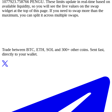
1077923.758766 PENGU. These limits update in real-time based on
available liquidity, so you will see the live values on the swap
widget at the top of this page. If you need to swap more than the
maximum, you can split it across multiple swaps.
Trade between BTC, ETH, SOL and 300+ other coins. Sent fast,
directly to your wallet.