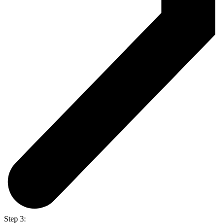
Step 3: