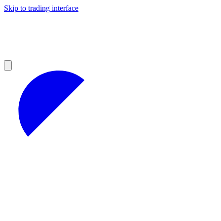
Skip to trading interface