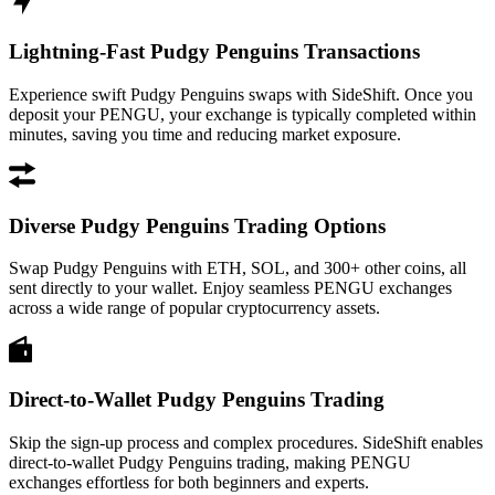
Lightning-Fast Pudgy Penguins Transactions
Experience swift Pudgy Penguins swaps with SideShift. Once you
deposit your PENGU, your exchange is typically completed within
minutes, saving you time and reducing market exposure.
Diverse Pudgy Penguins Trading Options
Swap Pudgy Penguins with ETH, SOL, and 300+ other coins, all
sent directly to your wallet. Enjoy seamless PENGU exchanges
across a wide range of popular cryptocurrency assets.
Direct-to-Wallet Pudgy Penguins Trading
Skip the sign-up process and complex procedures. SideShift enables
direct-to-wallet Pudgy Penguins trading, making PENGU
exchanges effortless for both beginners and experts.