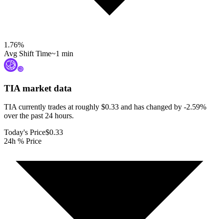
1.76
%
Avg Shift Time
~1 min
TIA
market data
TIA currently trades at roughly $0.33 and has changed by -2.59%
over the past 24 hours.
Today's Price
$0.33
24h % Price