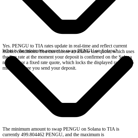
Yes. PENGU to TIA rates update in real-time and reflect current
What is the minimum amount to swap PENGU on Solana?
market conditions. You can choose a variable rate quote, which uses
the live rate at the moment your deposit is confirmed on the Solana
network, or a fixed rate quote, which locks the displayed rate for 15
minutes before you send your deposit.
The minimum amount to swap PENGU on Solana to TIA is
currently 499.804462 PENGU, and the maximum is