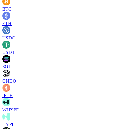
BTC
ETH
USDC
USDT
SOL
ONDO
rETH
WHYPE
HYPE