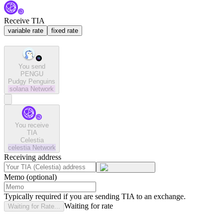
Receive TIA
variable rate
fixed rate
You send
PENGU
Pudgy Penguins
solana
Network
You receive
TIA
Celestia
celestia
Network
Receiving address
Memo (optional)
Typically required if you are sending TIA to an exchange.
Waiting for rate
Waiting for Rate...