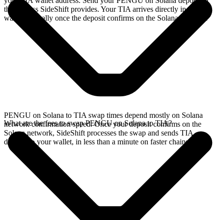
your TIA wallet address. Send your PENGU on Solana deposit to
the address SideShift provides. Your TIA arrives directly in your
wallet, typically once the deposit confirms on the Solana network.
PENGU on Solana to TIA swap times depend mostly on Solana
What are the fees to swap PENGU on Solana to TIA?
network confirmation speed. Once your deposit confirms on the
Solana network, SideShift processes the swap and sends TIA
directly to your wallet, in less than a minute on faster chains.