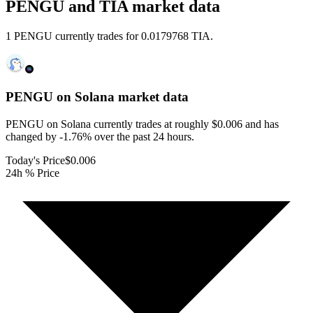
PENGU and TIA market data
1 PENGU currently trades for 0.0179768 TIA.
PENGU on Solana
market data
PENGU on Solana currently trades at roughly $0.006 and has
changed by -1.76% over the past 24 hours.
Today's Price
$0.006
24h % Price