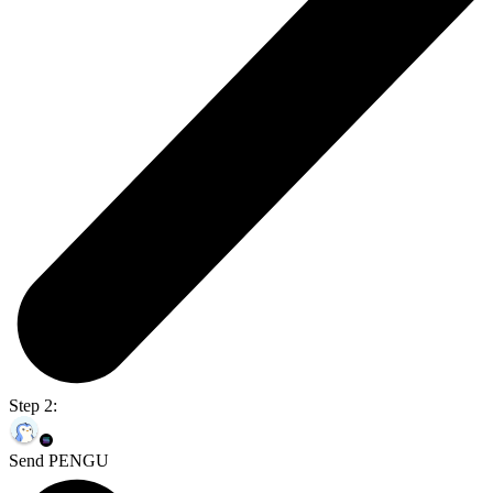
Step 2:
Send PENGU