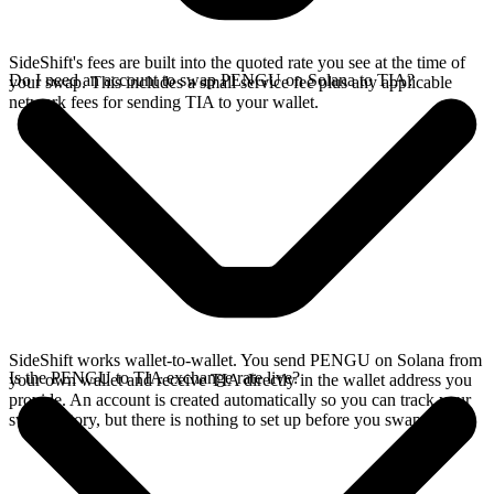
SideShift's fees are built into the quoted rate you see at the time of
Do I need an account to swap PENGU on Solana to TIA?
your swap. This includes a small service fee plus any applicable
network fees for sending TIA to your wallet.
SideShift works wallet-to-wallet. You send PENGU on Solana from
Is the PENGU to TIA exchange rate live?
your own wallet and receive TIA directly in the wallet address you
provide. An account is created automatically so you can track your
swap history, but there is nothing to set up before you swap.