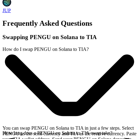
JUP
Frequently Asked Questions
Swapping PENGU on Solana to TIA
How do I swap PENGU on Solana to TIA?
You can swap PENGU on Solana to TIA in just a few steps. Select
How long does a PENGU on Solana to TIA swap take?
PENGU as the send currency and TIA as the receive currency. Paste