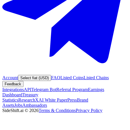
Account
FAQ
Listed Coins
Listed Chains
Select fiat (USD)
Feedback
Integrations
API
Telegram Bot
Referral Program
Earnings
Dashboard
Treasury
Statistics
Research
XAI White Paper
Press
Brand
Assets
Jobs
Ambassadors
SideShift.ai
©
2026
Terms & Conditions
Privacy Policy