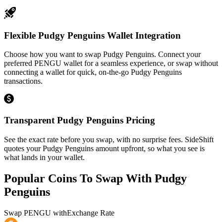
Flexible Pudgy Penguins Wallet Integration
Choose how you want to swap Pudgy Penguins. Connect your
preferred PENGU wallet for a seamless experience, or swap without
connecting a wallet for quick, on-the-go Pudgy Penguins
transactions.
Transparent Pudgy Penguins Pricing
See the exact rate before you swap, with no surprise fees. SideShift
quotes your Pudgy Penguins amount upfront, so what you see is
what lands in your wallet.
Popular Coins To Swap With
Pudgy
Penguins
Swap
PENGU
with
Exchange Rate