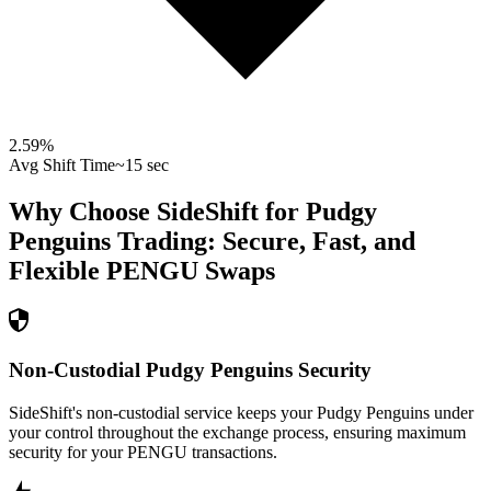
2.59
%
Avg Shift Time
~15 sec
Why Choose SideShift for
Pudgy
Penguins
Trading: Secure, Fast, and
Flexible
PENGU
Swaps
Non-Custodial Pudgy Penguins Security
SideShift's non-custodial service keeps your Pudgy Penguins under
your control throughout the exchange process, ensuring maximum
security for your PENGU transactions.