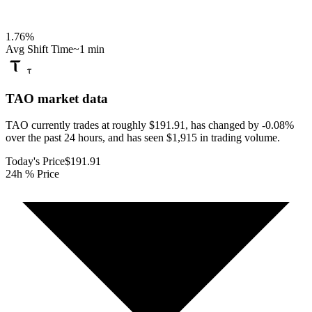
1.76
%
Avg Shift Time
~1 min
TAO
market data
TAO currently trades at roughly $191.91, has changed by -0.08%
over the past 24 hours, and has seen $1,915 in trading volume.
Today's Price
$191.91
24h % Price