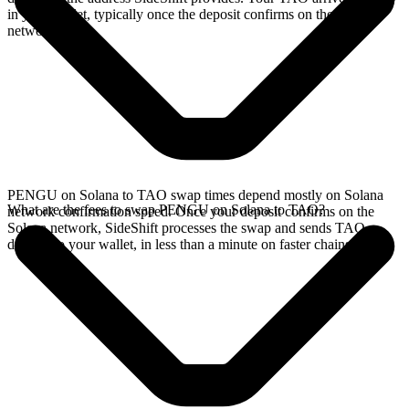
in your wallet, typically once the deposit confirms on the Solana
network.
PENGU on Solana to TAO swap times depend mostly on Solana
What are the fees to swap PENGU on Solana to TAO?
network confirmation speed. Once your deposit confirms on the
Solana network, SideShift processes the swap and sends TAO
directly to your wallet, in less than a minute on faster chains.