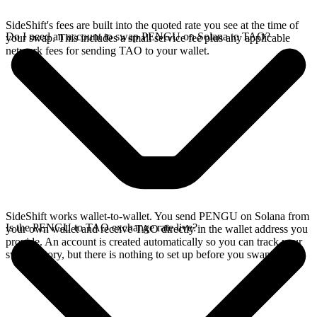
SideShift's fees are built into the quoted rate you see at the time of
Do I need an account to swap PENGU on Solana to TAO?
your swap. This includes a small service fee plus any applicable
network fees for sending TAO to your wallet.
SideShift works wallet-to-wallet. You send PENGU on Solana from
Is the PENGU to TAO exchange rate live?
your own wallet and receive TAO directly in the wallet address you
provide. An account is created automatically so you can track your
swap history, but there is nothing to set up before you swap.