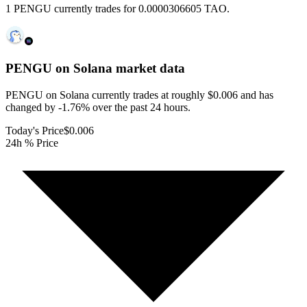
1 PENGU currently trades for 0.0000306605 TAO.
PENGU on Solana
market data
PENGU on Solana currently trades at roughly $0.006 and has
changed by -1.76% over the past 24 hours.
Today's Price
$0.006
24h % Price