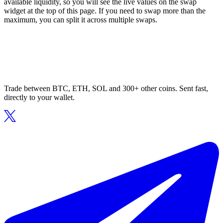
available liquidity, so you will see the live values on the swap
widget at the top of this page. If you need to swap more than the
maximum, you can split it across multiple swaps.
Trade between BTC, ETH, SOL and 300+ other coins. Sent fast,
directly to your wallet.