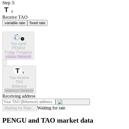
Step 3:
Receive TAO
variable rate
fixed rate
You send
PENGU
Pudgy Penguins
solana
Network
You receive
TAO
Bittensor
bittensor
Network
Receiving address
Waiting for rate
Waiting for Rate...
PENGU and TAO market data