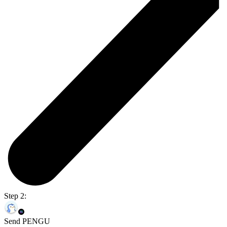
Step 2:
Send PENGU