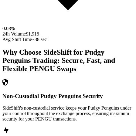
0.08
%
24h Volume
$1,915
Avg Shift Time
~38 sec
Why Choose SideShift for
Pudgy
Penguins
Trading: Secure, Fast, and
Flexible
PENGU
Swaps
Non-Custodial Pudgy Penguins Security
SideShift's non-custodial service keeps your Pudgy Penguins under
your control throughout the exchange process, ensuring maximum
security for your PENGU transactions.