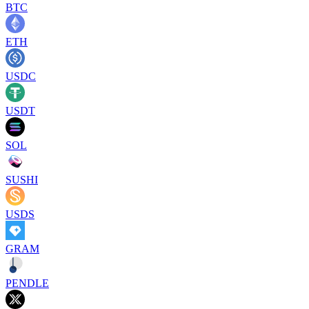
BTC
ETH
USDC
USDT
SOL
SUSHI
USDS
GRAM
PENDLE