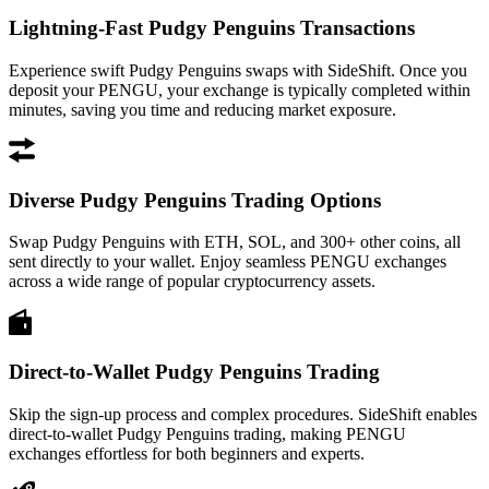
Lightning-Fast Pudgy Penguins Transactions
Experience swift Pudgy Penguins swaps with SideShift. Once you
deposit your PENGU, your exchange is typically completed within
minutes, saving you time and reducing market exposure.
Diverse Pudgy Penguins Trading Options
Swap Pudgy Penguins with ETH, SOL, and 300+ other coins, all
sent directly to your wallet. Enjoy seamless PENGU exchanges
across a wide range of popular cryptocurrency assets.
Direct-to-Wallet Pudgy Penguins Trading
Skip the sign-up process and complex procedures. SideShift enables
direct-to-wallet Pudgy Penguins trading, making PENGU
exchanges effortless for both beginners and experts.