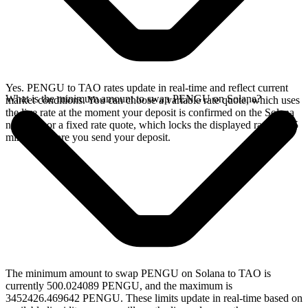
Yes. PENGU to TAO rates update in real-time and reflect current
What is the minimum amount to swap PENGU on Solana?
market conditions. You can choose a variable rate quote, which uses
the live rate at the moment your deposit is confirmed on the Solana
network, or a fixed rate quote, which locks the displayed rate for 15
minutes before you send your deposit.
The minimum amount to swap PENGU on Solana to TAO is
currently 500.024089 PENGU, and the maximum is
3452426.469642 PENGU. These limits update in real-time based on