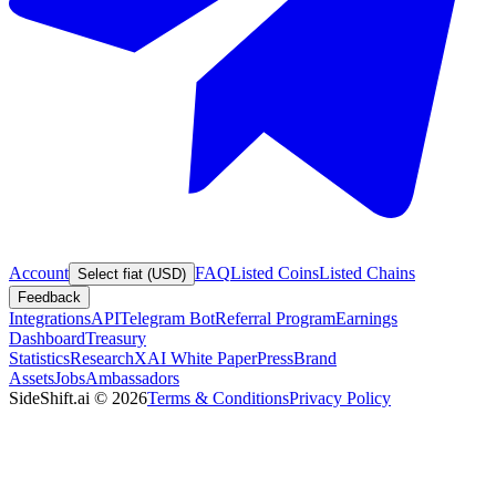
Account
FAQ
Listed Coins
Listed Chains
Select fiat (USD)
Feedback
Integrations
API
Telegram Bot
Referral Program
Earnings
Dashboard
Treasury
Statistics
Research
XAI White Paper
Press
Brand
Assets
Jobs
Ambassadors
SideShift.ai
©
2026
Terms & Conditions
Privacy Policy