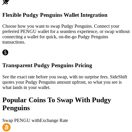
Flexible Pudgy Penguins Wallet Integration
Choose how you want to swap Pudgy Penguins. Connect your
preferred PENGU wallet for a seamless experience, or swap without
connecting a wallet for quick, on-the-go Pudgy Penguins
transactions.
Transparent Pudgy Penguins Pricing
See the exact rate before you swap, with no surprise fees. SideShift
quotes your Pudgy Penguins amount upfront, so what you see is
what lands in your wallet.
Popular Coins To Swap With
Pudgy
Penguins
Swap
PENGU
with
Exchange Rate