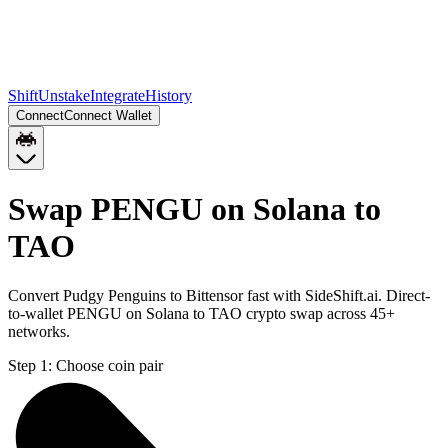
Shift
Unstake
Integrate
History
Connect
Connect Wallet
Swap PENGU on Solana to
TAO
Convert Pudgy Penguins to Bittensor fast with SideShift.ai. Direct-
to-wallet PENGU on Solana to TAO crypto swap across 45+
networks.
Step 1:
Choose coin pair