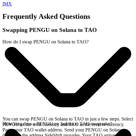
IMX
Frequently Asked Questions
Swapping PENGU on Solana to TAO
How do I swap PENGU on Solana to TAO?
You can swap PENGU on Solana to TAO in just a few steps. Select
How long does a PENGU on Solana to TAO swap take?
PENGU as the send currency and TAO as the receive currency.
Paste your TAO wallet address. Send your PENGU on Solana
deposit to the address SideShift provides. Your TAO arrives directly