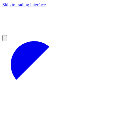
Skip to trading interface