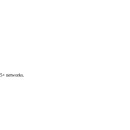
45+ networks.