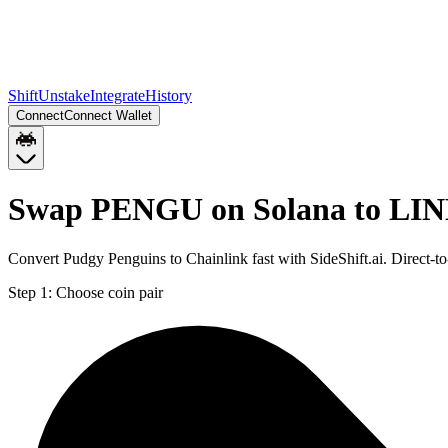
Shift
Unstake
Integrate
History
Connect
Connect Wallet
Swap PENGU on Solana to LIN
Convert Pudgy Penguins to Chainlink fast with SideShift.ai. Direc
Step 1:
Choose coin pair