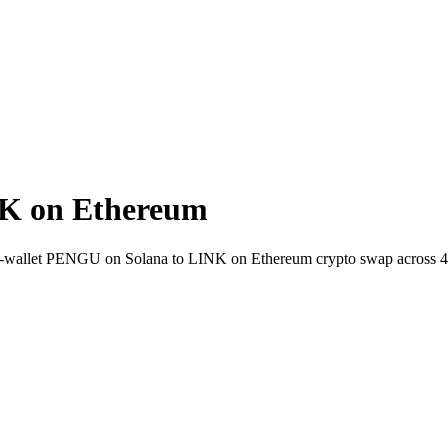
K on Ethereum
t-to-wallet PENGU on Solana to LINK on Ethereum crypto swap across 