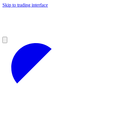
Skip to trading interface