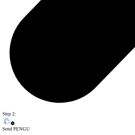
Step 2:
Send PENGU