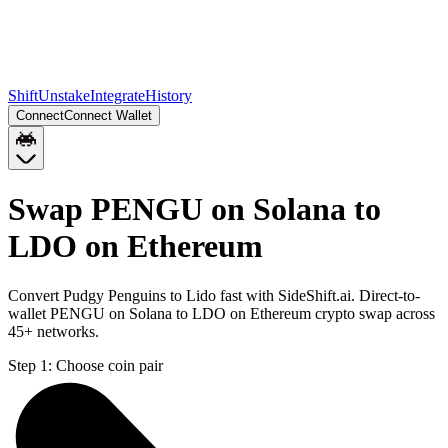
Shift
Unstake
Integrate
History
Connect
Connect Wallet
Swap PENGU on Solana to
LDO on Ethereum
Convert Pudgy Penguins to Lido fast with SideShift.ai. Direct-to-
wallet PENGU on Solana to LDO on Ethereum crypto swap across
45+ networks.
Step 1:
Choose coin pair