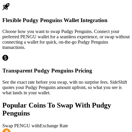
Flexible Pudgy Penguins Wallet Integration
Choose how you want to swap Pudgy Penguins. Connect your
preferred PENGU wallet for a seamless experience, or swap without
connecting a wallet for quick, on-the-go Pudgy Penguins
transactions.
Transparent Pudgy Penguins Pricing
See the exact rate before you swap, with no surprise fees. SideShift
quotes your Pudgy Penguins amount upfront, so what you see is
what lands in your wallet.
Popular Coins To Swap With
Pudgy
Penguins
Swap
PENGU
with
Exchange Rate