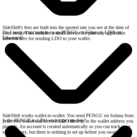
SideShift's fees are built into the quoted rate you see at the time of
Do I need an account to swap PENGU on Solana to LDO on
your swap. This includes a small service fee plus any applicable
Ethereum?
network fees for sending LDO to your wallet.
SideShift works wallet-to-wallet. You send PENGU on Solana from
Is the PENGU to LDO exchange rate live?
your own wallet and receive LDO directly in the wallet address you
provide. An account is created automatically so you can track your
swap history, but there is nothing to set up before you swap.