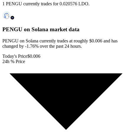
1 PENGU currently trades for 0.020576 LDO.
PENGU on Solana
market data
PENGU on Solana currently trades at roughly $0.006 and has
changed by -1.76% over the past 24 hours.
Today's Price
$0.006
24h % Price