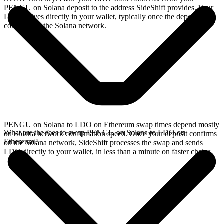
PENGU on Solana deposit to the address SideShift provides. Your
LDO arrives directly in your wallet, typically once the deposit
confirms on the Solana network.
PENGU on Solana to LDO on Ethereum swap times depend mostly
What are the fees to swap PENGU on Solana to LDO on
on Solana network confirmation speed. Once your deposit confirms
Ethereum?
on the Solana network, SideShift processes the swap and sends
LDO directly to your wallet, in less than a minute on faster chains.