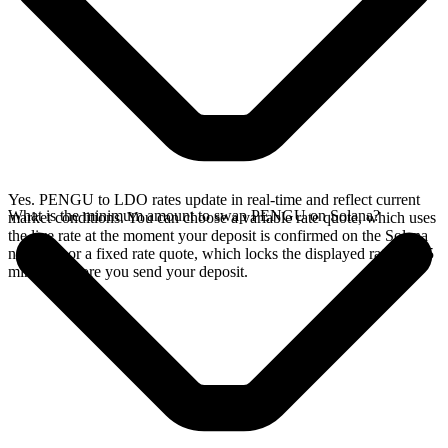
Yes. PENGU to LDO rates update in real-time and reflect current
What is the minimum amount to swap PENGU on Solana?
market conditions. You can choose a variable rate quote, which uses
the live rate at the moment your deposit is confirmed on the Solana
network, or a fixed rate quote, which locks the displayed rate for 15
minutes before you send your deposit.