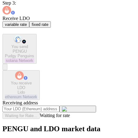
Step 3:
Receive LDO
variable rate
fixed rate
You send
PENGU
Pudgy Penguins
solana
Network
You receive
LDO
Lido
ethereum
Network
Receiving address
Waiting for rate
Waiting for Rate...
PENGU and LDO market data