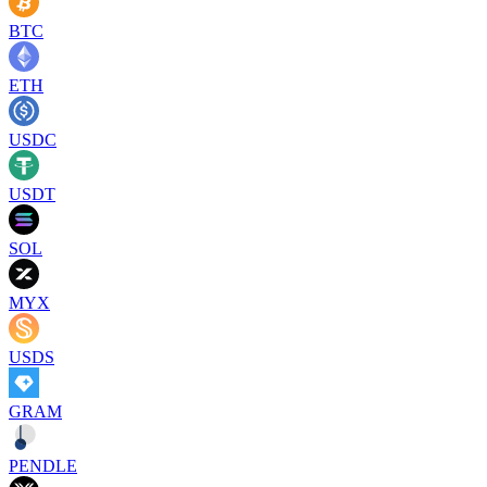
BTC
ETH
USDC
USDT
SOL
MYX
USDS
GRAM
PENDLE