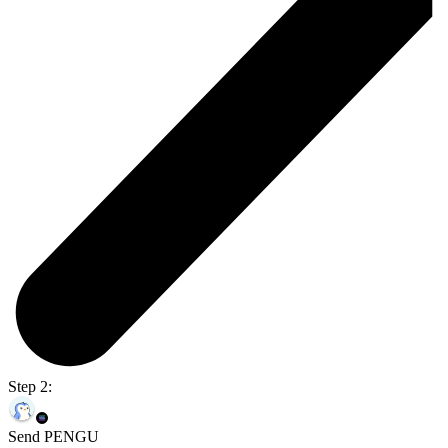
Step 2:
Send PENGU