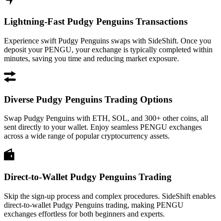
Lightning-Fast Pudgy Penguins Transactions
Experience swift Pudgy Penguins swaps with SideShift. Once you
deposit your PENGU, your exchange is typically completed within
minutes, saving you time and reducing market exposure.
Diverse Pudgy Penguins Trading Options
Swap Pudgy Penguins with ETH, SOL, and 300+ other coins, all
sent directly to your wallet. Enjoy seamless PENGU exchanges
across a wide range of popular cryptocurrency assets.
Direct-to-Wallet Pudgy Penguins Trading
Skip the sign-up process and complex procedures. SideShift enables
direct-to-wallet Pudgy Penguins trading, making PENGU
exchanges effortless for both beginners and experts.