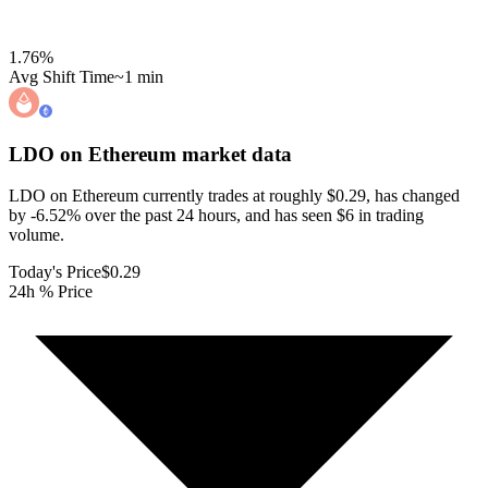
1.76
%
Avg Shift Time
~1 min
LDO on Ethereum
market data
LDO on Ethereum currently trades at roughly $0.29, has changed
by -6.52% over the past 24 hours, and has seen $6 in trading
volume.
Today's Price
$0.29
24h % Price