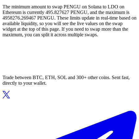
The minimum amount to swap PENGU on Solana to LDO on
Ethereum is currently 495.827627 PENGU, and the maximum is
4958276.269467 PENGU. These limits update in real-time based on
available liquidity, so you will see the live values on the swap
widget at the top of this page. If you need to swap more than the
maximum, you can split it across multiple swaps.
Trade between BTC, ETH, SOL and 300+ other coins. Sent fast,
directly to your wallet.