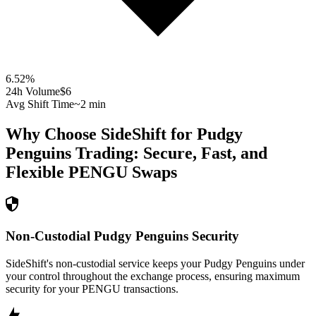
6.52
%
24h Volume
$6
Avg Shift Time
~2 min
Why Choose SideShift for
Pudgy
Penguins
Trading: Secure, Fast, and
Flexible
PENGU
Swaps
Non-Custodial Pudgy Penguins Security
SideShift's non-custodial service keeps your Pudgy Penguins under
your control throughout the exchange process, ensuring maximum
security for your PENGU transactions.