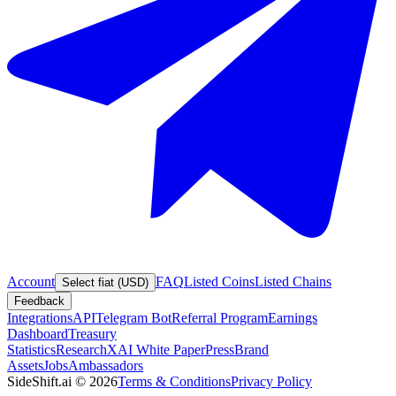
Account
FAQ
Listed Coins
Listed Chains
Select fiat (USD)
Feedback
Integrations
API
Telegram Bot
Referral Program
Earnings
Dashboard
Treasury
Statistics
Research
XAI White Paper
Press
Brand
Assets
Jobs
Ambassadors
SideShift.ai
©
2026
Terms & Conditions
Privacy Policy