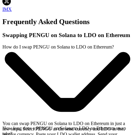
IMX
Frequently Asked Questions
Swapping PENGU on Solana to LDO on Ethereum
How do I swap PENGU on Solana to LDO on Ethereum?
You can swap PENGU on Solana to LDO on Ethereum in just a
How long does a PENGU on Solana to LDO on Ethereum swap
few steps. Select PENGU as the send currency and LDO as the
take?
receive currency. Paste your LDO wallet address. Send your