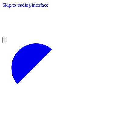
Skip to trading interface