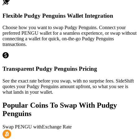
Flexible Pudgy Penguins Wallet Integration
Choose how you want to swap Pudgy Penguins. Connect your
preferred PENGU wallet for a seamless experience, or swap without
connecting a wallet for quick, on-the-go Pudgy Penguins
transactions.
Transparent Pudgy Penguins Pricing
See the exact rate before you swap, with no surprise fees. SideShift
quotes your Pudgy Penguins amount upfront, so what you see is
what lands in your wallet.
Popular Coins To Swap With
Pudgy
Penguins
Swap
PENGU
with
Exchange Rate