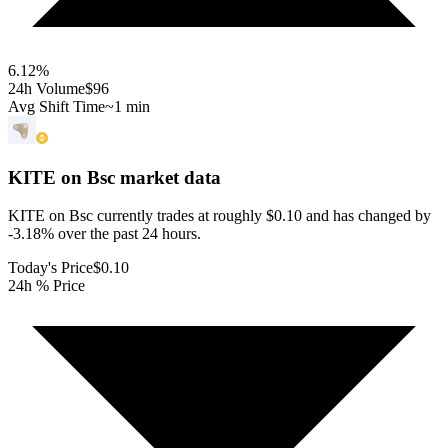
6.12
%
24h Volume
$96
Avg Shift Time
~1 min
KITE on Bsc
market data
KITE on Bsc currently trades at roughly $0.10 and has changed by
-3.18% over the past 24 hours.
Today's Price
$0.10
24h % Price