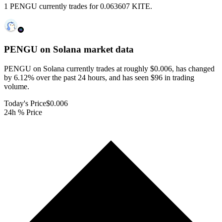
1 PENGU currently trades for 0.063607 KITE.
PENGU on Solana
market data
PENGU on Solana currently trades at roughly $0.006, has changed
by 6.12% over the past 24 hours, and has seen $96 in trading
volume.
Today's Price
$0.006
24h % Price