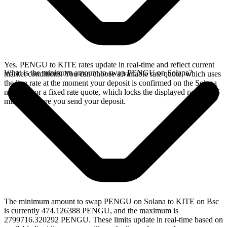
Yes. PENGU to KITE rates update in real-time and reflect current
What is the minimum amount to swap PENGU on Solana?
market conditions. You can choose a variable rate quote, which uses
the live rate at the moment your deposit is confirmed on the Solana
network, or a fixed rate quote, which locks the displayed rate for 15
minutes before you send your deposit.
The minimum amount to swap PENGU on Solana to KITE on Bsc
is currently 474.126388 PENGU, and the maximum is
2799716.320292 PENGU. These limits update in real-time based on