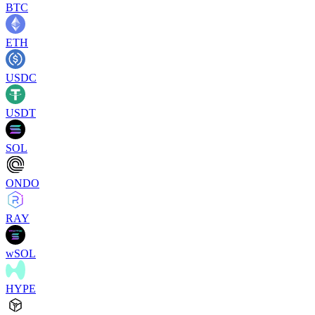
BTC
ETH
USDC
USDT
SOL
ONDO
RAY
wSOL
HYPE