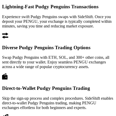
Lightning-Fast Pudgy Penguins Transactions
Experience swift Pudgy Penguins swaps with SideShift. Once you
deposit your PENGU, your exchange is typically completed within
minutes, saving you time and reducing market exposure.
Diverse Pudgy Penguins Trading Options
Swap Pudgy Penguins with ETH, SOL, and 300+ other coins, all
sent directly to your wallet. Enjoy seamless PENGU exchanges
across a wide range of popular cryptocurrency assets.
Direct-to-Wallet Pudgy Penguins Trading
Skip the sign-up process and complex procedures. SideShift enables
direct-to-wallet Pudgy Penguins trading, making PENGU
exchanges effortless for both beginners and experts.