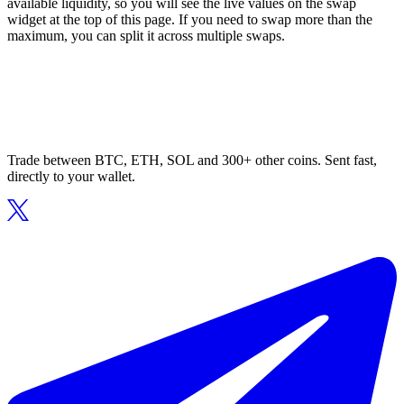
available liquidity, so you will see the live values on the swap
widget at the top of this page. If you need to swap more than the
maximum, you can split it across multiple swaps.
Trade between BTC, ETH, SOL and 300+ other coins. Sent fast,
directly to your wallet.