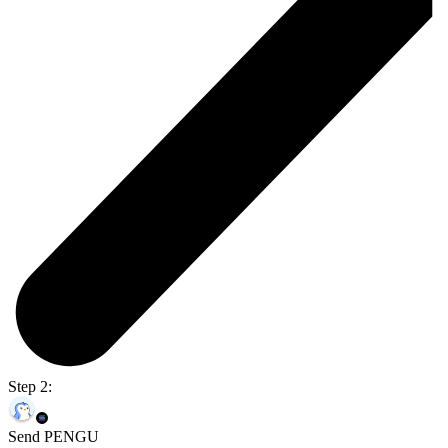
Step 2:
Send PENGU