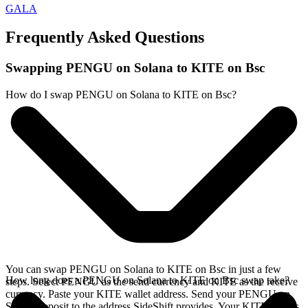
GALA
Frequently Asked Questions
Swapping PENGU on Solana to KITE on Bsc
How do I swap PENGU on Solana to KITE on Bsc?
You can swap PENGU on Solana to KITE on Bsc in just a few
How long does a PENGU on Solana to KITE on Bsc swap take?
steps. Select PENGU as the send currency and KITE as the receive
currency. Paste your KITE wallet address. Send your PENGU on
Solana deposit to the address SideShift provides. Your KITE arrives