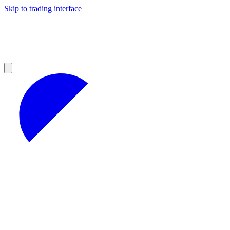
Skip to trading interface