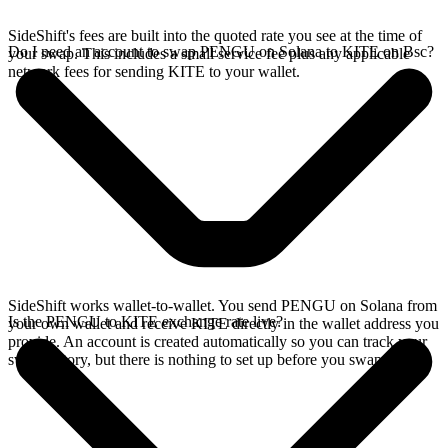
SideShift's fees are built into the quoted rate you see at the time of
Do I need an account to swap PENGU on Solana to KITE on Bsc?
your swap. This includes a small service fee plus any applicable
network fees for sending KITE to your wallet.
SideShift works wallet-to-wallet. You send PENGU on Solana from
Is the PENGU to KITE exchange rate live?
your own wallet and receive KITE directly in the wallet address you
provide. An account is created automatically so you can track your
swap history, but there is nothing to set up before you swap.