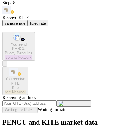
Step 3:
Receive KITE
variable rate
fixed rate
You send
PENGU
Pudgy Penguins
solana
Network
You receive
KITE
Kite
bsc
Network
Receiving address
Waiting for rate
Waiting for Rate...
PENGU and KITE market data