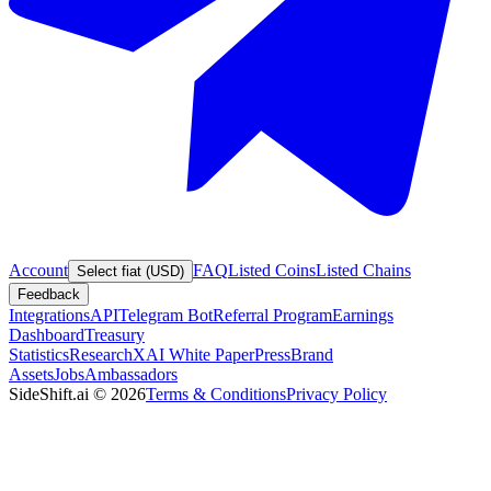
Account
FAQ
Listed Coins
Listed Chains
Select fiat (USD)
Feedback
Integrations
API
Telegram Bot
Referral Program
Earnings
Dashboard
Treasury
Statistics
Research
XAI White Paper
Press
Brand
Assets
Jobs
Ambassadors
SideShift.ai
©
2026
Terms & Conditions
Privacy Policy