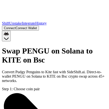
Shift
Unstake
Integrate
History
Connect
Connect Wallet
Swap PENGU on Solana to
KITE on Bsc
Convert Pudgy Penguins to Kite fast with SideShift.ai. Direct-to-
wallet PENGU on Solana to KITE on Bsc crypto swap across 45+
networks.
Step 1:
Choose coin pair