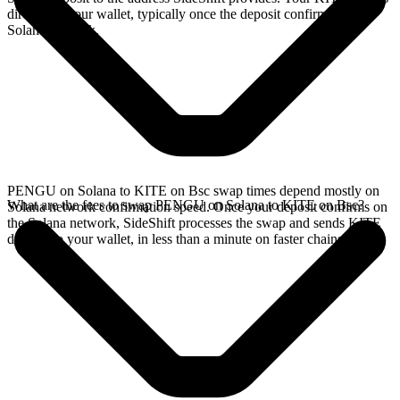
directly in your wallet, typically once the deposit confirms on the
Solana network.
PENGU on Solana to KITE on Bsc swap times depend mostly on
What are the fees to swap PENGU on Solana to KITE on Bsc?
Solana network confirmation speed. Once your deposit confirms on
the Solana network, SideShift processes the swap and sends KITE
directly to your wallet, in less than a minute on faster chains.