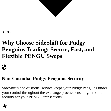
3.18
%
Why Choose SideShift for
Pudgy
Penguins
Trading: Secure, Fast, and
Flexible
PENGU
Swaps
Non-Custodial Pudgy Penguins Security
SideShift's non-custodial service keeps your Pudgy Penguins under
your control throughout the exchange process, ensuring maximum
security for your PENGU transactions.