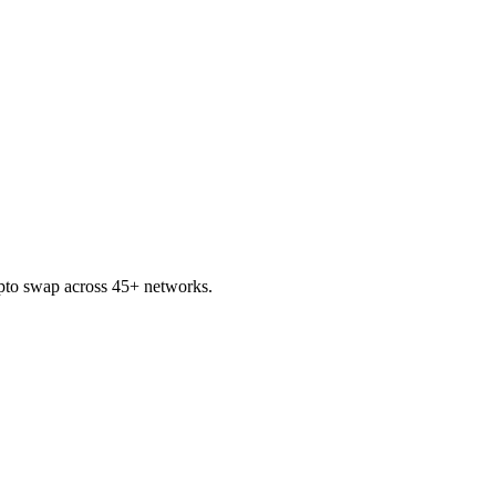
to swap across 45+ networks.