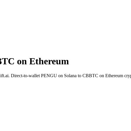
BTC on Ethereum
ift.ai. Direct-to-wallet PENGU on Solana to CBBTC on Ethereum cryp