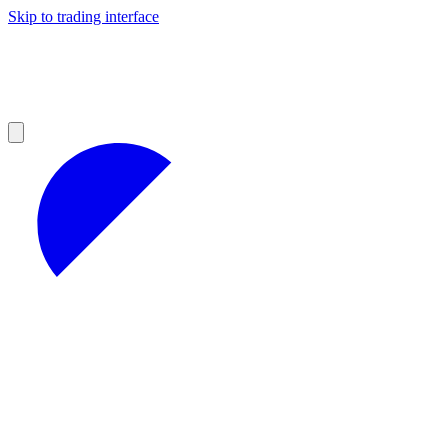
Skip to trading interface