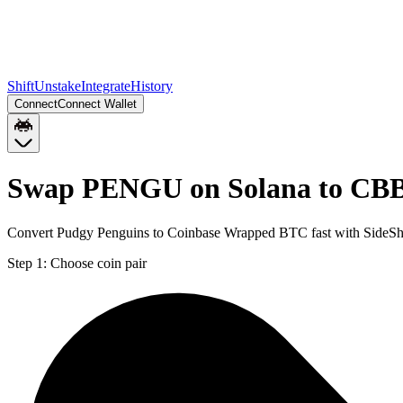
Shift
Unstake
Integrate
History
Connect
Connect Wallet
Swap PENGU on Solana to CB
Convert Pudgy Penguins to Coinbase Wrapped BTC fast with SideSh
Step 1:
Choose coin pair