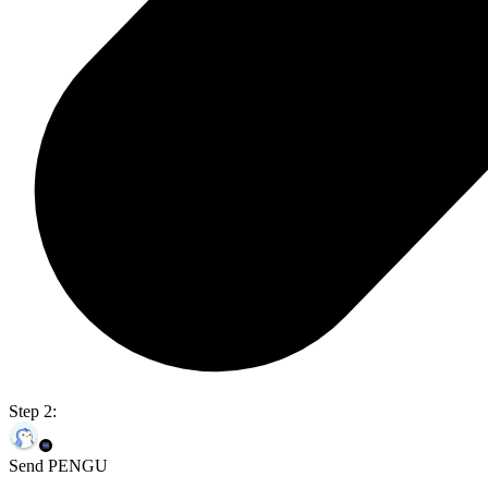
Step 2:
Send PENGU