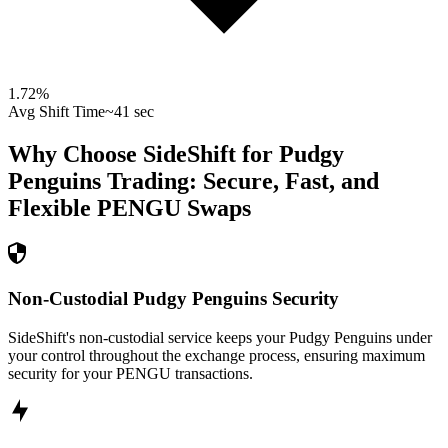
1.72
%
Avg Shift Time
~41 sec
Why Choose SideShift for
Pudgy
Penguins
Trading: Secure, Fast, and
Flexible
PENGU
Swaps
Non-Custodial Pudgy Penguins Security
SideShift's non-custodial service keeps your Pudgy Penguins under
your control throughout the exchange process, ensuring maximum
security for your PENGU transactions.