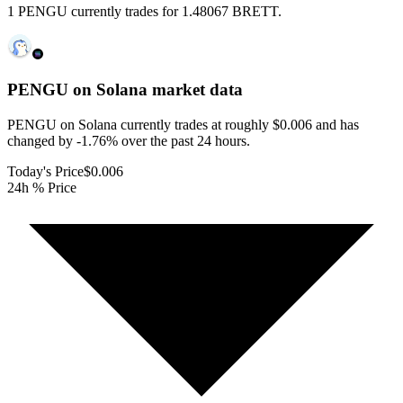
1 PENGU currently trades for 1.48067 BRETT.
PENGU on Solana
market data
PENGU on Solana currently trades at roughly $0.006 and has
changed by -1.76% over the past 24 hours.
Today's Price
$0.006
24h % Price