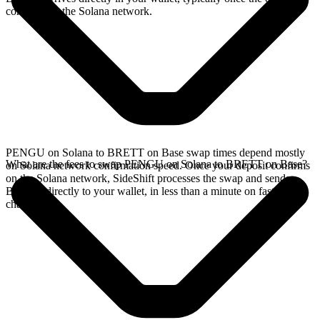
confirms on the Solana network.
PENGU on Solana to BRETT on Base swap times depend mostly
What are the fees to swap PENGU on Solana to BRETT on Base?
on Solana network confirmation speed. Once your deposit confirms
on the Solana network, SideShift processes the swap and sends
BRETT directly to your wallet, in less than a minute on faster
chains.