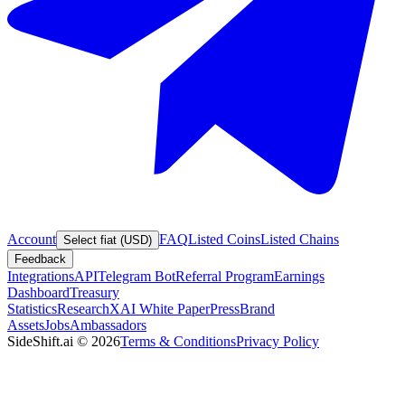
Account
FAQ
Listed Coins
Listed Chains
Select fiat (USD)
Feedback
Integrations
API
Telegram Bot
Referral Program
Earnings
Dashboard
Treasury
Statistics
Research
XAI White Paper
Press
Brand
Assets
Jobs
Ambassadors
SideShift.ai
©
2026
Terms & Conditions
Privacy Policy