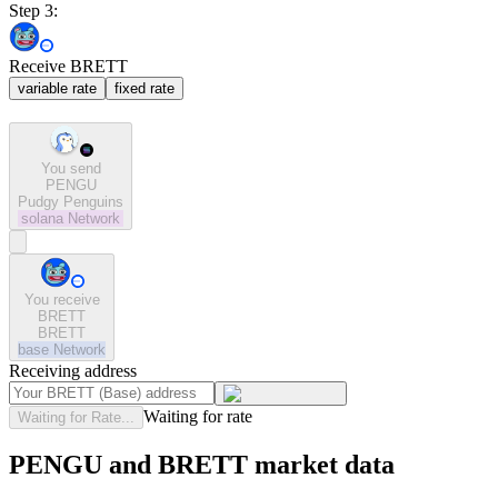
Step 3:
Receive BRETT
variable rate
fixed rate
You send
PENGU
Pudgy Penguins
solana
Network
You receive
BRETT
BRETT
base
Network
Receiving address
Waiting for rate
Waiting for Rate...
PENGU and BRETT market data