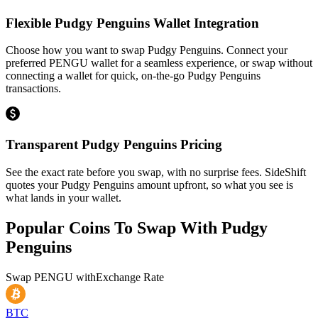
Flexible Pudgy Penguins Wallet Integration
Choose how you want to swap Pudgy Penguins. Connect your
preferred PENGU wallet for a seamless experience, or swap without
connecting a wallet for quick, on-the-go Pudgy Penguins
transactions.
Transparent Pudgy Penguins Pricing
See the exact rate before you swap, with no surprise fees. SideShift
quotes your Pudgy Penguins amount upfront, so what you see is
what lands in your wallet.
Popular Coins To Swap With
Pudgy
Penguins
Swap
PENGU
with
Exchange Rate
BTC