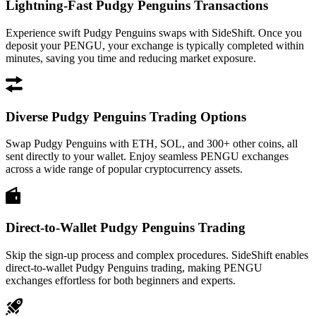
Lightning-Fast Pudgy Penguins Transactions
Experience swift Pudgy Penguins swaps with SideShift. Once you
deposit your PENGU, your exchange is typically completed within
minutes, saving you time and reducing market exposure.
Diverse Pudgy Penguins Trading Options
Swap Pudgy Penguins with ETH, SOL, and 300+ other coins, all
sent directly to your wallet. Enjoy seamless PENGU exchanges
across a wide range of popular cryptocurrency assets.
Direct-to-Wallet Pudgy Penguins Trading
Skip the sign-up process and complex procedures. SideShift enables
direct-to-wallet Pudgy Penguins trading, making PENGU
exchanges effortless for both beginners and experts.