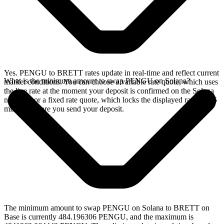
Yes. PENGU to BRETT rates update in real-time and reflect current
What is the minimum amount to swap PENGU on Solana?
market conditions. You can choose a variable rate quote, which uses
the live rate at the moment your deposit is confirmed on the Solana
network, or a fixed rate quote, which locks the displayed rate for 15
minutes before you send your deposit.
The minimum amount to swap PENGU on Solana to BRETT on
Base is currently 484.196306 PENGU, and the maximum is