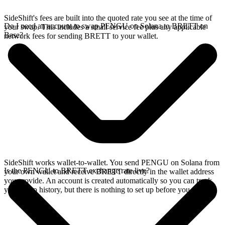
SideShift's fees are built into the quoted rate you see at the time of
Do I need an account to swap PENGU on Solana to BRETT on
your swap. This includes a small service fee plus any applicable
Base?
network fees for sending BRETT to your wallet.
SideShift works wallet-to-wallet. You send PENGU on Solana from
Is the PENGU to BRETT exchange rate live?
your own wallet and receive BRETT directly in the wallet address
you provide. An account is created automatically so you can track
your swap history, but there is nothing to set up before you swap.