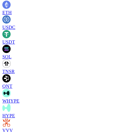
ETH
USDC
USDT
SOL
TNSR
QNT
WHYPE
HYPE
VVV