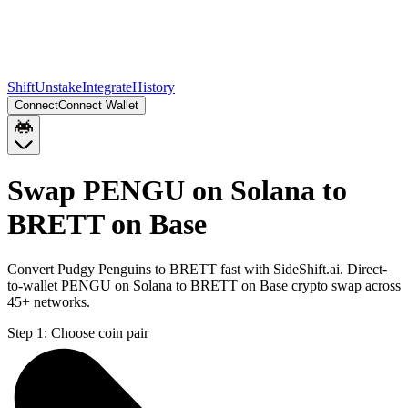
Shift
Unstake
Integrate
History
Connect
Connect Wallet
Swap PENGU on Solana to
BRETT on Base
Convert Pudgy Penguins to BRETT fast with SideShift.ai. Direct-
to-wallet PENGU on Solana to BRETT on Base crypto swap across
45+ networks.
Step 1:
Choose coin pair