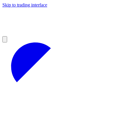
Skip to trading interface