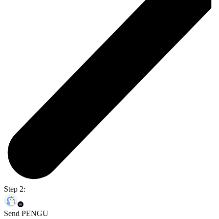
Step 2:
Send PENGU