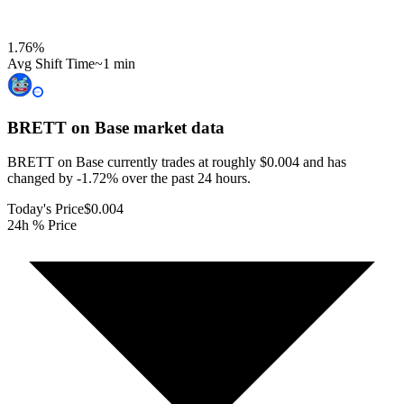
1.76
%
Avg Shift Time
~1 min
BRETT on Base
market data
BRETT on Base currently trades at roughly $0.004 and has
changed by -1.72% over the past 24 hours.
Today's Price
$0.004
24h % Price