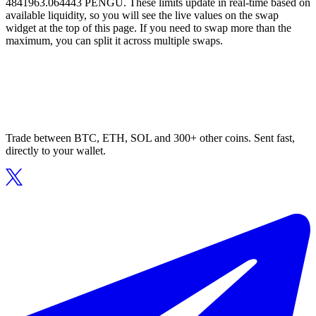
4841963.064443 PENGU. These limits update in real-time based on
available liquidity, so you will see the live values on the swap
widget at the top of this page. If you need to swap more than the
maximum, you can split it across multiple swaps.
Trade between BTC, ETH, SOL and 300+ other coins. Sent fast,
directly to your wallet.