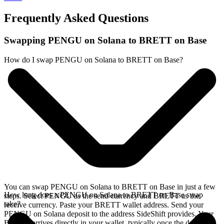
Frequently Asked Questions
Swapping PENGU on Solana to BRETT on Base
How do I swap PENGU on Solana to BRETT on Base?
You can swap PENGU on Solana to BRETT on Base in just a few
How long does a PENGU on Solana to BRETT on Base swap
steps. Select PENGU as the send currency and BRETT as the
take?
receive currency. Paste your BRETT wallet address. Send your
PENGU on Solana deposit to the address SideShift provides. Your
BRETT arrives directly in your wallet, typically once the deposit