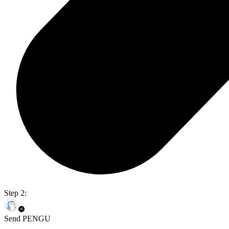
Step 2:
Send PENGU