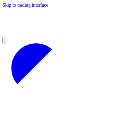
Skip to trading interface