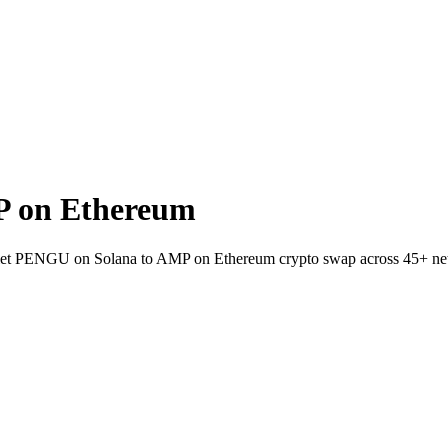
P on Ethereum
allet PENGU on Solana to AMP on Ethereum crypto swap across 45+ ne