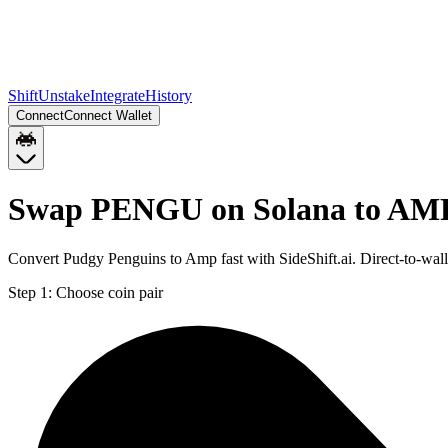
Shift
Unstake
Integrate
History
Connect
Connect Wallet
Swap PENGU on Solana to AM
Convert Pudgy Penguins to Amp fast with SideShift.ai. Direct-to-w
Step 1:
Choose coin pair