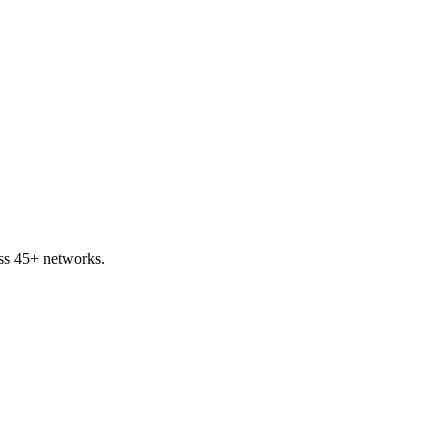
ss 45+ networks.