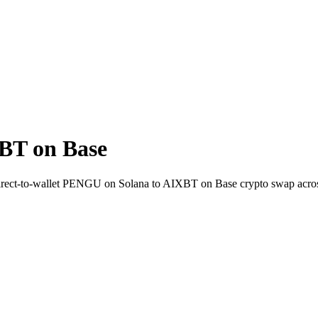
BT on Base
. Direct-to-wallet PENGU on Solana to AIXBT on Base crypto swap acro