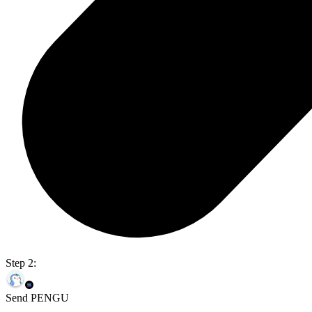
Step 2:
Send PENGU