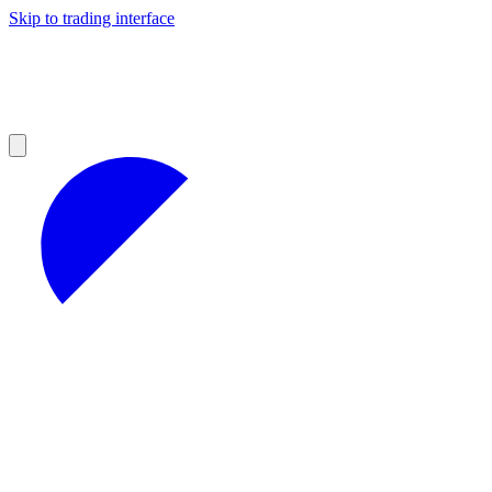
Skip to trading interface