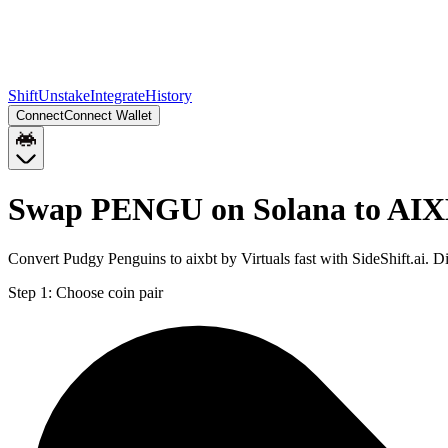
Shift
Unstake
Integrate
History
Connect
Connect Wallet
Swap PENGU on Solana to AIX
Convert Pudgy Penguins to aixbt by Virtuals fast with SideShift.ai
Step 1:
Choose coin pair