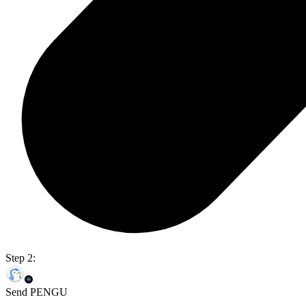
Step 2:
Send PENGU