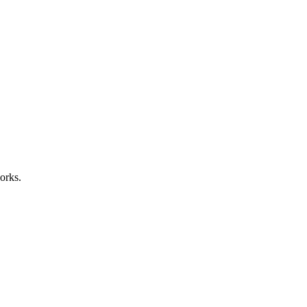
orks.