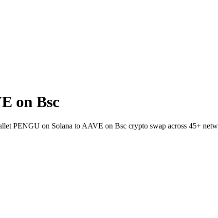
E on Bsc
-wallet PENGU on Solana to AAVE on Bsc crypto swap across 45+ netw