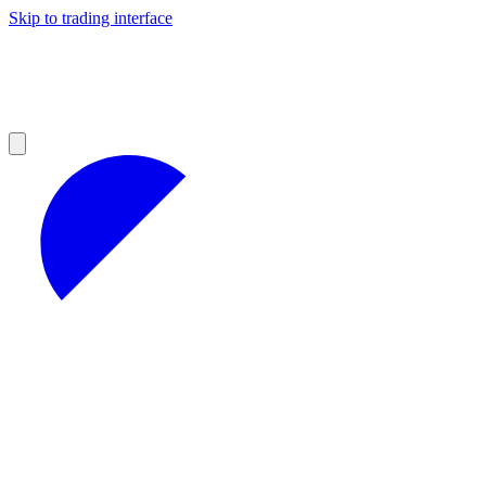
Skip to trading interface