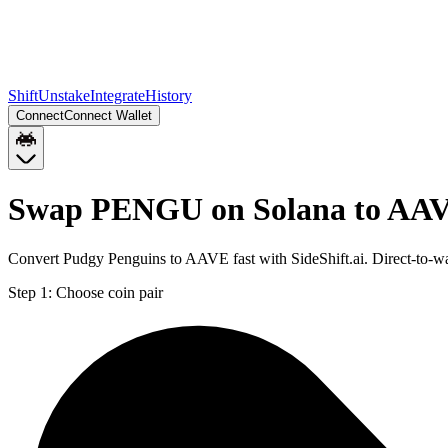
Shift
Unstake
Integrate
History
Connect
Connect Wallet
Swap PENGU on Solana to AAV
Convert Pudgy Penguins to AAVE fast with SideShift.ai. Direct-to
Step 1:
Choose coin pair