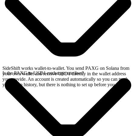
SideShift works wallet-to-wallet. You send PAXG on Solana from
Is the PAXG to USD1 exchange rate live?
your own wallet and receive USD1 directly in the wallet address
you provide. An account is created automatically so you can track
your swap history, but there is nothing to set up before you swap.