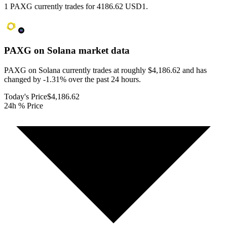
1 PAXG currently trades for 4186.62 USD1.
PAXG on Solana
market data
PAXG on Solana currently trades at roughly $4,186.62 and has
changed by -1.31% over the past 24 hours.
Today's Price
$4,186.62
24h % Price