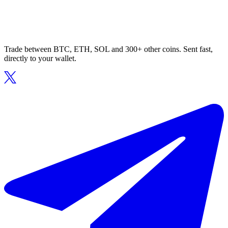
Trade between BTC, ETH, SOL and 300+ other coins. Sent fast,
directly to your wallet.