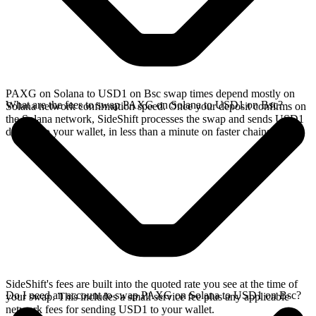
PAXG on Solana to USD1 on Bsc swap times depend mostly on
What are the fees to swap PAXG on Solana to USD1 on Bsc?
Solana network confirmation speed. Once your deposit confirms on
the Solana network, SideShift processes the swap and sends USD1
directly to your wallet, in less than a minute on faster chains.
SideShift's fees are built into the quoted rate you see at the time of
Do I need an account to swap PAXG on Solana to USD1 on Bsc?
your swap. This includes a small service fee plus any applicable
network fees for sending USD1 to your wallet.