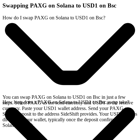
Swapping PAXG on Solana to USD1 on Bsc
How do I swap PAXG on Solana to USD1 on Bsc?
You can swap PAXG on Solana to USD1 on Bsc in just a few
How long does a PAXG on Solana to USD1 on Bsc swap take?
steps. Select PAXG as the send currency and USD1 as the receive
currency. Paste your USD1 wallet address. Send your PAXG on
Solana deposit to the address SideShift provides. Your USD1 arrives
directly in your wallet, typically once the deposit confirms on the
Solana network.