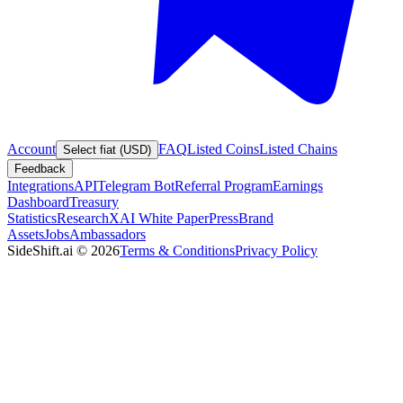
Account
FAQ
Listed Coins
Listed Chains
Select fiat (USD)
Feedback
Integrations
API
Telegram Bot
Referral Program
Earnings
Dashboard
Treasury
Statistics
Research
XAI White Paper
Press
Brand
Assets
Jobs
Ambassadors
SideShift.ai
©
2026
Terms & Conditions
Privacy Policy