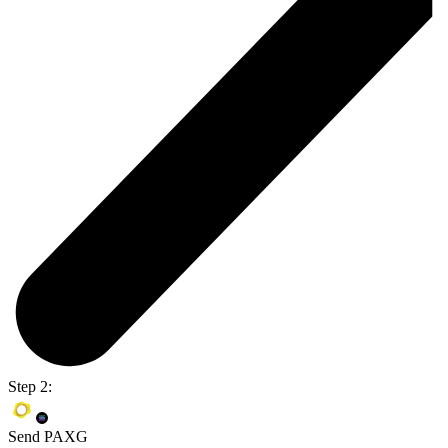
Step 2:
Send PAXG