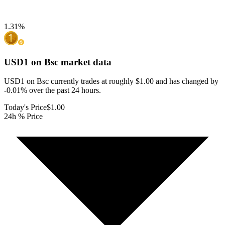
1.31
%
USD1 on Bsc
market data
USD1 on Bsc currently trades at roughly $1.00 and has changed by
-0.01% over the past 24 hours.
Today's Price
$1.00
24h % Price