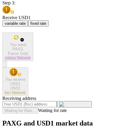
Step 3:
Receive USD1
variable rate
fixed rate
You send
PAXG
Paxos Gold
solana
Network
You receive
USD1
USD1
bsc
Network
Receiving address
Waiting for rate
Waiting for Rate...
PAXG and USD1 market data