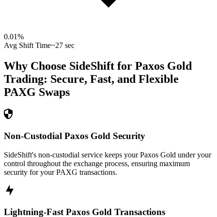
0.01
%
Avg Shift Time
~27 sec
Why Choose SideShift for
Paxos Gold
Trading: Secure, Fast, and Flexible
PAXG
Swaps
Non-Custodial Paxos Gold Security
SideShift's non-custodial service keeps your Paxos Gold under your
control throughout the exchange process, ensuring maximum
security for your PAXG transactions.
Lightning-Fast Paxos Gold Transactions