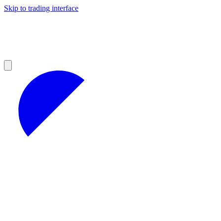
Skip to trading interface