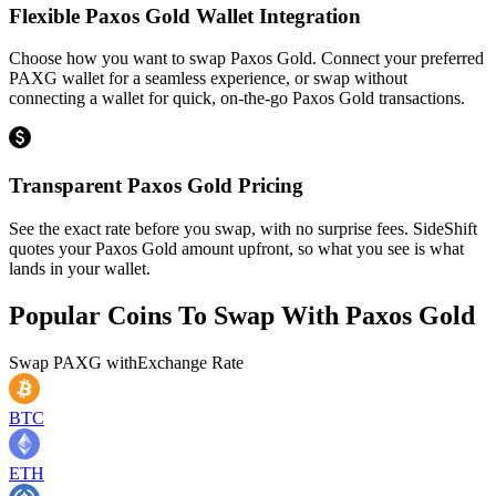
Flexible Paxos Gold Wallet Integration
Choose how you want to swap Paxos Gold. Connect your preferred
PAXG wallet for a seamless experience, or swap without
connecting a wallet for quick, on-the-go Paxos Gold transactions.
Transparent Paxos Gold Pricing
See the exact rate before you swap, with no surprise fees. SideShift
quotes your Paxos Gold amount upfront, so what you see is what
lands in your wallet.
Popular Coins To Swap With
Paxos Gold
Swap
PAXG
with
Exchange Rate
BTC
ETH