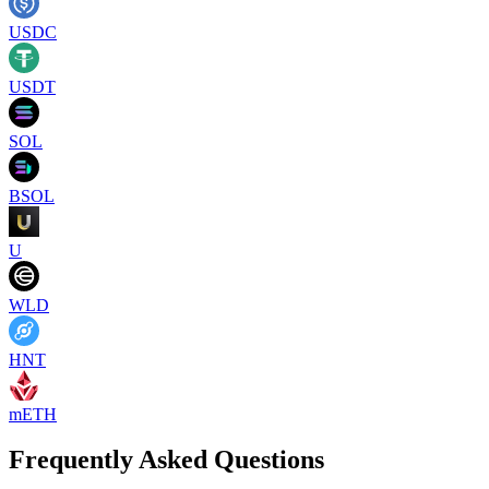
USDC
USDT
SOL
BSOL
U
WLD
HNT
mETH
Frequently Asked Questions