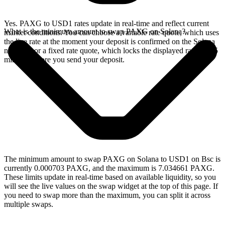
Yes. PAXG to USD1 rates update in real-time and reflect current
What is the minimum amount to swap PAXG on Solana?
market conditions. You can choose a variable rate quote, which uses
the live rate at the moment your deposit is confirmed on the Solana
network, or a fixed rate quote, which locks the displayed rate for 15
minutes before you send your deposit.
The minimum amount to swap PAXG on Solana to USD1 on Bsc is
currently 0.000703 PAXG, and the maximum is 7.034661 PAXG.
These limits update in real-time based on available liquidity, so you
will see the live values on the swap widget at the top of this page. If
you need to swap more than the maximum, you can split it across
multiple swaps.