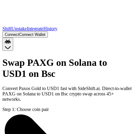
Shift
Unstake
Integrate
History
Connect
Connect Wallet
Swap PAXG on Solana to
USD1 on Bsc
Convert Paxos Gold to USD1 fast with SideShift.ai. Direct-to-wallet
PAXG on Solana to USD1 on Bsc crypto swap across 45+
networks.
Step 1:
Choose coin pair