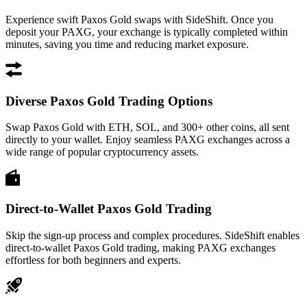
Experience swift Paxos Gold swaps with SideShift. Once you
deposit your PAXG, your exchange is typically completed within
minutes, saving you time and reducing market exposure.
Diverse Paxos Gold Trading Options
Swap Paxos Gold with ETH, SOL, and 300+ other coins, all sent
directly to your wallet. Enjoy seamless PAXG exchanges across a
wide range of popular cryptocurrency assets.
Direct-to-Wallet Paxos Gold Trading
Skip the sign-up process and complex procedures. SideShift enables
direct-to-wallet Paxos Gold trading, making PAXG exchanges
effortless for both beginners and experts.