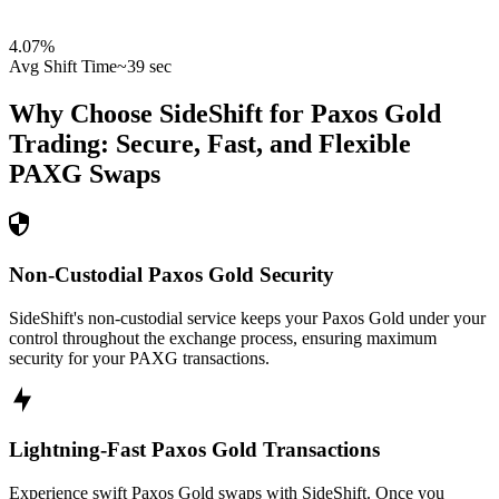
4.07
%
Avg Shift Time
~39 sec
Why Choose SideShift for
Paxos Gold
Trading: Secure, Fast, and Flexible
PAXG
Swaps
Non-Custodial Paxos Gold Security
SideShift's non-custodial service keeps your Paxos Gold under your
control throughout the exchange process, ensuring maximum
security for your PAXG transactions.
Lightning-Fast Paxos Gold Transactions
Experience swift Paxos Gold swaps with SideShift. Once you