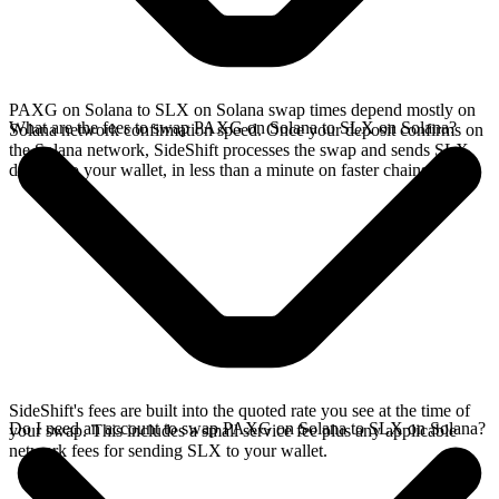
PAXG on Solana to SLX on Solana swap times depend mostly on
What are the fees to swap PAXG on Solana to SLX on Solana?
Solana network confirmation speed. Once your deposit confirms on
the Solana network, SideShift processes the swap and sends SLX
directly to your wallet, in less than a minute on faster chains.
SideShift's fees are built into the quoted rate you see at the time of
Do I need an account to swap PAXG on Solana to SLX on Solana?
your swap. This includes a small service fee plus any applicable
network fees for sending SLX to your wallet.