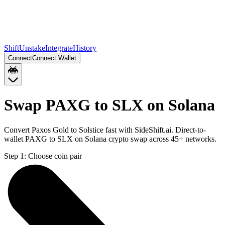
Shift
Unstake
Integrate
History
Connect
Connect Wallet
Swap PAXG to SLX on Solana
Convert Paxos Gold to Solstice fast with SideShift.ai. Direct-to-
wallet PAXG to SLX on Solana crypto swap across 45+ networks.
Step 1:
Choose coin pair