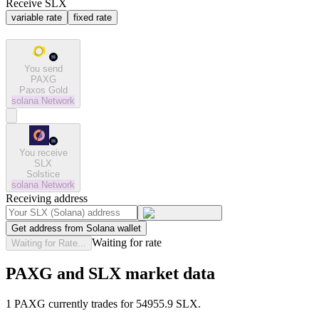
Receive SLX
variable rate
fixed rate
You send
PAXG
Paxos Gold
solana
Network
You receive
SLX
Solstice
solana
Network
Receiving address
Get address from Solana wallet
Waiting for rate
Waiting for Rate...
PAXG and SLX market data
1 PAXG currently trades for 54955.9 SLX.