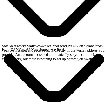
SideShift works wallet-to-wallet. You send PAXG on Solana from
Is the PAXG to SLX exchange rate live?
your own wallet and receive SLX directly in the wallet address you
provide. An account is created automatically so you can track your
swap history, but there is nothing to set up before you swap.