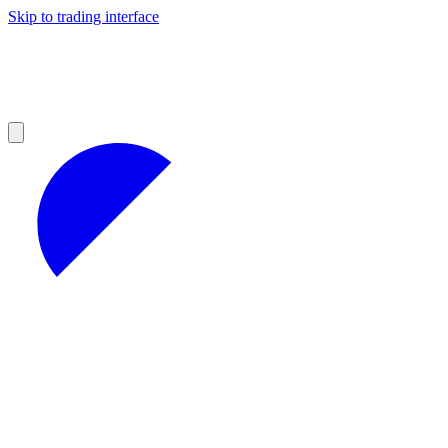
Skip to trading interface