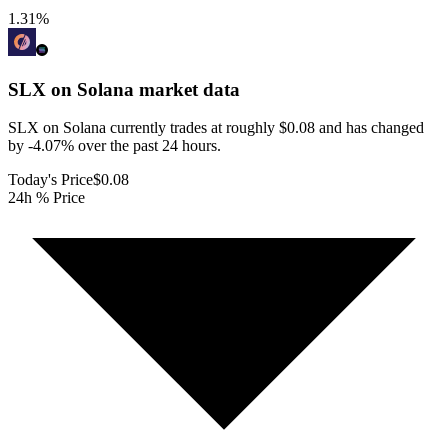
1.31
%
SLX on Solana
market data
SLX on Solana currently trades at roughly $0.08 and has changed
by -4.07% over the past 24 hours.
Today's Price
$0.08
24h % Price