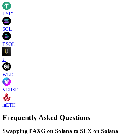
USDT
SOL
BSOL
U
WLD
VERSE
mETH
Frequently Asked Questions
Swapping PAXG on Solana to SLX on Solana