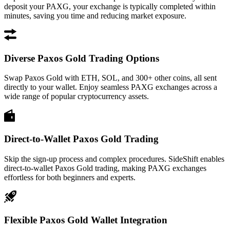
deposit your PAXG, your exchange is typically completed within
minutes, saving you time and reducing market exposure.
Diverse Paxos Gold Trading Options
Swap Paxos Gold with ETH, SOL, and 300+ other coins, all sent
directly to your wallet. Enjoy seamless PAXG exchanges across a
wide range of popular cryptocurrency assets.
Direct-to-Wallet Paxos Gold Trading
Skip the sign-up process and complex procedures. SideShift enables
direct-to-wallet Paxos Gold trading, making PAXG exchanges
effortless for both beginners and experts.
Flexible Paxos Gold Wallet Integration