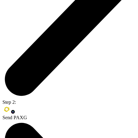
Step 2:
Send PAXG