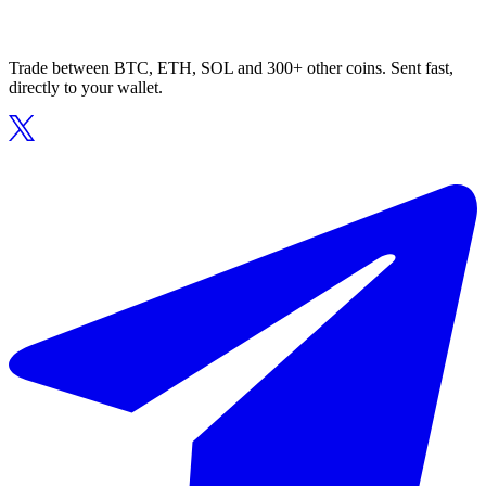
Trade between BTC, ETH, SOL and 300+ other coins. Sent fast,
directly to your wallet.