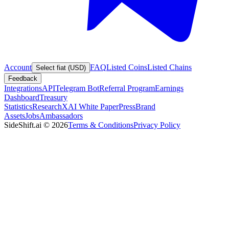
Account
FAQ
Listed Coins
Listed Chains
Select fiat (USD)
Feedback
Integrations
API
Telegram Bot
Referral Program
Earnings
Dashboard
Treasury
Statistics
Research
XAI White Paper
Press
Brand
Assets
Jobs
Ambassadors
SideShift.ai
©
2026
Terms & Conditions
Privacy Policy