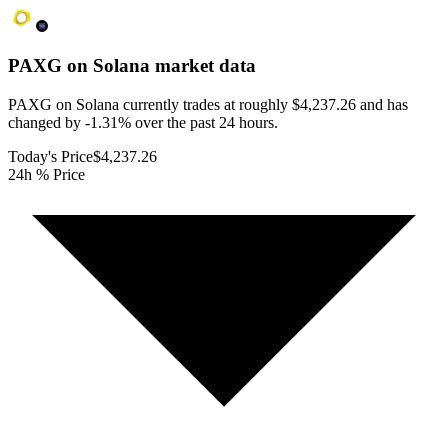
PAXG on Solana
market data
PAXG on Solana currently trades at roughly $4,237.26 and has
changed by -1.31% over the past 24 hours.
Today's Price
$4,237.26
24h % Price