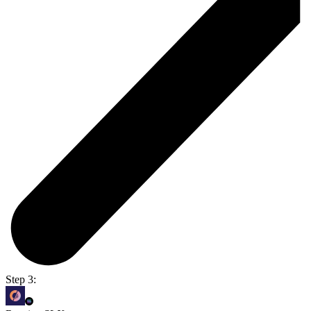
Step 3: