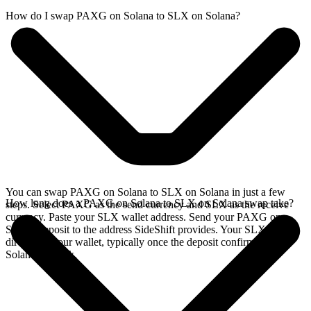
How do I swap PAXG on Solana to SLX on Solana?
You can swap PAXG on Solana to SLX on Solana in just a few
How long does a PAXG on Solana to SLX on Solana swap take?
steps. Select PAXG as the send currency and SLX as the receive
currency. Paste your SLX wallet address. Send your PAXG on
Solana deposit to the address SideShift provides. Your SLX arrives
directly in your wallet, typically once the deposit confirms on the
Solana network.