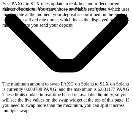
Yes. PAXG to SLX rates update in real-time and reflect current
What is the minimum amount to swap PAXG on Solana?
market conditions. You can choose a variable rate quote, which uses
the live rate at the moment your deposit is confirmed on the Solana
network, or a fixed rate quote, which locks the displayed rate for 15
minutes before you send your deposit.
The minimum amount to swap PAXG on Solana to SLX on Solana
is currently 0.000708 PAXG, and the maximum is 6.631177 PAXG.
These limits update in real-time based on available liquidity, so you
will see the live values on the swap widget at the top of this page. If
you need to swap more than the maximum, you can split it across
multiple swaps.