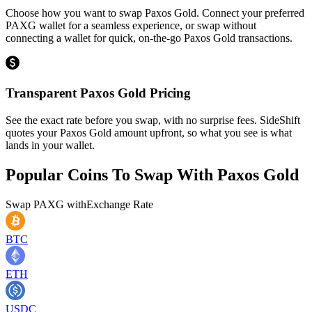
Choose how you want to swap Paxos Gold. Connect your preferred
PAXG wallet for a seamless experience, or swap without
connecting a wallet for quick, on-the-go Paxos Gold transactions.
Transparent Paxos Gold Pricing
See the exact rate before you swap, with no surprise fees. SideShift
quotes your Paxos Gold amount upfront, so what you see is what
lands in your wallet.
Popular Coins To Swap With
Paxos Gold
Swap
PAXG
with
Exchange Rate
BTC
ETH
USDC