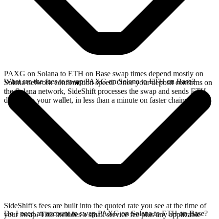
PAXG on Solana to ETH on Base swap times depend mostly on
What are the fees to swap PAXG on Solana to ETH on Base?
Solana network confirmation speed. Once your deposit confirms on
the Solana network, SideShift processes the swap and sends ETH
directly to your wallet, in less than a minute on faster chains.
SideShift's fees are built into the quoted rate you see at the time of
Do I need an account to swap PAXG on Solana to ETH on Base?
your swap. This includes a small service fee plus any applicable