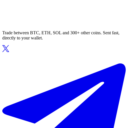
Trade between BTC, ETH, SOL and 300+ other coins. Sent fast,
directly to your wallet.