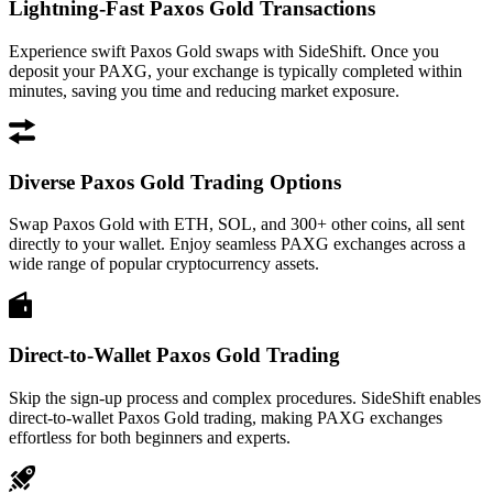
Lightning-Fast Paxos Gold Transactions
Experience swift Paxos Gold swaps with SideShift. Once you
deposit your PAXG, your exchange is typically completed within
minutes, saving you time and reducing market exposure.
Diverse Paxos Gold Trading Options
Swap Paxos Gold with ETH, SOL, and 300+ other coins, all sent
directly to your wallet. Enjoy seamless PAXG exchanges across a
wide range of popular cryptocurrency assets.
Direct-to-Wallet Paxos Gold Trading
Skip the sign-up process and complex procedures. SideShift enables
direct-to-wallet Paxos Gold trading, making PAXG exchanges
effortless for both beginners and experts.