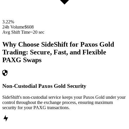
3.22
%
24h Volume
$608
Avg Shift Time
~20 sec
Why Choose SideShift for
Paxos Gold
Trading: Secure, Fast, and Flexible
PAXG
Swaps
Non-Custodial Paxos Gold Security
SideShift's non-custodial service keeps your Paxos Gold under your
control throughout the exchange process, ensuring maximum
security for your PAXG transactions.