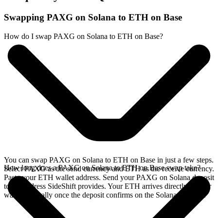
Swapping PAXG on Solana to ETH on Base
How do I swap PAXG on Solana to ETH on Base?
You can swap PAXG on Solana to ETH on Base in just a few steps.
How long does a PAXG on Solana to ETH on Base swap take?
Select PAXG as the send currency and ETH as the receive currency.
Paste your ETH wallet address. Send your PAXG on Solana deposit
to the address SideShift provides. Your ETH arrives directly in your
wallet, typically once the deposit confirms on the Solana network.