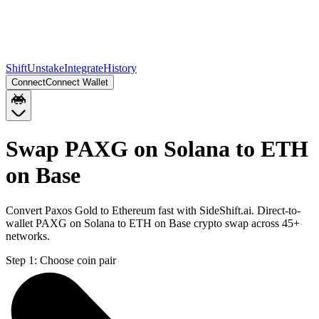
Shift
Unstake
Integrate
History
Connect
Connect Wallet
Swap PAXG on Solana to ETH
on Base
Convert Paxos Gold to Ethereum fast with SideShift.ai. Direct-to-
wallet PAXG on Solana to ETH on Base crypto swap across 45+
networks.
Step 1:
Choose coin pair