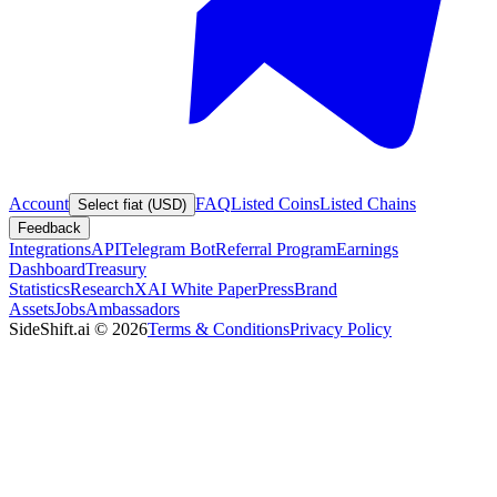
Account
FAQ
Listed Coins
Listed Chains
Select fiat (USD)
Feedback
Integrations
API
Telegram Bot
Referral Program
Earnings
Dashboard
Treasury
Statistics
Research
XAI White Paper
Press
Brand
Assets
Jobs
Ambassadors
SideShift.ai
©
2026
Terms & Conditions
Privacy Policy