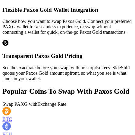
Flexible Paxos Gold Wallet Integration
Choose how you want to swap Paxos Gold. Connect your preferred
PAXG wallet for a seamless experience, or swap without
connecting a wallet for quick, on-the-go Paxos Gold transactions.
Transparent Paxos Gold Pricing
See the exact rate before you swap, with no surprise fees. SideShift
quotes your Paxos Gold amount upfront, so what you see is what
lands in your wallet.
Popular Coins To Swap With
Paxos Gold
Swap
PAXG
with
Exchange Rate
BTC
ETH