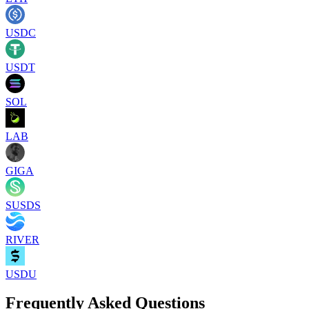
USDC
USDT
SOL
LAB
GIGA
SUSDS
RIVER
USDU
Frequently Asked Questions