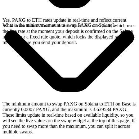
Yes. PAXG to ETH rates update in real-time and reflect current
What is the minimum amount to swap PAXG on Solana?
market conditions. You can choose a variable rate quote, which uses
the live rate at the moment your deposit is confirmed on the Solana
network, or a fixed rate quote, which locks the displayed rate for 15
minutes before you send your deposit.
The minimum amount to swap PAXG on Solana to ETH on Base is
currently 0.0007 PAXG, and the maximum is 3.639584 PAXG.
These limits update in real-time based on available liquidity, so you
will see the live values on the swap widget at the top of this page. If
you need to swap more than the maximum, you can split it across
multiple swaps.