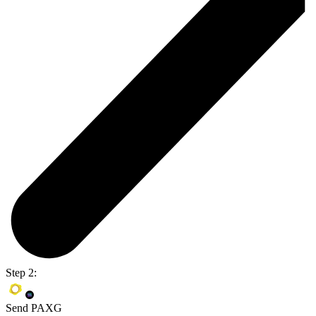
Step 2:
Send PAXG