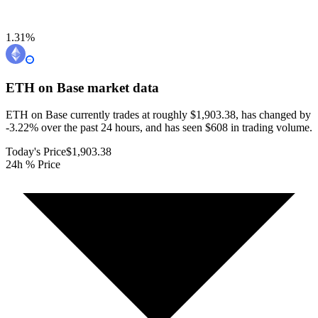
1.31
%
ETH on Base
market data
ETH on Base currently trades at roughly $1,903.38, has changed by
-3.22% over the past 24 hours, and has seen $608 in trading volume.
Today's Price
$1,903.38
24h % Price