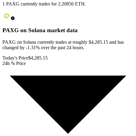
1 PAXG currently trades for 2.20856 ETH.
PAXG on Solana
market data
PAXG on Solana currently trades at roughly $4,285.15 and has
changed by -1.31% over the past 24 hours.
Today's Price
$4,285.15
24h % Price