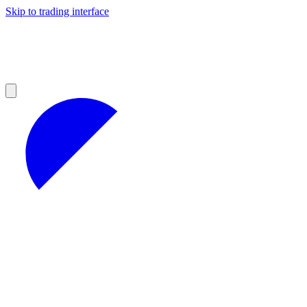
Skip to trading interface