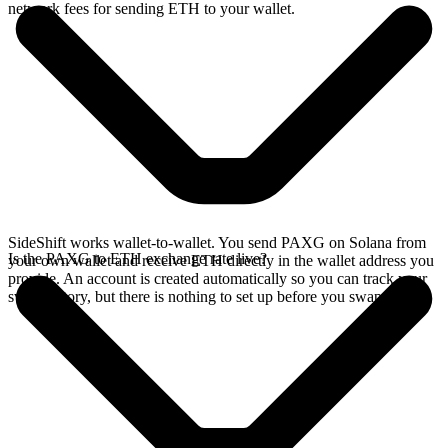
network fees for sending ETH to your wallet.
SideShift works wallet-to-wallet. You send PAXG on Solana from
Is the PAXG to ETH exchange rate live?
your own wallet and receive ETH directly in the wallet address you
provide. An account is created automatically so you can track your
swap history, but there is nothing to set up before you swap.