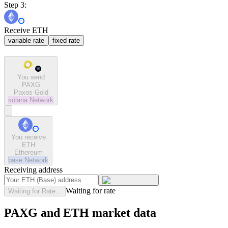
Step 3:
Receive ETH
variable rate
fixed rate
You send
PAXG
Paxos Gold
solana
Network
You receive
ETH
Ethereum
base
Network
Receiving address
Waiting for rate
Waiting for Rate...
PAXG and ETH market data