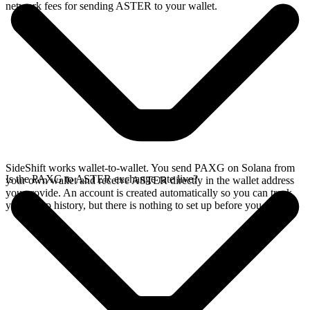
network fees for sending ASTER to your wallet.
SideShift works wallet-to-wallet. You send PAXG on Solana from
Is the PAXG to ASTER exchange rate live?
your own wallet and receive ASTER directly in the wallet address
you provide. An account is created automatically so you can track
your swap history, but there is nothing to set up before you swap.