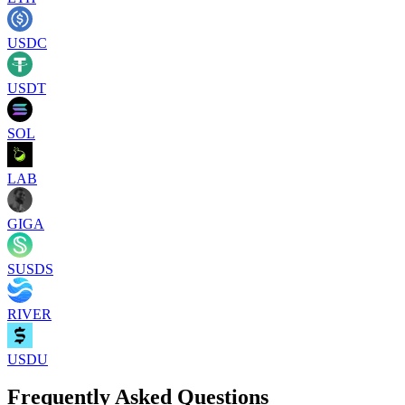
USDC
USDT
SOL
LAB
GIGA
SUSDS
RIVER
USDU
Frequently Asked Questions