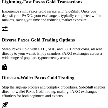
Lightning-Fast Paxos Gold Transactions
Experience swift Paxos Gold swaps with SideShift. Once you
deposit your PAXG, your exchange is typically completed within
minutes, saving you time and reducing market exposure.
Diverse Paxos Gold Trading Options
Swap Paxos Gold with ETH, SOL, and 300+ other coins, all sent
directly to your wallet. Enjoy seamless PAXG exchanges across a
wide range of popular cryptocurrency assets.
Direct-to-Wallet Paxos Gold Trading
Skip the sign-up process and complex procedures. SideShift enables
direct-to-wallet Paxos Gold trading, making PAXG exchanges
effortless for both beginners and experts.