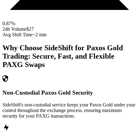
0.87
%
24h Volume
$27
Avg Shift Time
~2 min
Why Choose SideShift for
Paxos Gold
Trading: Secure, Fast, and Flexible
PAXG
Swaps
Non-Custodial Paxos Gold Security
SideShift's non-custodial service keeps your Paxos Gold under your
control throughout the exchange process, ensuring maximum
security for your PAXG transactions.