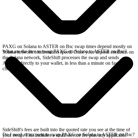
PAXG on Solana to ASTER on Bsc swap times depend mostly on
What are the fees to swap PAXG on Solana to ASTER on Bsc?
Solana network confirmation speed. Once your deposit confirms on
the Solana network, SideShift processes the swap and sends
ASTER directly to your wallet, in less than a minute on faster
chains.
SideShift's fees are built into the quoted rate you see at the time of
Do I need an account to swap PAXG on Solana to ASTER on Bsc?
your swap. This includes a small service fee plus any applicable