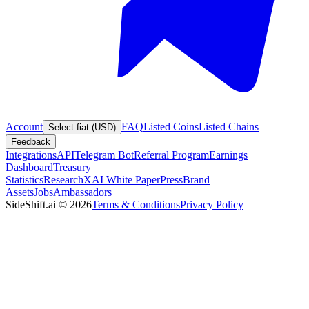
Account
FAQ
Listed Coins
Listed Chains
Select fiat (USD)
Feedback
Integrations
API
Telegram Bot
Referral Program
Earnings
Dashboard
Treasury
Statistics
Research
XAI White Paper
Press
Brand
Assets
Jobs
Ambassadors
SideShift.ai
©
2026
Terms & Conditions
Privacy Policy