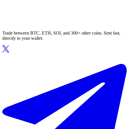
Trade between BTC, ETH, SOL and 300+ other coins. Sent fast,
directly to your wallet.