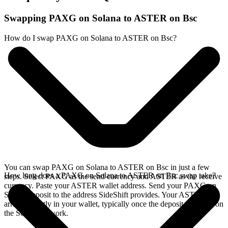
Swapping PAXG on Solana to ASTER on Bsc
How do I swap PAXG on Solana to ASTER on Bsc?
You can swap PAXG on Solana to ASTER on Bsc in just a few
How long does a PAXG on Solana to ASTER on Bsc swap take?
steps. Select PAXG as the send currency and ASTER as the receive
currency. Paste your ASTER wallet address. Send your PAXG on
Solana deposit to the address SideShift provides. Your ASTER
arrives directly in your wallet, typically once the deposit confirms on
the Solana network.