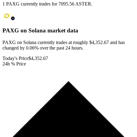
1 PAXG currently trades for 7095.56 ASTER.
PAXG on Solana
market data
PAXG on Solana currently trades at roughly $4,352.67 and has
changed by 0.06% over the past 24 hours.
Today's Price
$4,352.67
24h % Price