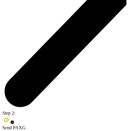
Step 2:
Send PAXG