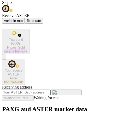
Step 3:
Receive ASTER
variable rate
fixed rate
You send
PAXG
Paxos Gold
solana
Network
You receive
ASTER
Aster
bsc
Network
Receiving address
Waiting for rate
Waiting for Rate...
PAXG and ASTER market data