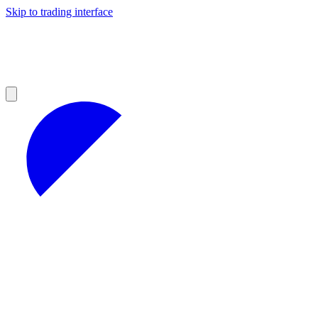
Skip to trading interface