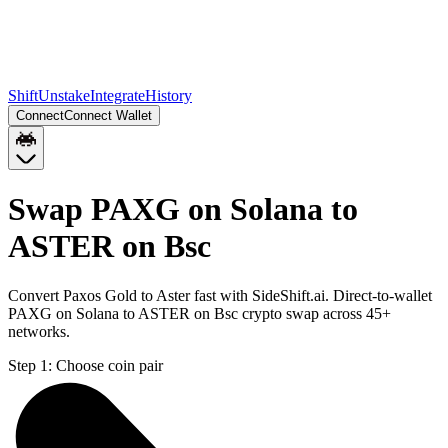
Shift
Unstake
Integrate
History
Connect
Connect Wallet
Swap PAXG on Solana to
ASTER on Bsc
Convert Paxos Gold to Aster fast with SideShift.ai. Direct-to-wallet
PAXG on Solana to ASTER on Bsc crypto swap across 45+
networks.
Step 1:
Choose coin pair