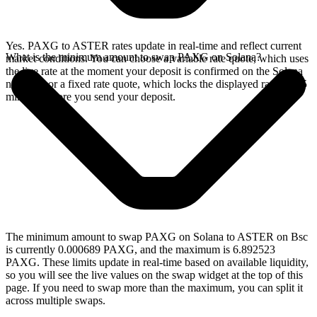
Yes. PAXG to ASTER rates update in real-time and reflect current
What is the minimum amount to swap PAXG on Solana?
market conditions. You can choose a variable rate quote, which uses
the live rate at the moment your deposit is confirmed on the Solana
network, or a fixed rate quote, which locks the displayed rate for 15
minutes before you send your deposit.
The minimum amount to swap PAXG on Solana to ASTER on Bsc
is currently 0.000689 PAXG, and the maximum is 6.892523
PAXG. These limits update in real-time based on available liquidity,
so you will see the live values on the swap widget at the top of this
page. If you need to swap more than the maximum, you can split it
across multiple swaps.