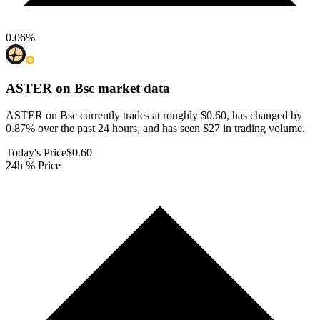
0.06
%
ASTER on Bsc
market data
ASTER on Bsc currently trades at roughly $0.60, has changed by
0.87% over the past 24 hours, and has seen $27 in trading volume.
Today's Price
$0.60
24h % Price