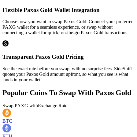
Flexible Paxos Gold Wallet Integration
Choose how you want to swap Paxos Gold. Connect your preferred
PAXG wallet for a seamless experience, or swap without
connecting a wallet for quick, on-the-go Paxos Gold transactions.
Transparent Paxos Gold Pricing
See the exact rate before you swap, with no surprise fees. SideShift
quotes your Paxos Gold amount upfront, so what you see is what
lands in your wallet.
Popular Coins To Swap With
Paxos Gold
Swap
PAXG
with
Exchange Rate
BTC
ETH