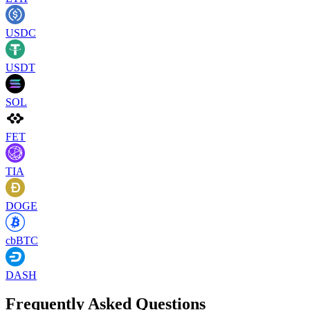
USDC
USDT
SOL
FET
TIA
DOGE
cbBTC
DASH
Frequently Asked Questions