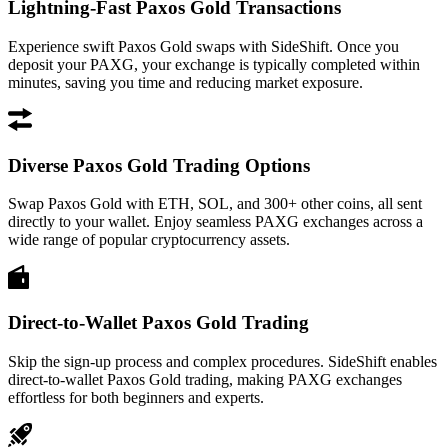
Lightning-Fast Paxos Gold Transactions
Experience swift Paxos Gold swaps with SideShift. Once you
deposit your PAXG, your exchange is typically completed within
minutes, saving you time and reducing market exposure.
Diverse Paxos Gold Trading Options
Swap Paxos Gold with ETH, SOL, and 300+ other coins, all sent
directly to your wallet. Enjoy seamless PAXG exchanges across a
wide range of popular cryptocurrency assets.
Direct-to-Wallet Paxos Gold Trading
Skip the sign-up process and complex procedures. SideShift enables
direct-to-wallet Paxos Gold trading, making PAXG exchanges
effortless for both beginners and experts.