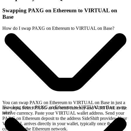
Swapping PAXG on Ethereum to VIRTUAL on
Base
How do I swap PAXG on Ethereum to VIRTUAL on Base?
You can swap PAXG on Ethereum to VIRTUAL on Base in just a
How long does a PAXG on Ethereum to VIRTUAL on Base swap
few steps. Select PAXG as the send currency and VIRTUAL as the
take?
receive currency. Paste your VIRTUAL wallet address. Send your
PAXG on Ethereum deposit to the address SideShift provides. Your
VIRTUAL arrives directly in your wallet, typically once the deposit
confirms on the Ethereum network.