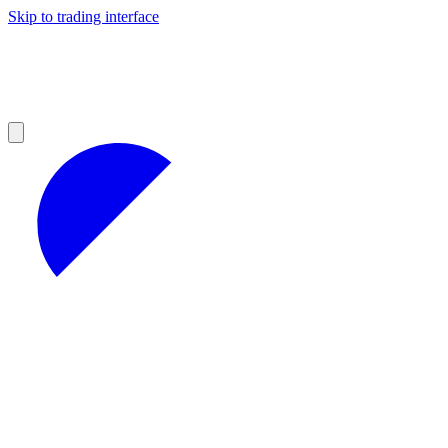
Skip to trading interface