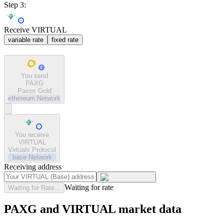
Step 3:
Receive VIRTUAL
variable rate
fixed rate
You send
PAXG
Paxos Gold
ethereum
Network
You receive
VIRTUAL
Virtuals Protocol
base
Network
Receiving address
Waiting for rate
Waiting for Rate...
PAXG and VIRTUAL market data