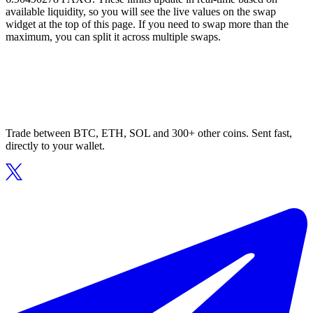
available liquidity, so you will see the live values on the swap
widget at the top of this page. If you need to swap more than the
maximum, you can split it across multiple swaps.
Trade between BTC, ETH, SOL and 300+ other coins. Sent fast,
directly to your wallet.