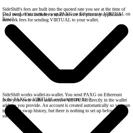
SideShift's fees are built into the quoted rate you see at the time of
Do I need an account to swap PAXG on Ethereum to VIRTUAL on
your swap. This includes a small service fee plus any applicable
Base?
network fees for sending VIRTUAL to your wallet.
SideShift works wallet-to-wallet. You send PAXG on Ethereum
Is the PAXG to VIRTUAL exchange rate live?
from your own wallet and receive VIRTUAL directly in the wallet
address you provide. An account is created automatically so you can
track your swap history, but there is nothing to set up before you
swap.