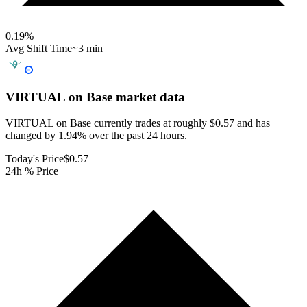
0.19
%
Avg Shift Time
~3 min
VIRTUAL on Base
market data
VIRTUAL on Base currently trades at roughly $0.57 and has
changed by 1.94% over the past 24 hours.
Today's Price
$0.57
24h % Price