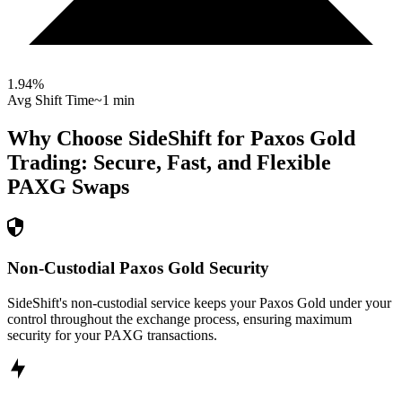
1.94
%
Avg Shift Time
~1 min
Why Choose SideShift for
Paxos Gold
Trading: Secure, Fast, and Flexible
PAXG
Swaps
Non-Custodial Paxos Gold Security
SideShift's non-custodial service keeps your Paxos Gold under your
control throughout the exchange process, ensuring maximum
security for your PAXG transactions.