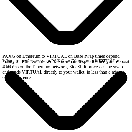
PAXG on Ethereum to VIRTUAL on Base swap times depend
What are the fees to swap PAXG on Ethereum to VIRTUAL on
mostly on Ethereum network confirmation speed. Once your deposit
Base?
confirms on the Ethereum network, SideShift processes the swap
and sends VIRTUAL directly to your wallet, in less than a minute
on faster chains.