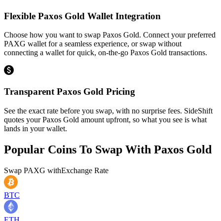
Flexible Paxos Gold Wallet Integration
Choose how you want to swap Paxos Gold. Connect your preferred
PAXG wallet for a seamless experience, or swap without
connecting a wallet for quick, on-the-go Paxos Gold transactions.
Transparent Paxos Gold Pricing
See the exact rate before you swap, with no surprise fees. SideShift
quotes your Paxos Gold amount upfront, so what you see is what
lands in your wallet.
Popular Coins To Swap With
Paxos Gold
Swap
PAXG
with
Exchange Rate
BTC
ETH