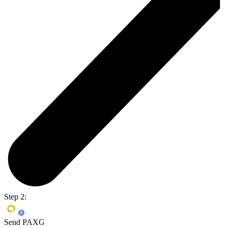
Step 2:
Send PAXG