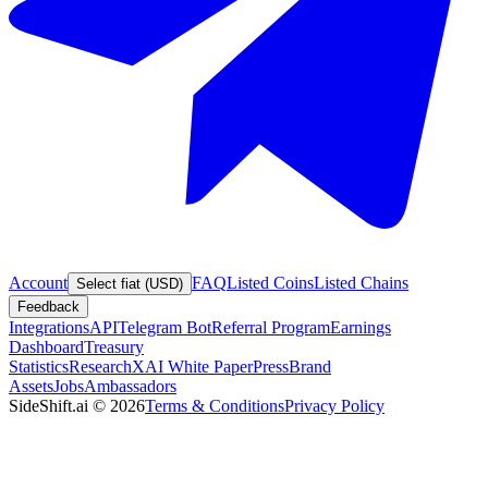
Account
FAQ
Listed Coins
Listed Chains
Select fiat (USD)
Feedback
Integrations
API
Telegram Bot
Referral Program
Earnings
Dashboard
Treasury
Statistics
Research
XAI White Paper
Press
Brand
Assets
Jobs
Ambassadors
SideShift.ai
©
2026
Terms & Conditions
Privacy Policy