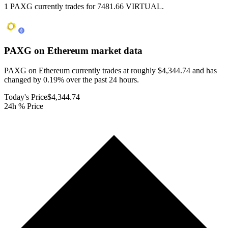
1 PAXG currently trades for 7481.66 VIRTUAL.
PAXG on Ethereum
market data
PAXG on Ethereum currently trades at roughly $4,344.74 and has
changed by 0.19% over the past 24 hours.
Today's Price
$4,344.74
24h % Price