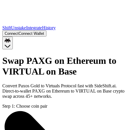
Shift
Unstake
Integrate
History
Connect
Connect Wallet
Swap PAXG on Ethereum to
VIRTUAL on Base
Convert Paxos Gold to Virtuals Protocol fast with SideShift.ai.
Direct-to-wallet PAXG on Ethereum to VIRTUAL on Base crypto
swap across 45+ networks.
Step 1:
Choose coin pair