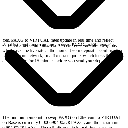
Yes. PAXG to VIRTUAL rates update in real-time and reflect
What is the minimum amount to swap PAXG on Ethereum?
current market conditions. You can choose a variable rate quote,
which uses the live rate at the moment your deposit is confirmed on
the Ethereum network, or a fixed rate quote, which locks the
displayed rate for 15 minutes before you send your deposit.
The minimum amount to swap PAXG on Ethereum to VIRTUAL
on Base is currently 0.000690490278 PAXG, and the maximum is
6.90490278 PAXG. These limits update in real-time based on