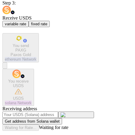
Step 3:
Receive USDS
variable rate
fixed rate
You send
PAXG
Paxos Gold
ethereum
Network
You receive
USDS
USDS
solana
Network
Receiving address
Get address from Solana wallet
Waiting for rate
Waiting for Rate...