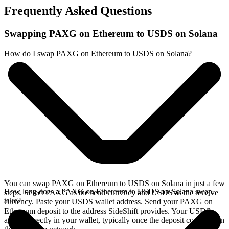
Frequently Asked Questions
Swapping PAXG on Ethereum to USDS on Solana
How do I swap PAXG on Ethereum to USDS on Solana?
You can swap PAXG on Ethereum to USDS on Solana in just a few
How long does a PAXG on Ethereum to USDS on Solana swap
steps. Select PAXG as the send currency and USDS as the receive
take?
currency. Paste your USDS wallet address. Send your PAXG on
Ethereum deposit to the address SideShift provides. Your USDS
arrives directly in your wallet, typically once the deposit confirms on