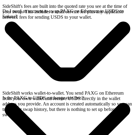
SideShift's fees are built into the quoted rate you see at the time of
Do I need an account to swap PAXG on Ethereum to USDS on
your swap. This includes a small service fee plus any applicable
Solana?
network fees for sending USDS to your wallet.
SideShift works wallet-to-wallet. You send PAXG on Ethereum
Is the PAXG to USDS exchange rate live?
from your own wallet and receive USDS directly in the wallet
address you provide. An account is created automatically so you can
track your swap history, but there is nothing to set up before you
swap.