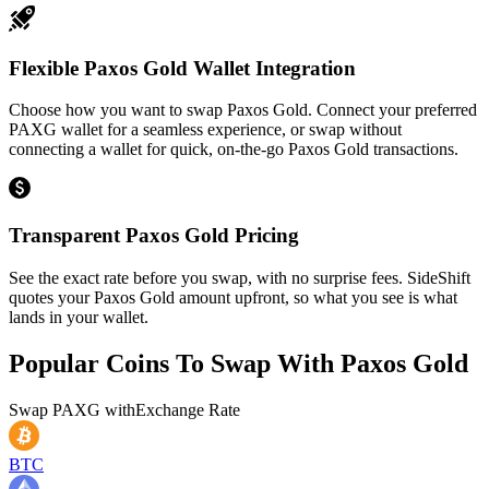
Flexible Paxos Gold Wallet Integration
Choose how you want to swap Paxos Gold. Connect your preferred
PAXG wallet for a seamless experience, or swap without
connecting a wallet for quick, on-the-go Paxos Gold transactions.
Transparent Paxos Gold Pricing
See the exact rate before you swap, with no surprise fees. SideShift
quotes your Paxos Gold amount upfront, so what you see is what
lands in your wallet.
Popular Coins To Swap With
Paxos Gold
Swap
PAXG
with
Exchange Rate
BTC