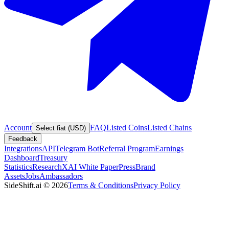
Account
FAQ
Listed Coins
Listed Chains
Select fiat (USD)
Feedback
Integrations
API
Telegram Bot
Referral Program
Earnings
Dashboard
Treasury
Statistics
Research
XAI White Paper
Press
Brand
Assets
Jobs
Ambassadors
SideShift.ai
©
2026
Terms & Conditions
Privacy Policy