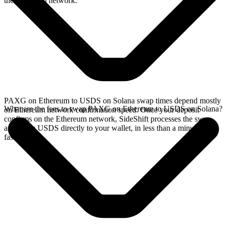
the Ethereum network.
PAXG on Ethereum to USDS on Solana swap times depend mostly
What are the fees to swap PAXG on Ethereum to USDS on Solana?
on Ethereum network confirmation speed. Once your deposit
confirms on the Ethereum network, SideShift processes the swap
and sends USDS directly to your wallet, in less than a minute on
faster chains.