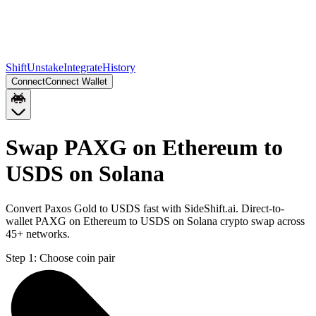
Shift
Unstake
Integrate
History
Connect
Connect Wallet
Swap PAXG on Ethereum to
USDS on Solana
Convert Paxos Gold to USDS fast with SideShift.ai. Direct-to-
wallet PAXG on Ethereum to USDS on Solana crypto swap across
45+ networks.
Step 1:
Choose coin pair