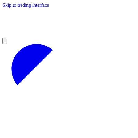
Skip to trading interface