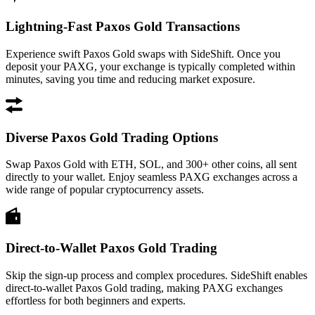
Lightning-Fast Paxos Gold Transactions
Experience swift Paxos Gold swaps with SideShift. Once you
deposit your PAXG, your exchange is typically completed within
minutes, saving you time and reducing market exposure.
Diverse Paxos Gold Trading Options
Swap Paxos Gold with ETH, SOL, and 300+ other coins, all sent
directly to your wallet. Enjoy seamless PAXG exchanges across a
wide range of popular cryptocurrency assets.
Direct-to-Wallet Paxos Gold Trading
Skip the sign-up process and complex procedures. SideShift enables
direct-to-wallet Paxos Gold trading, making PAXG exchanges
effortless for both beginners and experts.