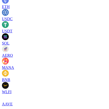
ETH
USDC
USDT
SOL
AERO
MANA
BNB
WLFI
AAVE