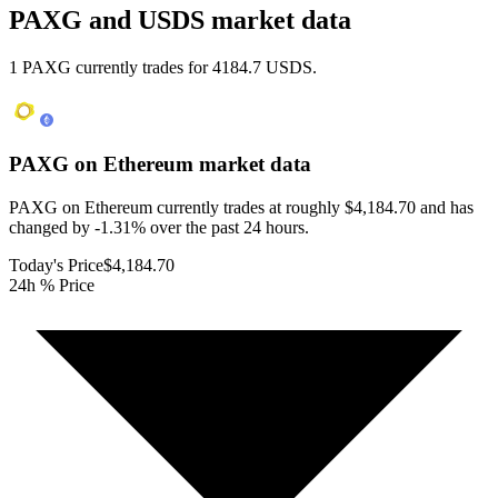
PAXG and USDS market data
1 PAXG currently trades for 4184.7 USDS.
PAXG on Ethereum
market data
PAXG on Ethereum currently trades at roughly $4,184.70 and has
changed by -1.31% over the past 24 hours.
Today's Price
$4,184.70
24h % Price