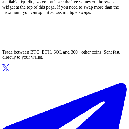
available liquidity, so you will see the live values on the swap
widget at the top of this page. If you need to swap more than the
maximum, you can split it across multiple swaps.
Trade between BTC, ETH, SOL and 300+ other coins. Sent fast,
directly to your wallet.