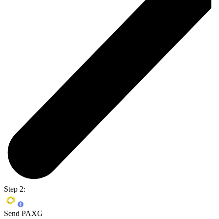
Step 2:
Send PAXG