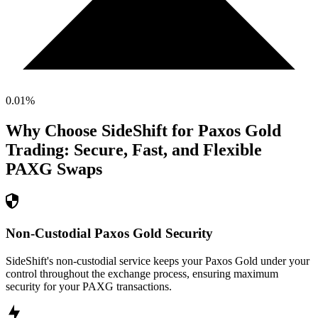
0.01
%
Why Choose SideShift for
Paxos Gold
Trading: Secure, Fast, and Flexible
PAXG
Swaps
Non-Custodial Paxos Gold Security
SideShift's non-custodial service keeps your Paxos Gold under your
control throughout the exchange process, ensuring maximum
security for your PAXG transactions.