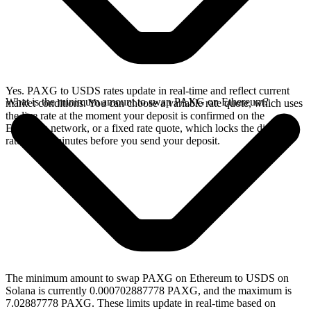
Yes. PAXG to USDS rates update in real-time and reflect current
What is the minimum amount to swap PAXG on Ethereum?
market conditions. You can choose a variable rate quote, which uses
the live rate at the moment your deposit is confirmed on the
Ethereum network, or a fixed rate quote, which locks the displayed
rate for 15 minutes before you send your deposit.
The minimum amount to swap PAXG on Ethereum to USDS on
Solana is currently 0.000702887778 PAXG, and the maximum is
7.02887778 PAXG. These limits update in real-time based on