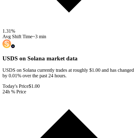
1.31
%
Avg Shift Time
~3 min
USDS on Solana
market data
USDS on Solana currently trades at roughly $1.00 and has changed
by 0.01% over the past 24 hours.
Today's Price
$1.00
24h % Price