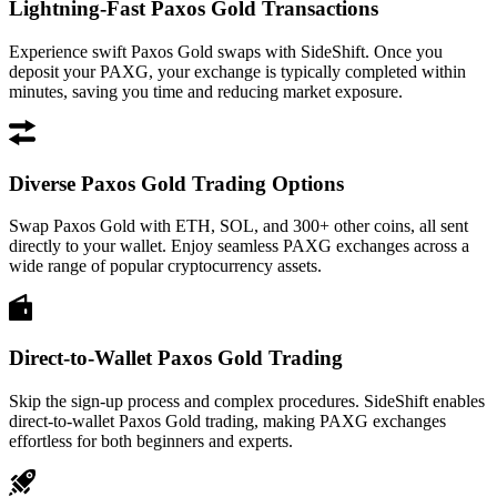
Lightning-Fast Paxos Gold Transactions
Experience swift Paxos Gold swaps with SideShift. Once you
deposit your PAXG, your exchange is typically completed within
minutes, saving you time and reducing market exposure.
Diverse Paxos Gold Trading Options
Swap Paxos Gold with ETH, SOL, and 300+ other coins, all sent
directly to your wallet. Enjoy seamless PAXG exchanges across a
wide range of popular cryptocurrency assets.
Direct-to-Wallet Paxos Gold Trading
Skip the sign-up process and complex procedures. SideShift enables
direct-to-wallet Paxos Gold trading, making PAXG exchanges
effortless for both beginners and experts.