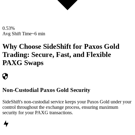
0.53
%
Avg Shift Time
~6 min
Why Choose SideShift for
Paxos Gold
Trading: Secure, Fast, and Flexible
PAXG
Swaps
Non-Custodial Paxos Gold Security
SideShift's non-custodial service keeps your Paxos Gold under your
control throughout the exchange process, ensuring maximum
security for your PAXG transactions.