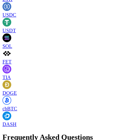
USDC
USDT
SOL
FET
TIA
DOGE
cbBTC
DASH
Frequently Asked Questions