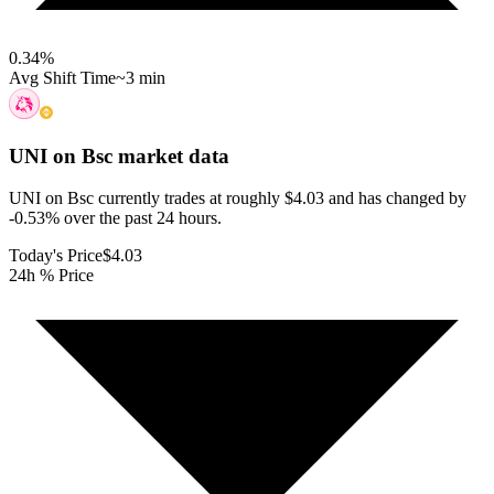
0.34
%
Avg Shift Time
~3 min
UNI on Bsc
market data
UNI on Bsc currently trades at roughly $4.03 and has changed by
-0.53% over the past 24 hours.
Today's Price
$4.03
24h % Price