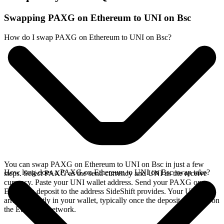
Swapping PAXG on Ethereum to UNI on Bsc
How do I swap PAXG on Ethereum to UNI on Bsc?
You can swap PAXG on Ethereum to UNI on Bsc in just a few
How long does a PAXG on Ethereum to UNI on Bsc swap take?
steps. Select PAXG as the send currency and UNI as the receive
currency. Paste your UNI wallet address. Send your PAXG on
Ethereum deposit to the address SideShift provides. Your UNI
arrives directly in your wallet, typically once the deposit confirms on
the Ethereum network.