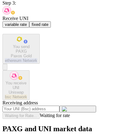
Step 3:
Receive UNI
variable rate
fixed rate
You send
PAXG
Paxos Gold
ethereum
Network
You receive
UNI
Uniswap
bsc
Network
Receiving address
Waiting for rate
Waiting for Rate...
PAXG and UNI market data