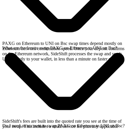
PAXG on Ethereum to UNI on Bsc swap times depend mostly on
What are the fees to swap PAXG on Ethereum to UNI on Bsc?
Ethereum network confirmation speed. Once your deposit confirms
on the Ethereum network, SideShift processes the swap and sends
UNI directly to your wallet, in less than a minute on faster chains.
SideShift's fees are built into the quoted rate you see at the time of
Do I need an account to swap PAXG on Ethereum to UNI on Bsc?
your swap. This includes a small service fee plus any applicable