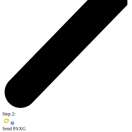
Step 2:
Send PAXG