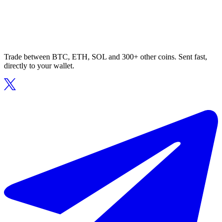
Trade between BTC, ETH, SOL and 300+ other coins. Sent fast,
directly to your wallet.