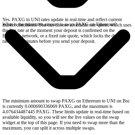
Yes. PAXG to UNI rates update in real-time and reflect current
What is the minimum amount to swap PAXG on Ethereum?
market conditions. You can choose a variable rate quote, which uses
the live rate at the moment your deposit is confirmed on the
Ethereum network, or a fixed rate quote, which locks the displayed
rate for 15 minutes before you send your deposit.
The minimum amount to swap PAXG on Ethereum to UNI on Bsc
is currently 0.000690336069 PAXG, and the maximum is
4.076434487445 PAXG. These limits update in real-time based on
available liquidity, so you will see the live values on the swap
widget at the top of this page. If you need to swap more than the
maximum, you can split it across multiple swaps.