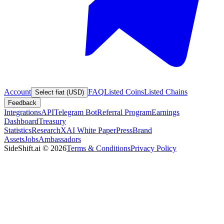
Account
FAQ
Listed Coins
Listed Chains
Select fiat (USD)
Feedback
Integrations
API
Telegram Bot
Referral Program
Earnings
Dashboard
Treasury
Statistics
Research
XAI White Paper
Press
Brand
Assets
Jobs
Ambassadors
SideShift.ai
©
2026
Terms & Conditions
Privacy Policy