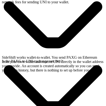
network fees for sending UNI to your wallet.
SideShift works wallet-to-wallet. You send PAXG on Ethereum
Is the PAXG to UNI exchange rate live?
from your own wallet and receive UNI directly in the wallet address
you provide. An account is created automatically so you can track
your swap history, but there is nothing to set up before you swap.