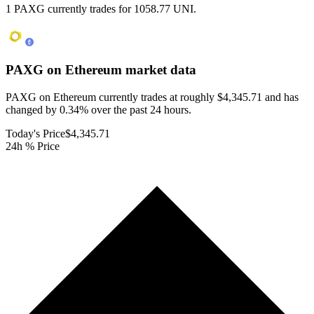
1 PAXG currently trades for 1058.77 UNI.
PAXG on Ethereum
market data
PAXG on Ethereum currently trades at roughly $4,345.71 and has
changed by 0.34% over the past 24 hours.
Today's Price
$4,345.71
24h % Price