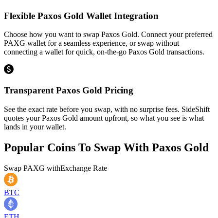
Flexible Paxos Gold Wallet Integration
Choose how you want to swap Paxos Gold. Connect your preferred
PAXG wallet for a seamless experience, or swap without
connecting a wallet for quick, on-the-go Paxos Gold transactions.
Transparent Paxos Gold Pricing
See the exact rate before you swap, with no surprise fees. SideShift
quotes your Paxos Gold amount upfront, so what you see is what
lands in your wallet.
Popular Coins To Swap With
Paxos Gold
Swap
PAXG
with
Exchange Rate
BTC
ETH