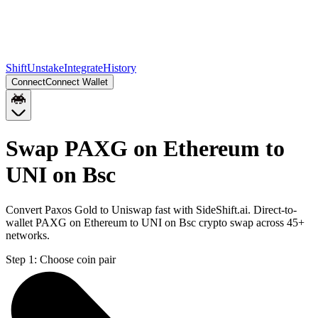
Shift
Unstake
Integrate
History
Connect
Connect Wallet
Swap PAXG on Ethereum to
UNI on Bsc
Convert Paxos Gold to Uniswap fast with SideShift.ai. Direct-to-
wallet PAXG on Ethereum to UNI on Bsc crypto swap across 45+
networks.
Step 1:
Choose coin pair