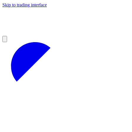
Skip to trading interface