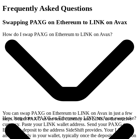
Frequently Asked Questions
Swapping PAXG on Ethereum to LINK on Avax
How do I swap PAXG on Ethereum to LINK on Avax?
You can swap PAXG on Ethereum to LINK on Avax in just a few
How long does a PAXG on Ethereum to LINK on Avax swap take?
steps. Select PAXG as the send currency and LINK as the receive
currency. Paste your LINK wallet address. Send your PAXG on
Ethereum deposit to the address SideShift provides. Your LINK
arrives directly in your wallet, typically once the deposit confirms on