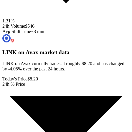
1.31
%
24h Volume
$546
Avg Shift Time
~3 min
LINK on Avax
market data
LINK on Avax currently trades at roughly $8.20 and has changed
by -4.05% over the past 24 hours.
Today's Price
$8.20
24h % Price