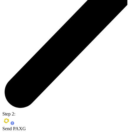
Step 2:
Send PAXG