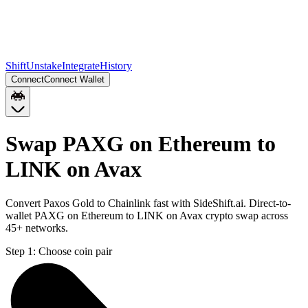
Shift
Unstake
Integrate
History
Connect
Connect Wallet
Swap PAXG on Ethereum to
LINK on Avax
Convert Paxos Gold to Chainlink fast with SideShift.ai. Direct-to-
wallet PAXG on Ethereum to LINK on Avax crypto swap across
45+ networks.
Step 1:
Choose coin pair