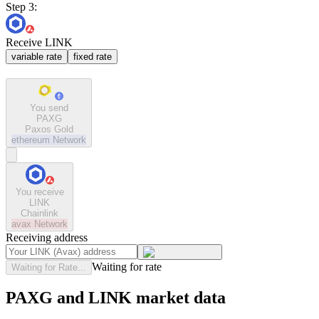
Step 3:
Receive LINK
variable rate
fixed rate
You send
PAXG
Paxos Gold
ethereum
Network
You receive
LINK
Chainlink
avax
Network
Receiving address
Waiting for rate
Waiting for Rate...
PAXG and LINK market data