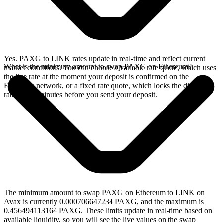
Yes. PAXG to LINK rates update in real-time and reflect current
What is the minimum amount to swap PAXG on Ethereum?
market conditions. You can choose a variable rate quote, which uses
the live rate at the moment your deposit is confirmed on the
Ethereum network, or a fixed rate quote, which locks the displayed
rate for 15 minutes before you send your deposit.
The minimum amount to swap PAXG on Ethereum to LINK on
Avax is currently 0.000706647234 PAXG, and the maximum is
0.456494113164 PAXG. These limits update in real-time based on
available liquidity, so you will see the live values on the swap