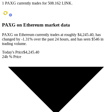
1 PAXG currently trades for 508.162 LINK.
PAXG on Ethereum
market data
PAXG on Ethereum currently trades at roughly $4,245.40, has
changed by -1.31% over the past 24 hours, and has seen $546 in
trading volume.
Today's Price
$4,245.40
24h % Price