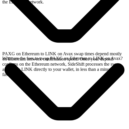
the Ethereum network.
PAXG on Ethereum to LINK on Avax swap times depend mostly
What are the fees to swap PAXG on Ethereum to LINK on Avax?
on Ethereum network confirmation speed. Once your deposit
confirms on the Ethereum network, SideShift processes the swap
and sends LINK directly to your wallet, in less than a minute on
faster chains.