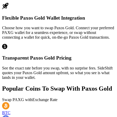
Flexible Paxos Gold Wallet Integration
Choose how you want to swap Paxos Gold. Connect your preferred
PAXG wallet for a seamless experience, or swap without
connecting a wallet for quick, on-the-go Paxos Gold transactions.
Transparent Paxos Gold Pricing
See the exact rate before you swap, with no surprise fees. SideShift
quotes your Paxos Gold amount upfront, so what you see is what
lands in your wallet.
Popular Coins To Swap With
Paxos Gold
Swap
PAXG
with
Exchange Rate
BTC