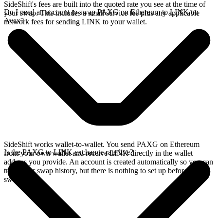
SideShift's fees are built into the quoted rate you see at the time of
Do I need an account to swap PAXG on Ethereum to LINK on
your swap. This includes a small service fee plus any applicable
Avax?
network fees for sending LINK to your wallet.
SideShift works wallet-to-wallet. You send PAXG on Ethereum
Is the PAXG to LINK exchange rate live?
from your own wallet and receive LINK directly in the wallet
address you provide. An account is created automatically so you can
track your swap history, but there is nothing to set up before you
swap.