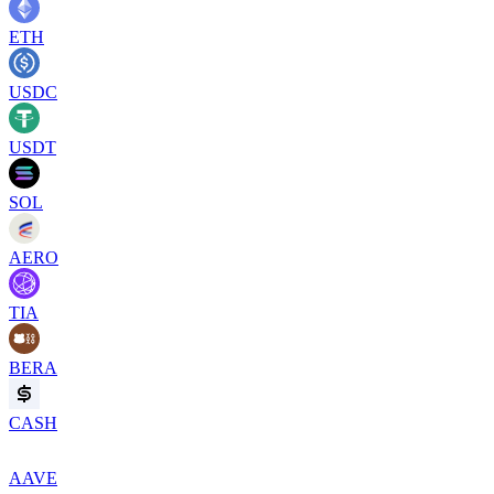
ETH
USDC
USDT
SOL
AERO
TIA
BERA
CASH
AAVE