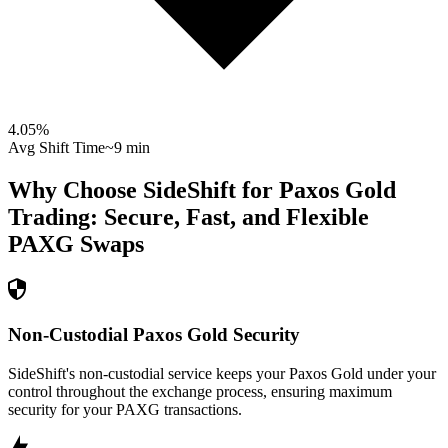
4.05
%
Avg Shift Time
~9 min
Why Choose SideShift for
Paxos Gold
Trading: Secure, Fast, and Flexible
PAXG
Swaps
Non-Custodial Paxos Gold Security
SideShift's non-custodial service keeps your Paxos Gold under your
control throughout the exchange process, ensuring maximum
security for your PAXG transactions.