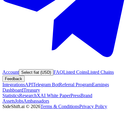
Account
FAQ
Listed Coins
Listed Chains
Select fiat (USD)
Feedback
Integrations
API
Telegram Bot
Referral Program
Earnings
Dashboard
Treasury
Statistics
Research
XAI White Paper
Press
Brand
Assets
Jobs
Ambassadors
SideShift.ai
©
2026
Terms & Conditions
Privacy Policy