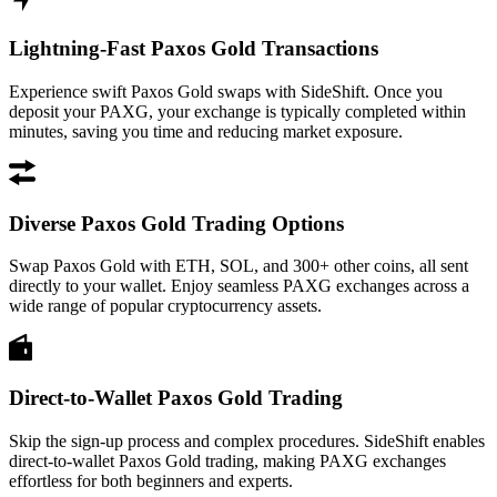
Lightning-Fast Paxos Gold Transactions
Experience swift Paxos Gold swaps with SideShift. Once you
deposit your PAXG, your exchange is typically completed within
minutes, saving you time and reducing market exposure.
Diverse Paxos Gold Trading Options
Swap Paxos Gold with ETH, SOL, and 300+ other coins, all sent
directly to your wallet. Enjoy seamless PAXG exchanges across a
wide range of popular cryptocurrency assets.
Direct-to-Wallet Paxos Gold Trading
Skip the sign-up process and complex procedures. SideShift enables
direct-to-wallet Paxos Gold trading, making PAXG exchanges
effortless for both beginners and experts.