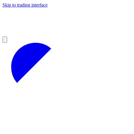
Skip to trading interface