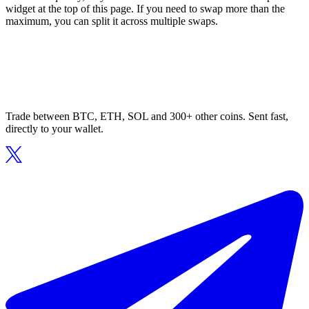
widget at the top of this page. If you need to swap more than the
maximum, you can split it across multiple swaps.
Trade between BTC, ETH, SOL and 300+ other coins. Sent fast,
directly to your wallet.