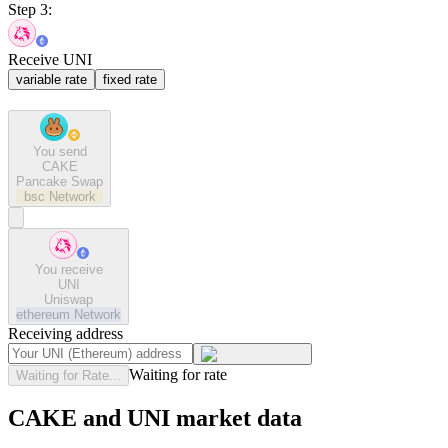
Step 3:
Receive UNI
variable rate
fixed rate
You send
CAKE
Pancake Swap
bsc
Network
You receive
UNI
Uniswap
ethereum
Network
Receiving address
Waiting for rate
Waiting for Rate...
CAKE and UNI market data