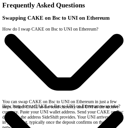
Frequently Asked Questions
Swapping CAKE on Bsc to UNI on Ethereum
How do I swap CAKE on Bsc to UNI on Ethereum?
You can swap CAKE on Bsc to UNI on Ethereum in just a few
How long does a CAKE on Bsc to UNI on Ethereum swap take?
steps. Select CAKE as the send currency and UNI as the receive
currency. Paste your UNI wallet address. Send your CAKE on Bsc
deposit to the address SideShift provides. Your UNI arrives directly
in your wallet, typically once the deposit confirms on the Bsc
network.