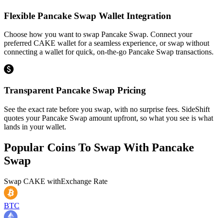
Flexible Pancake Swap Wallet Integration
Choose how you want to swap Pancake Swap. Connect your
preferred CAKE wallet for a seamless experience, or swap without
connecting a wallet for quick, on-the-go Pancake Swap transactions.
Transparent Pancake Swap Pricing
See the exact rate before you swap, with no surprise fees. SideShift
quotes your Pancake Swap amount upfront, so what you see is what
lands in your wallet.
Popular Coins To Swap With
Pancake
Swap
Swap
CAKE
with
Exchange Rate
BTC