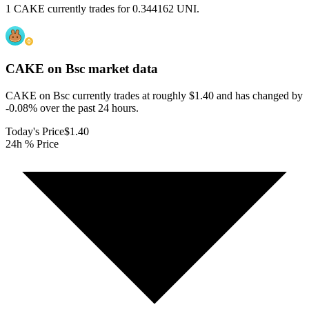
1 CAKE currently trades for 0.344162 UNI.
CAKE on Bsc
market data
CAKE on Bsc currently trades at roughly $1.40 and has changed by
-0.08% over the past 24 hours.
Today's Price
$1.40
24h % Price