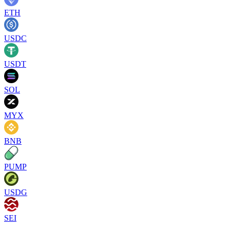
ETH
USDC
USDT
SOL
MYX
BNB
PUMP
USDG
SEI