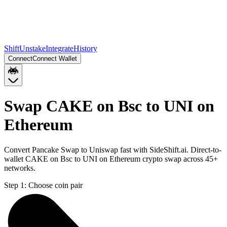
Shift
Unstake
Integrate
History
Connect
Connect Wallet
Swap CAKE on Bsc to UNI on
Ethereum
Convert Pancake Swap to Uniswap fast with SideShift.ai. Direct-to-
wallet CAKE on Bsc to UNI on Ethereum crypto swap across 45+
networks.
Step 1:
Choose coin pair