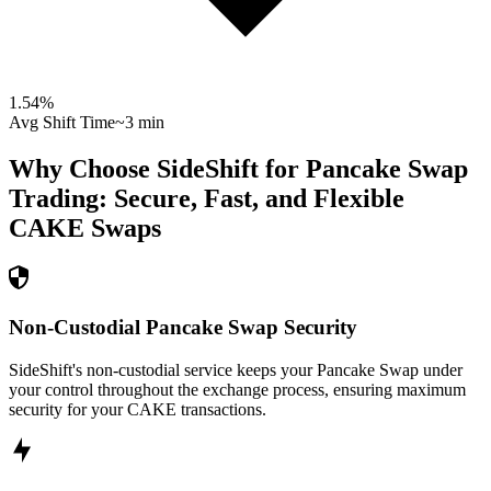
1.54
%
Avg Shift Time
~3 min
Why Choose SideShift for
Pancake Swap
Trading: Secure, Fast, and Flexible
CAKE
Swaps
Non-Custodial Pancake Swap Security
SideShift's non-custodial service keeps your Pancake Swap under
your control throughout the exchange process, ensuring maximum
security for your CAKE transactions.