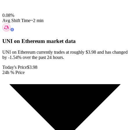
0.08
%
Avg Shift Time
~2 min
UNI on Ethereum
market data
UNI on Ethereum currently trades at roughly $3.98 and has changed
by -1.54% over the past 24 hours.
Today's Price
$3.98
24h % Price