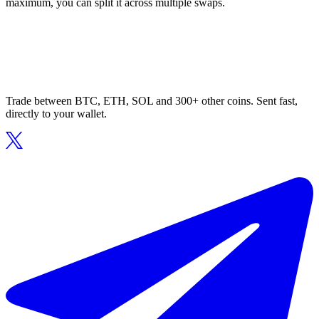
maximum, you can split it across multiple swaps.
Trade between BTC, ETH, SOL and 300+ other coins. Sent fast,
directly to your wallet.