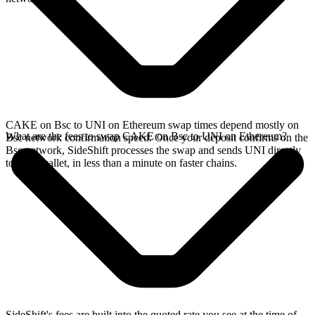
CAKE on Bsc to UNI on Ethereum swap times depend mostly on
What are the fees to swap CAKE on Bsc to UNI on Ethereum?
Bsc network confirmation speed. Once your deposit confirms on the
Bsc network, SideShift processes the swap and sends UNI directly
to your wallet, in less than a minute on faster chains.
SideShift's fees are built into the quoted rate you see at the time of