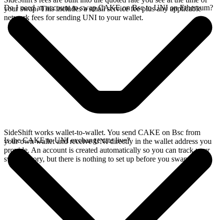
Do I need an account to swap CAKE on Bsc to UNI on Ethereum?
your swap. This includes a small service fee plus any applicable
network fees for sending UNI to your wallet.
SideShift works wallet-to-wallet. You send CAKE on Bsc from
Is the CAKE to UNI exchange rate live?
your own wallet and receive UNI directly in the wallet address you
provide. An account is created automatically so you can track your
swap history, but there is nothing to set up before you swap.