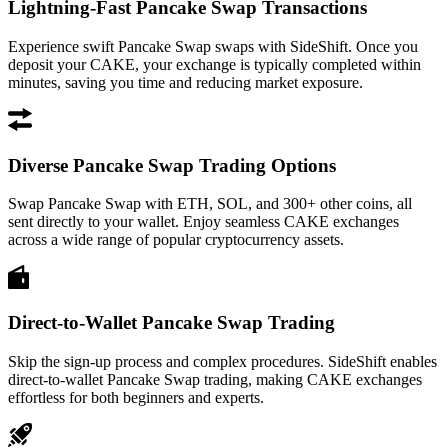
Lightning-Fast Pancake Swap Transactions
Experience swift Pancake Swap swaps with SideShift. Once you
deposit your CAKE, your exchange is typically completed within
minutes, saving you time and reducing market exposure.
Diverse Pancake Swap Trading Options
Swap Pancake Swap with ETH, SOL, and 300+ other coins, all
sent directly to your wallet. Enjoy seamless CAKE exchanges
across a wide range of popular cryptocurrency assets.
Direct-to-Wallet Pancake Swap Trading
Skip the sign-up process and complex procedures. SideShift enables
direct-to-wallet Pancake Swap trading, making CAKE exchanges
effortless for both beginners and experts.