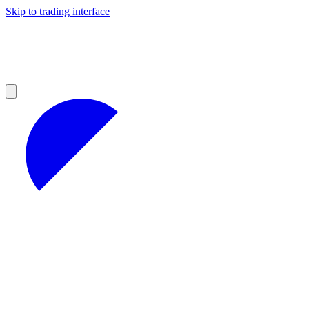
Skip to trading interface