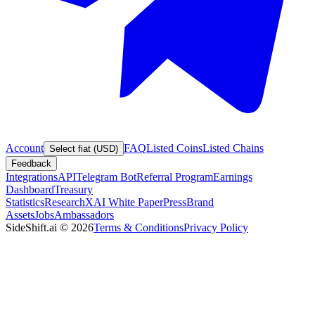
Account
FAQ
Listed Coins
Listed Chains
Select fiat (USD)
Feedback
Integrations
API
Telegram Bot
Referral Program
Earnings
Dashboard
Treasury
Statistics
Research
XAI White Paper
Press
Brand
Assets
Jobs
Ambassadors
SideShift.ai
©
2026
Terms & Conditions
Privacy Policy