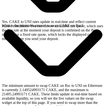
Yes. CAKE to UNI rates update in real-time and reflect current
What is the minimum amount to swap CAKE on Bsc?
market conditions. You can choose a variable rate quote, which uses
the live rate at the moment your deposit is confirmed on the Bsc
network, or a fixed rate quote, which locks the displayed rate for 15
minutes before you send your deposit.
The minimum amount to swap CAKE on Bsc to UNI on Ethereum
is currently 2.149524993171 CAKE, and the maximum is
21495.24993171 CAKE. These limits update in real-time based on
available liquidity, so you will see the live values on the swap
widget at the top of this page. If you need to swap more than the