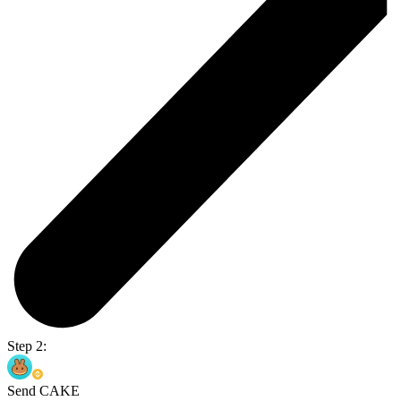
Step 2:
Send CAKE