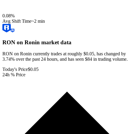
0.08
%
Avg Shift Time
~2 min
RON on Ronin
market data
RON on Ronin currently trades at roughly $0.05, has changed by
3.74% over the past 24 hours, and has seen $84 in trading volume.
Today's Price
$0.05
24h % Price