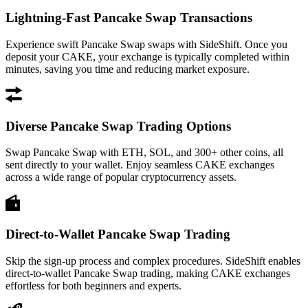
Lightning-Fast Pancake Swap Transactions
Experience swift Pancake Swap swaps with SideShift. Once you
deposit your CAKE, your exchange is typically completed within
minutes, saving you time and reducing market exposure.
Diverse Pancake Swap Trading Options
Swap Pancake Swap with ETH, SOL, and 300+ other coins, all
sent directly to your wallet. Enjoy seamless CAKE exchanges
across a wide range of popular cryptocurrency assets.
Direct-to-Wallet Pancake Swap Trading
Skip the sign-up process and complex procedures. SideShift enables
direct-to-wallet Pancake Swap trading, making CAKE exchanges
effortless for both beginners and experts.