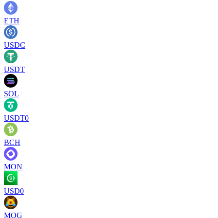
ETH
USDC
USDT
SOL
USDT0
BCH
MON
USD0
MOG