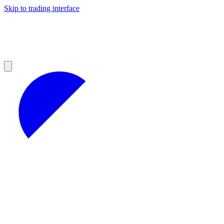
Skip to trading interface