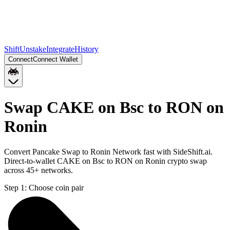
Shift
Unstake
Integrate
History
Connect
Connect Wallet
Swap CAKE on Bsc to RON on
Ronin
Convert Pancake Swap to Ronin Network fast with SideShift.ai.
Direct-to-wallet CAKE on Bsc to RON on Ronin crypto swap
across 45+ networks.
Step 1:
Choose coin pair