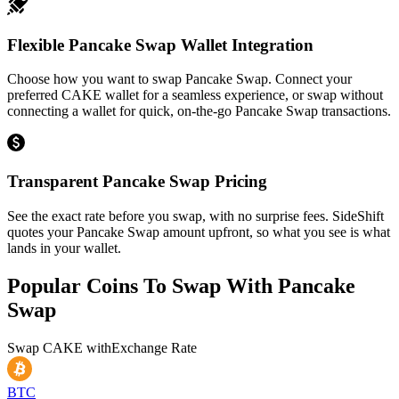
Flexible Pancake Swap Wallet Integration
Choose how you want to swap Pancake Swap. Connect your
preferred CAKE wallet for a seamless experience, or swap without
connecting a wallet for quick, on-the-go Pancake Swap transactions.
Transparent Pancake Swap Pricing
See the exact rate before you swap, with no surprise fees. SideShift
quotes your Pancake Swap amount upfront, so what you see is what
lands in your wallet.
Popular Coins To Swap With
Pancake
Swap
Swap
CAKE
with
Exchange Rate
BTC