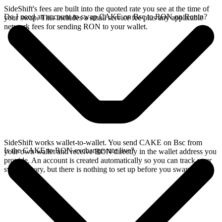
SideShift's fees are built into the quoted rate you see at the time of
Do I need an account to swap CAKE on Bsc to RON on Ronin?
your swap. This includes a small service fee plus any applicable
network fees for sending RON to your wallet.
SideShift works wallet-to-wallet. You send CAKE on Bsc from
Is the CAKE to RON exchange rate live?
your own wallet and receive RON directly in the wallet address you
provide. An account is created automatically so you can track your
swap history, but there is nothing to set up before you swap.