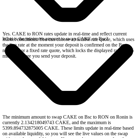
Yes. CAKE to RON rates update in real-time and reflect current
What is the minimum amount to swap CAKE on Bsc?
market conditions. You can choose a variable rate quote, which uses
the live rate at the moment your deposit is confirmed on the Bsc
network, or a fixed rate quote, which locks the displayed rate for 15
minutes before you send your deposit.
The minimum amount to swap CAKE on Bsc to RON on Ronin is
currently 2.134218049743 CAKE, and the maximum is
5399.894732875005 CAKE. These limits update in real-time based
on available liquidity, so you will see the live values on the swap