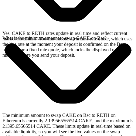
Yes. CAKE to RETH rates update in real-time and reflect current
What is the minimum amount to swap CAKE on Bsc?
market conditions. You can choose a variable rate quote, which uses
the live rate at the moment your deposit is confirmed on the Bsc
network, or a fixed rate quote, which locks the displayed rate for 15
minutes before you send your deposit.
The minimum amount to swap CAKE on Bsc to RETH on
Ethereum is currently 2.139565565514 CAKE, and the maximum is
21395.65565514 CAKE. These limits update in real-time based on
available liquidity, so you will see the live values on the swap