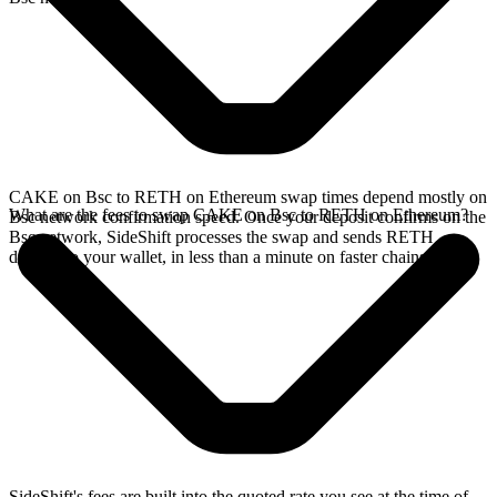
CAKE on Bsc to RETH on Ethereum swap times depend mostly on
What are the fees to swap CAKE on Bsc to RETH on Ethereum?
Bsc network confirmation speed. Once your deposit confirms on the
Bsc network, SideShift processes the swap and sends RETH
directly to your wallet, in less than a minute on faster chains.
SideShift's fees are built into the quoted rate you see at the time of