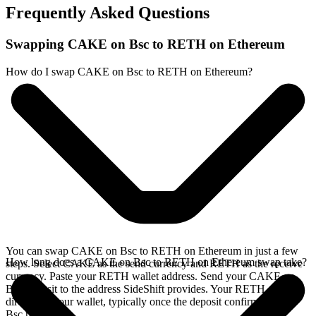
Frequently Asked Questions
Swapping CAKE on Bsc to RETH on Ethereum
How do I swap CAKE on Bsc to RETH on Ethereum?
You can swap CAKE on Bsc to RETH on Ethereum in just a few
How long does a CAKE on Bsc to RETH on Ethereum swap take?
steps. Select CAKE as the send currency and RETH as the receive
currency. Paste your RETH wallet address. Send your CAKE on
Bsc deposit to the address SideShift provides. Your RETH arrives
directly in your wallet, typically once the deposit confirms on the
Bsc network.