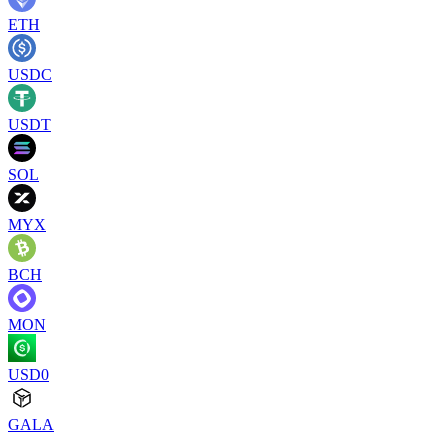
ETH
USDC
USDT
SOL
MYX
BCH
MON
USD0
GALA