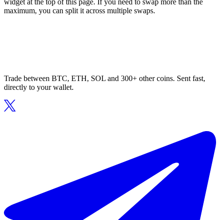
widget at the top of this page. If you need to swap more than the
maximum, you can split it across multiple swaps.
Trade between BTC, ETH, SOL and 300+ other coins. Sent fast,
directly to your wallet.