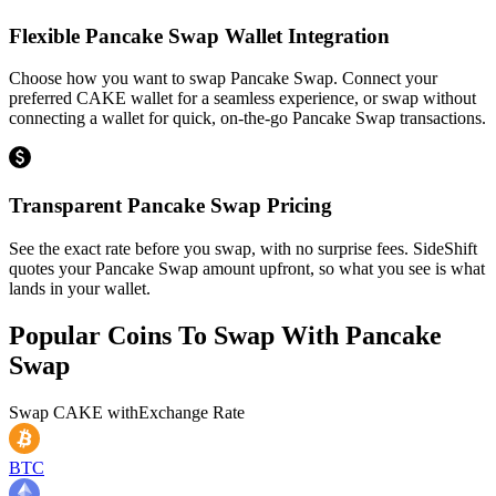
Flexible Pancake Swap Wallet Integration
Choose how you want to swap Pancake Swap. Connect your
preferred CAKE wallet for a seamless experience, or swap without
connecting a wallet for quick, on-the-go Pancake Swap transactions.
Transparent Pancake Swap Pricing
See the exact rate before you swap, with no surprise fees. SideShift
quotes your Pancake Swap amount upfront, so what you see is what
lands in your wallet.
Popular Coins To Swap With
Pancake
Swap
Swap
CAKE
with
Exchange Rate
BTC