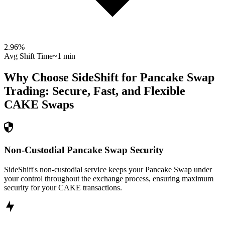
2.96
%
Avg Shift Time
~1 min
Why Choose SideShift for
Pancake Swap
Trading: Secure, Fast, and Flexible
CAKE
Swaps
Non-Custodial Pancake Swap Security
SideShift's non-custodial service keeps your Pancake Swap under
your control throughout the exchange process, ensuring maximum
security for your CAKE transactions.