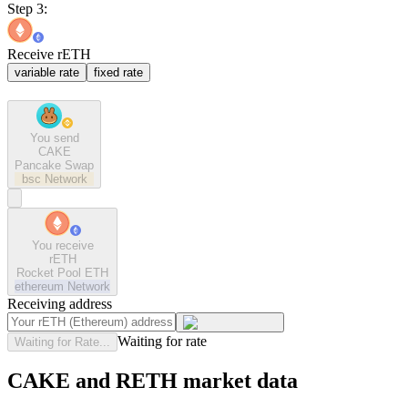
Step 3:
Receive rETH
variable rate
fixed rate
You send
CAKE
Pancake Swap
bsc
Network
You receive
rETH
Rocket Pool ETH
ethereum
Network
Receiving address
Waiting for rate
Waiting for Rate...
CAKE and RETH market data