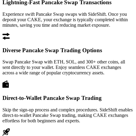
Lightning-Fast Pancake Swap Transactions
Experience swift Pancake Swap swaps with SideShift. Once you
deposit your CAKE, your exchange is typically completed within
minutes, saving you time and reducing market exposure.
Diverse Pancake Swap Trading Options
Swap Pancake Swap with ETH, SOL, and 300+ other coins, all
sent directly to your wallet. Enjoy seamless CAKE exchanges
across a wide range of popular cryptocurrency assets.
Direct-to-Wallet Pancake Swap Trading
Skip the sign-up process and complex procedures. SideShift enables
direct-to-wallet Pancake Swap trading, making CAKE exchanges
effortless for both beginners and experts.