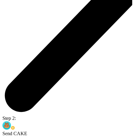
Step 2:
Send CAKE