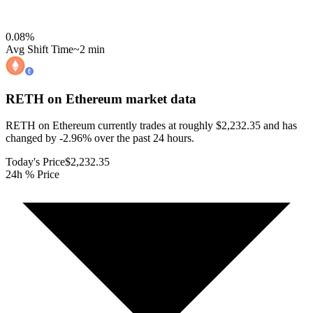
0.08
%
Avg Shift Time
~2 min
RETH on Ethereum
market data
RETH on Ethereum currently trades at roughly $2,232.35 and has
changed by -2.96% over the past 24 hours.
Today's Price
$2,232.35
24h % Price