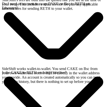
Do I need an account to swap CAKE on Bsc to RETH on
your swap. This includes a small service fee plus any applicable
Ethereum?
network fees for sending RETH to your wallet.
SideShift works wallet-to-wallet. You send CAKE on Bsc from
Is the CAKE to RETH exchange rate live?
your own wallet and receive RETH directly in the wallet address
you provide. An account is created automatically so you can track
your swap history, but there is nothing to set up before you swap.