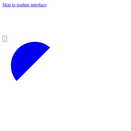
Skip to trading interface