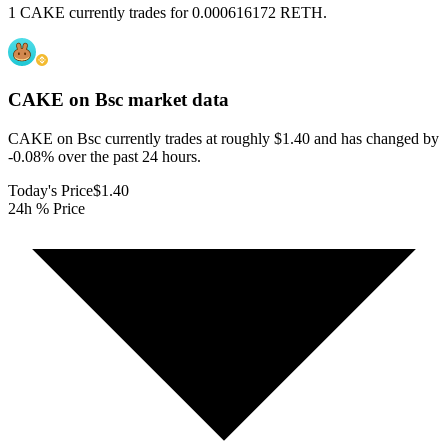
1 CAKE currently trades for 0.000616172 RETH.
CAKE on Bsc
market data
CAKE on Bsc currently trades at roughly $1.40 and has changed by
-0.08% over the past 24 hours.
Today's Price
$1.40
24h % Price