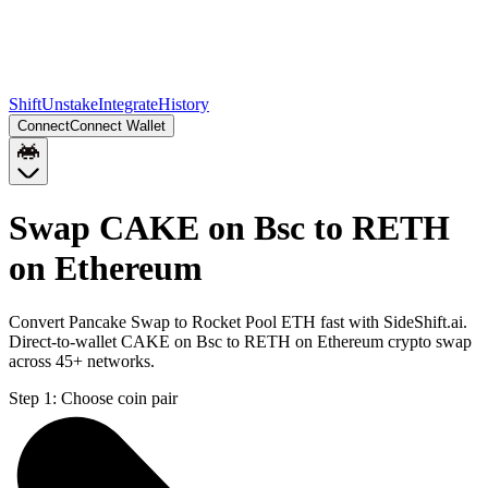
Shift
Unstake
Integrate
History
Connect
Connect Wallet
Swap CAKE on Bsc to RETH
on Ethereum
Convert Pancake Swap to Rocket Pool ETH fast with SideShift.ai.
Direct-to-wallet CAKE on Bsc to RETH on Ethereum crypto swap
across 45+ networks.
Step 1:
Choose coin pair