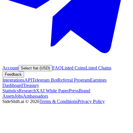
Account
FAQ
Listed Coins
Listed Chains
Select fiat (USD)
Feedback
Integrations
API
Telegram Bot
Referral Program
Earnings
Dashboard
Treasury
Statistics
Research
XAI White Paper
Press
Brand
Assets
Jobs
Ambassadors
SideShift.ai
©
2026
Terms & Conditions
Privacy Policy