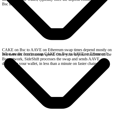
Bsc network.
CAKE on Bsc to AAVE on Ethereum swap times depend mostly on
What are the fees to swap CAKE on Bsc to AAVE on Ethereum?
Bsc network confirmation speed. Once your deposit confirms on the
Bsc network, SideShift processes the swap and sends AAVE
directly to your wallet, in less than a minute on faster chains.