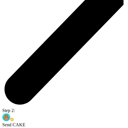
Step 2:
Send CAKE