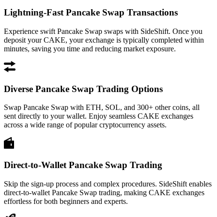
Lightning-Fast Pancake Swap Transactions
Experience swift Pancake Swap swaps with SideShift. Once you
deposit your CAKE, your exchange is typically completed within
minutes, saving you time and reducing market exposure.
Diverse Pancake Swap Trading Options
Swap Pancake Swap with ETH, SOL, and 300+ other coins, all
sent directly to your wallet. Enjoy seamless CAKE exchanges
across a wide range of popular cryptocurrency assets.
Direct-to-Wallet Pancake Swap Trading
Skip the sign-up process and complex procedures. SideShift enables
direct-to-wallet Pancake Swap trading, making CAKE exchanges
effortless for both beginners and experts.