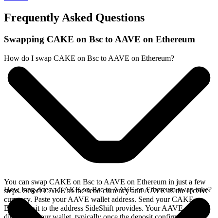
Frequently Asked Questions
Swapping CAKE on Bsc to AAVE on Ethereum
How do I swap CAKE on Bsc to AAVE on Ethereum?
You can swap CAKE on Bsc to AAVE on Ethereum in just a few
How long does a CAKE on Bsc to AAVE on Ethereum swap take?
steps. Select CAKE as the send currency and AAVE as the receive
currency. Paste your AAVE wallet address. Send your CAKE on
Bsc deposit to the address SideShift provides. Your AAVE arrives
directly in your wallet, typically once the deposit confirms on the