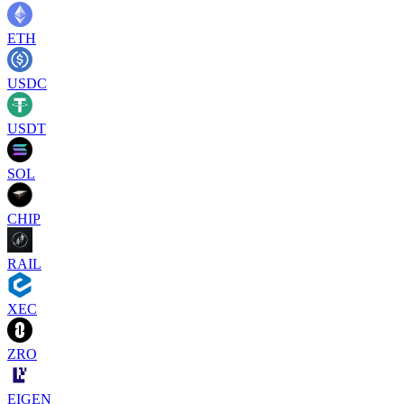
ETH
USDC
USDT
SOL
CHIP
RAIL
XEC
ZRO
EIGEN