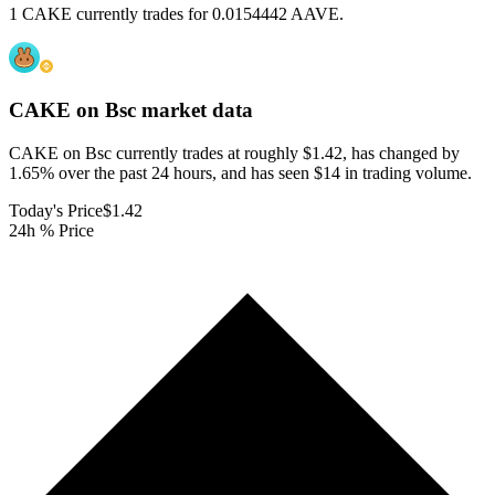
1 CAKE currently trades for 0.0154442 AAVE.
CAKE on Bsc
market data
CAKE on Bsc currently trades at roughly $1.42, has changed by
1.65% over the past 24 hours, and has seen $14 in trading volume.
Today's Price
$1.42
24h % Price