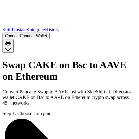
Shift
Unstake
Integrate
History
Connect
Connect Wallet
Swap CAKE on Bsc to AAVE
on Ethereum
Convert Pancake Swap to AAVE fast with SideShift.ai. Direct-to-
wallet CAKE on Bsc to AAVE on Ethereum crypto swap across
45+ networks.
Step 1:
Choose coin pair