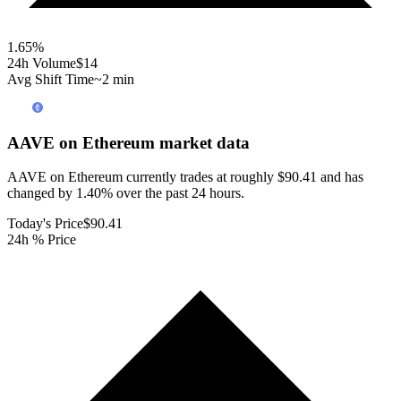
1.65
%
24h Volume
$14
Avg Shift Time
~2 min
AAVE on Ethereum
market data
AAVE on Ethereum currently trades at roughly $90.41 and has
changed by 1.40% over the past 24 hours.
Today's Price
$90.41
24h % Price