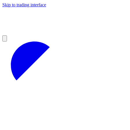
Skip to trading interface