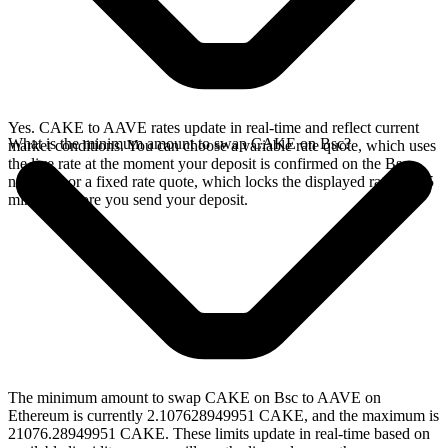
Yes. CAKE to AAVE rates update in real-time and reflect current
What is the minimum amount to swap CAKE on Bsc?
market conditions. You can choose a variable rate quote, which uses
the live rate at the moment your deposit is confirmed on the Bsc
network, or a fixed rate quote, which locks the displayed rate for 15
minutes before you send your deposit.
The minimum amount to swap CAKE on Bsc to AAVE on
Ethereum is currently 2.107628949951 CAKE, and the maximum is
21076.28949951 CAKE. These limits update in real-time based on