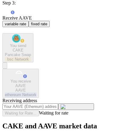
Step 3:
Receive AAVE
variable rate
fixed rate
You send
CAKE
Pancake Swap
bsc
Network
You receive
AAVE
AAVE
ethereum
Network
Receiving address
Waiting for rate
Waiting for Rate...
CAKE and AAVE market data