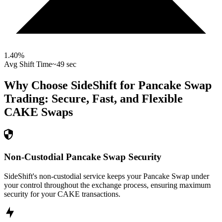
1.40
%
Avg Shift Time
~49 sec
Why Choose SideShift for
Pancake Swap
Trading: Secure, Fast, and Flexible
CAKE
Swaps
Non-Custodial Pancake Swap Security
SideShift's non-custodial service keeps your Pancake Swap under
your control throughout the exchange process, ensuring maximum
security for your CAKE transactions.