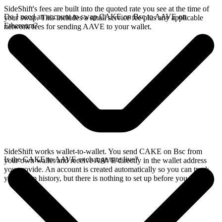
SideShift's fees are built into the quoted rate you see at the time of
Do I need an account to swap CAKE on Bsc to AAVE on
your swap. This includes a small service fee plus any applicable
Ethereum?
network fees for sending AAVE to your wallet.
SideShift works wallet-to-wallet. You send CAKE on Bsc from
Is the CAKE to AAVE exchange rate live?
your own wallet and receive AAVE directly in the wallet address
you provide. An account is created automatically so you can track
your swap history, but there is nothing to set up before you swap.