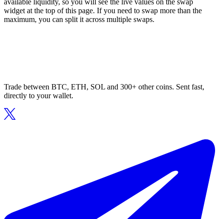
available liquidity, so you will see the live values on the swap
widget at the top of this page. If you need to swap more than the
maximum, you can split it across multiple swaps.
Trade between BTC, ETH, SOL and 300+ other coins. Sent fast,
directly to your wallet.