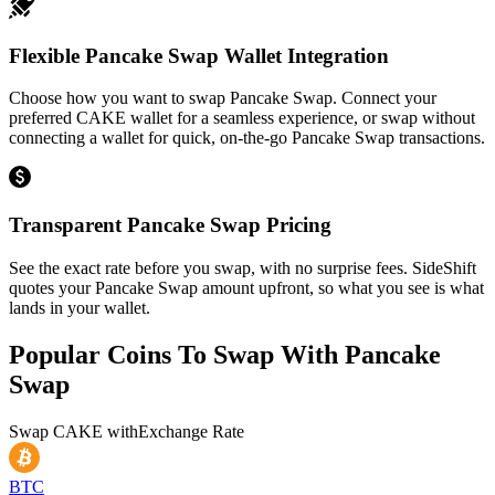
Flexible Pancake Swap Wallet Integration
Choose how you want to swap Pancake Swap. Connect your
preferred CAKE wallet for a seamless experience, or swap without
connecting a wallet for quick, on-the-go Pancake Swap transactions.
Transparent Pancake Swap Pricing
See the exact rate before you swap, with no surprise fees. SideShift
quotes your Pancake Swap amount upfront, so what you see is what
lands in your wallet.
Popular Coins To Swap With
Pancake
Swap
Swap
CAKE
with
Exchange Rate
BTC