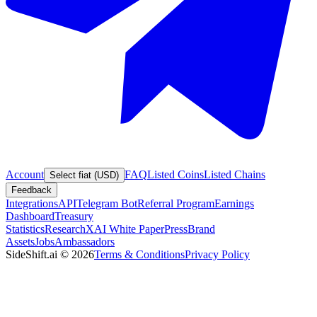
Account
FAQ
Listed Coins
Listed Chains
Select fiat (USD)
Feedback
Integrations
API
Telegram Bot
Referral Program
Earnings
Dashboard
Treasury
Statistics
Research
XAI White Paper
Press
Brand
Assets
Jobs
Ambassadors
SideShift.ai
©
2026
Terms & Conditions
Privacy Policy