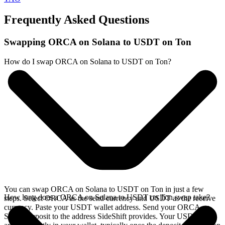
Frequently Asked Questions
Swapping ORCA on Solana to USDT on Ton
How do I swap ORCA on Solana to USDT on Ton?
You can swap ORCA on Solana to USDT on Ton in just a few
How long does a ORCA on Solana to USDT on Ton swap take?
steps. Select ORCA as the send currency and USDT as the receive
currency. Paste your USDT wallet address. Send your ORCA on
Solana deposit to the address SideShift provides. Your USDT