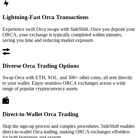
Lightning-Fast Orca Transactions
Experience swift Orca swaps with SideShift. Once you deposit your
ORCA, your exchange is typically completed within minutes,
saving you time and reducing market exposure.
Diverse Orca Trading Options
Swap Orca with ETH, SOL, and 300+ other coins, all sent directly
to your wallet. Enjoy seamless ORCA exchanges across a wide
range of popular cryptocurrency assets.
Direct-to-Wallet Orca Trading
Skip the sign-up process and complex procedures. SideShift enables
direct-to-wallet Orca trading, making ORCA exchanges effortless
for both beginners and experts.