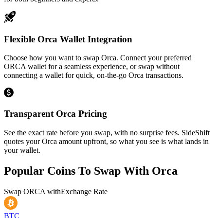
Flexible Orca Wallet Integration
Choose how you want to swap Orca. Connect your preferred
ORCA wallet for a seamless experience, or swap without
connecting a wallet for quick, on-the-go Orca transactions.
Transparent Orca Pricing
See the exact rate before you swap, with no surprise fees. SideShift
quotes your Orca amount upfront, so what you see is what lands in
your wallet.
Popular Coins To Swap With
Orca
Swap
ORCA
with
Exchange Rate
BTC