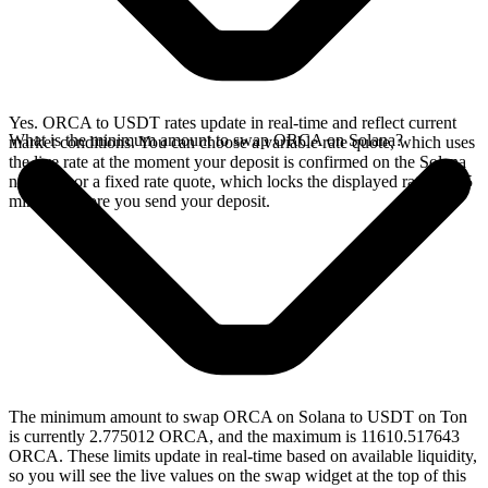
Yes. ORCA to USDT rates update in real-time and reflect current
What is the minimum amount to swap ORCA on Solana?
market conditions. You can choose a variable rate quote, which uses
the live rate at the moment your deposit is confirmed on the Solana
network, or a fixed rate quote, which locks the displayed rate for 15
minutes before you send your deposit.
The minimum amount to swap ORCA on Solana to USDT on Ton
is currently 2.775012 ORCA, and the maximum is 11610.517643
ORCA. These limits update in real-time based on available liquidity,
so you will see the live values on the swap widget at the top of this