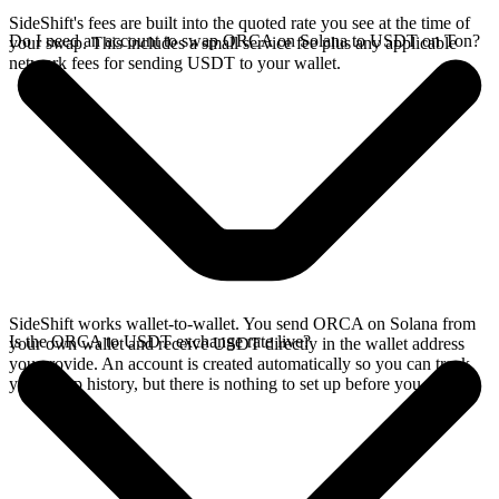
SideShift's fees are built into the quoted rate you see at the time of
Do I need an account to swap ORCA on Solana to USDT on Ton?
your swap. This includes a small service fee plus any applicable
network fees for sending USDT to your wallet.
SideShift works wallet-to-wallet. You send ORCA on Solana from
Is the ORCA to USDT exchange rate live?
your own wallet and receive USDT directly in the wallet address
you provide. An account is created automatically so you can track
your swap history, but there is nothing to set up before you swap.