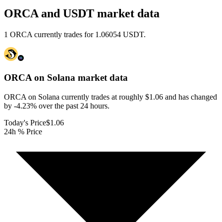
ORCA and USDT market data
1 ORCA currently trades for 1.06054 USDT.
ORCA on Solana
market data
ORCA on Solana currently trades at roughly $1.06 and has changed
by -4.23% over the past 24 hours.
Today's Price
$1.06
24h % Price