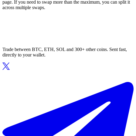
page. If you need to swap more than the maximum, you can split it
across multiple swaps.
Trade between BTC, ETH, SOL and 300+ other coins. Sent fast,
directly to your wallet.