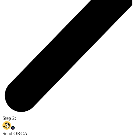
Step 2:
Send ORCA