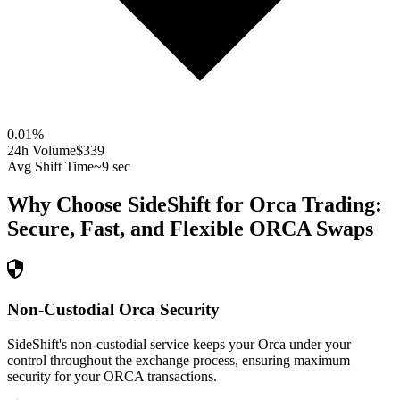
0.01
%
24h Volume
$339
Avg Shift Time
~9 sec
Why Choose SideShift for
Orca
Trading:
Secure, Fast, and Flexible
ORCA
Swaps
Non-Custodial Orca Security
SideShift's non-custodial service keeps your Orca under your
control throughout the exchange process, ensuring maximum
security for your ORCA transactions.