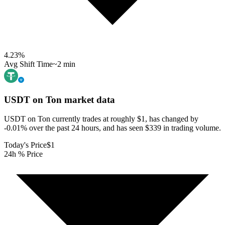
4.23
%
Avg Shift Time
~2 min
USDT on Ton
market data
USDT on Ton currently trades at roughly $1, has changed by
-0.01% over the past 24 hours, and has seen $339 in trading volume.
Today's Price
$1
24h % Price