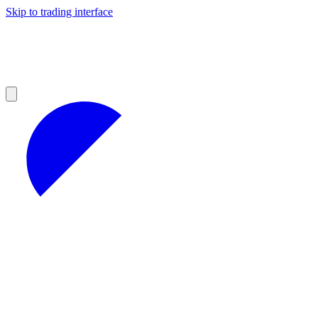
Skip to trading interface