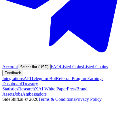
Account
FAQ
Listed Coins
Listed Chains
Select fiat (USD)
Feedback
Integrations
API
Telegram Bot
Referral Program
Earnings
Dashboard
Treasury
Statistics
Research
XAI White Paper
Press
Brand
Assets
Jobs
Ambassadors
SideShift.ai
©
2026
Terms & Conditions
Privacy Policy