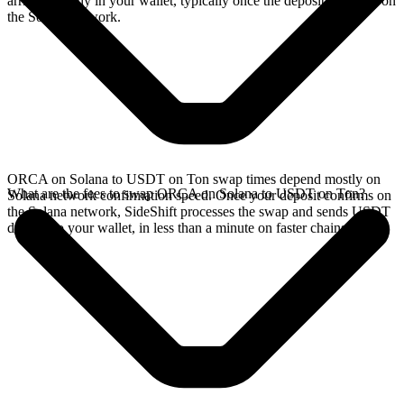
arrives directly in your wallet, typically once the deposit confirms on
the Solana network.
ORCA on Solana to USDT on Ton swap times depend mostly on
What are the fees to swap ORCA on Solana to USDT on Ton?
Solana network confirmation speed. Once your deposit confirms on
the Solana network, SideShift processes the swap and sends USDT
directly to your wallet, in less than a minute on faster chains.