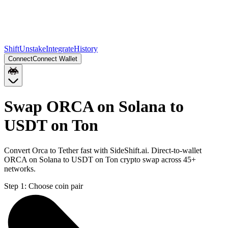
Shift
Unstake
Integrate
History
Connect
Connect Wallet
Swap ORCA on Solana to
USDT on Ton
Convert Orca to Tether fast with SideShift.ai. Direct-to-wallet
ORCA on Solana to USDT on Ton crypto swap across 45+
networks.
Step 1:
Choose coin pair