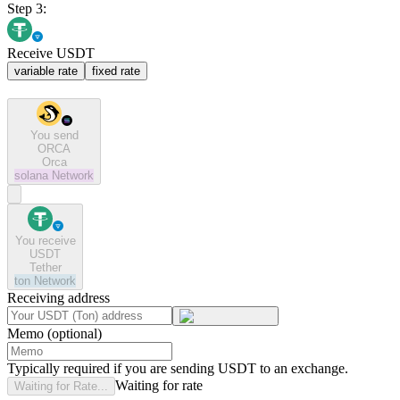
Step 3:
Receive USDT
variable rate
fixed rate
You send
ORCA
Orca
solana
Network
You receive
USDT
Tether
ton
Network
Receiving address
Memo (optional)
Typically required if you are sending USDT to an exchange.
Waiting for rate
Waiting for Rate...