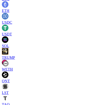
ETH
USDC
USDT
SOL
TRUMP
WETH
QNT
LST
TAO