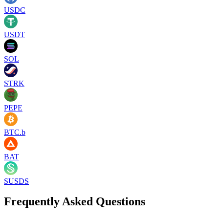
USDC
USDT
SOL
STRK
PEPE
BTC.b
BAT
SUSDS
Frequently Asked Questions