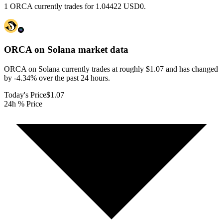
1 ORCA currently trades for 1.04422 USD0.
ORCA on Solana
market data
ORCA on Solana currently trades at roughly $1.07 and has changed
by -4.34% over the past 24 hours.
Today's Price
$1.07
24h % Price