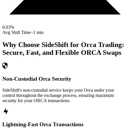
0.03
%
Avg Shift Time
~1 min
Why Choose SideShift for
Orca
Trading:
Secure, Fast, and Flexible
ORCA
Swaps
Non-Custodial Orca Security
SideShift's non-custodial service keeps your Orca under your
control throughout the exchange process, ensuring maximum
security for your ORCA transactions.
Lightning-Fast Orca Transactions