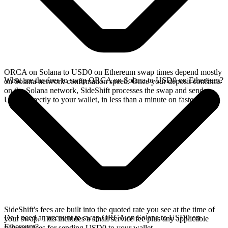
ORCA on Solana to USD0 on Ethereum swap times depend mostly
What are the fees to swap ORCA on Solana to USD0 on Ethereum?
on Solana network confirmation speed. Once your deposit confirms
on the Solana network, SideShift processes the swap and sends
USD0 directly to your wallet, in less than a minute on faster chains.
SideShift's fees are built into the quoted rate you see at the time of
Do I need an account to swap ORCA on Solana to USD0 on
your swap. This includes a small service fee plus any applicable
Ethereum?
network fees for sending USD0 to your wallet.