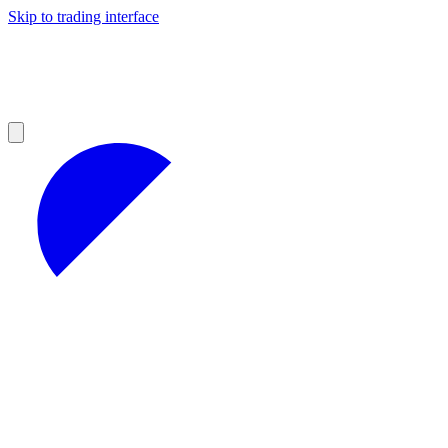
Skip to trading interface