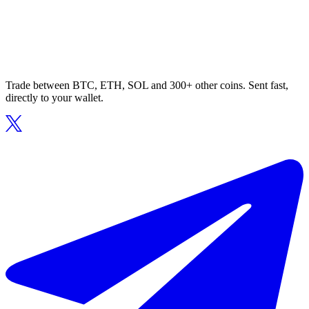
Trade between BTC, ETH, SOL and 300+ other coins. Sent fast,
directly to your wallet.