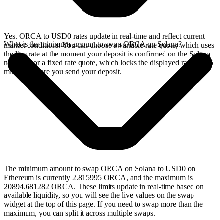
Yes. ORCA to USD0 rates update in real-time and reflect current
What is the minimum amount to swap ORCA on Solana?
market conditions. You can choose a variable rate quote, which uses
the live rate at the moment your deposit is confirmed on the Solana
network, or a fixed rate quote, which locks the displayed rate for 15
minutes before you send your deposit.
The minimum amount to swap ORCA on Solana to USD0 on
Ethereum is currently 2.815995 ORCA, and the maximum is
20894.681282 ORCA. These limits update in real-time based on
available liquidity, so you will see the live values on the swap
widget at the top of this page. If you need to swap more than the
maximum, you can split it across multiple swaps.