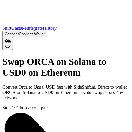
Shift
Unstake
Integrate
History
Connect
Connect Wallet
Swap ORCA on Solana to
USD0 on Ethereum
Convert Orca to Usual USD fast with SideShift.ai. Direct-to-wallet
ORCA on Solana to USD0 on Ethereum crypto swap across 45+
networks.
Step 1:
Choose coin pair