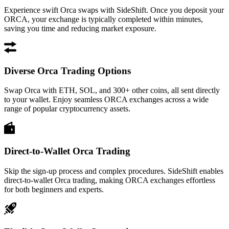
Experience swift Orca swaps with SideShift. Once you deposit your
ORCA, your exchange is typically completed within minutes,
saving you time and reducing market exposure.
Diverse Orca Trading Options
Swap Orca with ETH, SOL, and 300+ other coins, all sent directly
to your wallet. Enjoy seamless ORCA exchanges across a wide
range of popular cryptocurrency assets.
Direct-to-Wallet Orca Trading
Skip the sign-up process and complex procedures. SideShift enables
direct-to-wallet Orca trading, making ORCA exchanges effortless
for both beginners and experts.