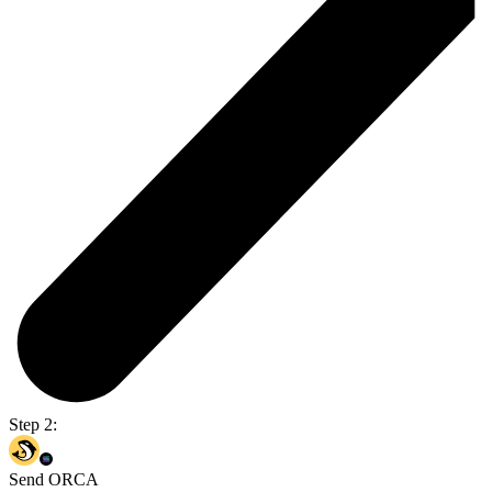
Step 2:
Send ORCA