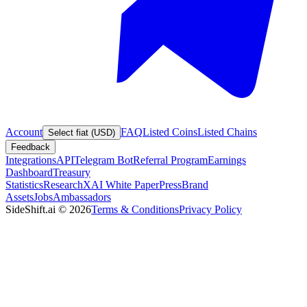
Account
FAQ
Listed Coins
Listed Chains
Select fiat (USD)
Feedback
Integrations
API
Telegram Bot
Referral Program
Earnings
Dashboard
Treasury
Statistics
Research
XAI White Paper
Press
Brand
Assets
Jobs
Ambassadors
SideShift.ai
©
2026
Terms & Conditions
Privacy Policy