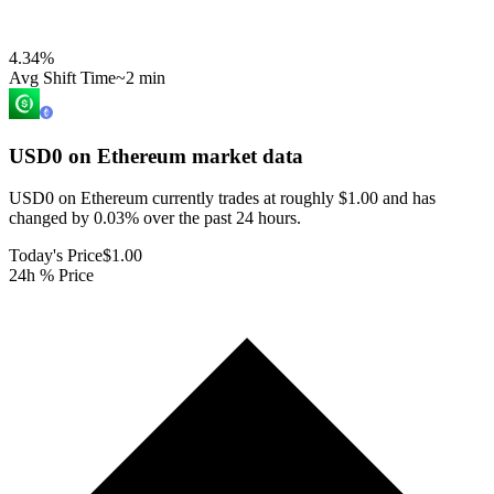
4.34
%
Avg Shift Time
~2 min
USD0 on Ethereum
market data
USD0 on Ethereum currently trades at roughly $1.00 and has
changed by 0.03% over the past 24 hours.
Today's Price
$1.00
24h % Price