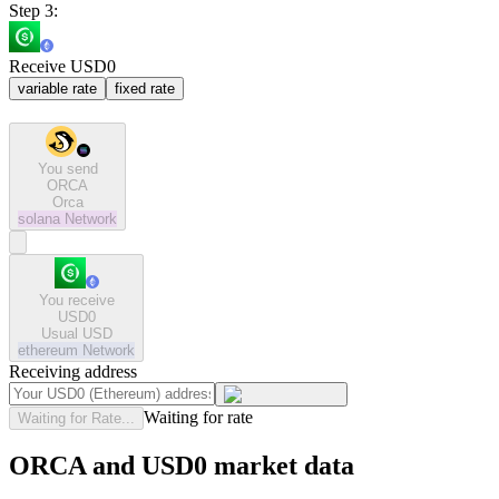
Step 3:
Receive USD0
variable rate
fixed rate
You send
ORCA
Orca
solana
Network
You receive
USD0
Usual USD
ethereum
Network
Receiving address
Waiting for rate
Waiting for Rate...
ORCA and USD0 market data