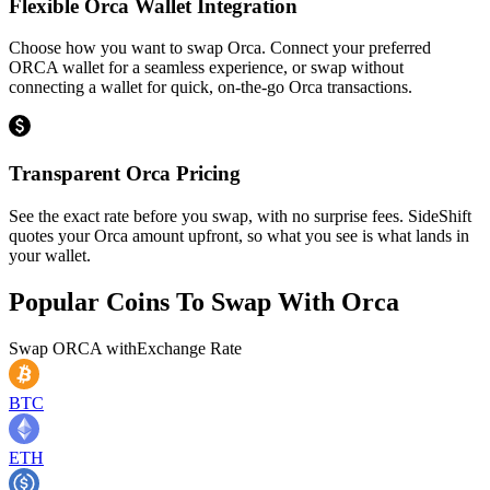
Flexible Orca Wallet Integration
Choose how you want to swap Orca. Connect your preferred
ORCA wallet for a seamless experience, or swap without
connecting a wallet for quick, on-the-go Orca transactions.
Transparent Orca Pricing
See the exact rate before you swap, with no surprise fees. SideShift
quotes your Orca amount upfront, so what you see is what lands in
your wallet.
Popular Coins To Swap With
Orca
Swap
ORCA
with
Exchange Rate
BTC
ETH