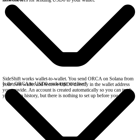
SideShift works wallet-to-wallet. You send ORCA on Solana from
Is the ORCA to USD0 exchange rate live?
your own wallet and receive USD0 directly in the wallet address
you provide. An account is created automatically so you can track
your swap history, but there is nothing to set up before you swap.