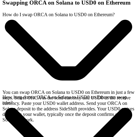
Swapping ORCA on Solana to USD0 on Ethereum
How do I swap ORCA on Solana to USD0 on Ethereum?
You can swap ORCA on Solana to USD0 on Ethereum in just a few
How long does a ORCA on Solana to USD0 on Ethereum swap
steps. Select ORCA as the send currency and USD0 as the receive
take?
currency. Paste your USD0 wallet address. Send your ORCA on
Solana deposit to the address SideShift provides. Your USD0 arrives
directly in your wallet, typically once the deposit confirms on the
Solana network.