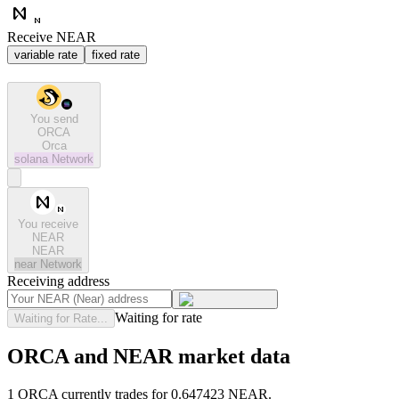
Receive NEAR
variable rate
fixed rate
You send
ORCA
Orca
solana
Network
You receive
NEAR
NEAR
near
Network
Receiving address
Waiting for rate
Waiting for Rate...
ORCA and NEAR market data
1 ORCA currently trades for 0.647423 NEAR.