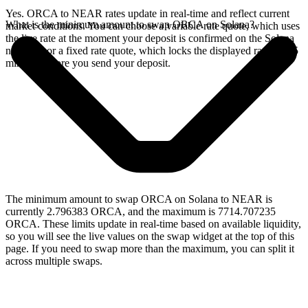
Yes. ORCA to NEAR rates update in real-time and reflect current
What is the minimum amount to swap ORCA on Solana?
market conditions. You can choose a variable rate quote, which uses
the live rate at the moment your deposit is confirmed on the Solana
network, or a fixed rate quote, which locks the displayed rate for 15
minutes before you send your deposit.
The minimum amount to swap ORCA on Solana to NEAR is
currently 2.796383 ORCA, and the maximum is 7714.707235
ORCA. These limits update in real-time based on available liquidity,
so you will see the live values on the swap widget at the top of this
page. If you need to swap more than the maximum, you can split it
across multiple swaps.