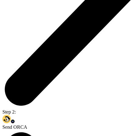
Step 2:
Send ORCA