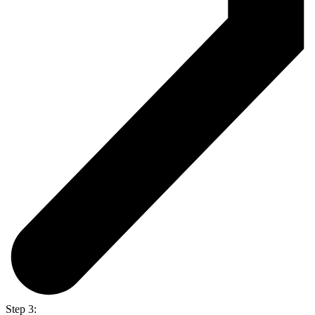
Step 3: