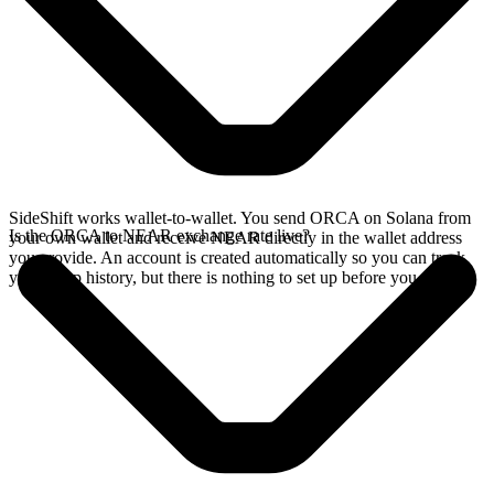
SideShift works wallet-to-wallet. You send ORCA on Solana from
Is the ORCA to NEAR exchange rate live?
your own wallet and receive NEAR directly in the wallet address
you provide. An account is created automatically so you can track
your swap history, but there is nothing to set up before you swap.