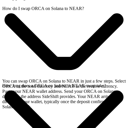
How do I swap ORCA on Solana to NEAR?
You can swap ORCA on Solana to NEAR in just a few steps. Select
How long does a ORCA on Solana to NEAR swap take?
ORCA as the send currency and NEAR as the receive currency.
Paste your NEAR wallet address. Send your ORCA on Solana
deposit to the address SideShift provides. Your NEAR arrives
directly in your wallet, typically once the deposit confirms on the
Solana network.