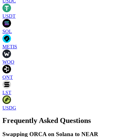
USDC
USDT
SOL
METIS
WOO
QNT
LST
USDG
Frequently Asked Questions
Swapping ORCA on Solana to NEAR