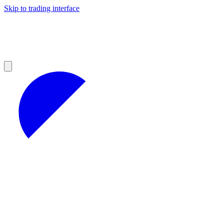
Skip to trading interface