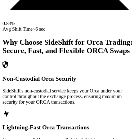
0.83
%
Avg Shift Time
~6 sec
Why Choose SideShift for
Orca
Trading:
Secure, Fast, and Flexible
ORCA
Swaps
Non-Custodial Orca Security
SideShift's non-custodial service keeps your Orca under your
control throughout the exchange process, ensuring maximum
security for your ORCA transactions.
Lightning-Fast Orca Transactions