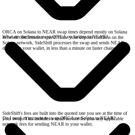
ORCA on Solana to NEAR swap times depend mostly on Solana
What are the fees to swap ORCA on Solana to NEAR?
network confirmation speed. Once your deposit confirms on the
Solana network, SideShift processes the swap and sends NEAR
directly to your wallet, in less than a minute on faster chains.
SideShift's fees are built into the quoted rate you see at the time of
Do I need an account to swap ORCA on Solana to NEAR?
your swap. This includes a small service fee plus any applicable
network fees for sending NEAR to your wallet.