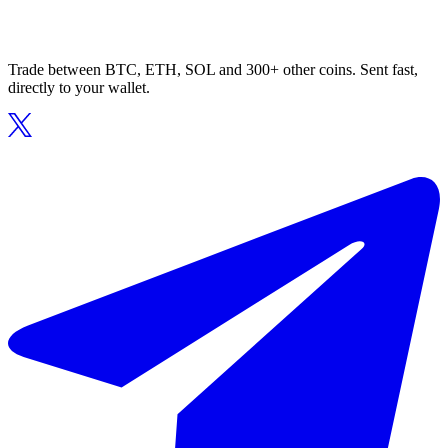
Trade between BTC, ETH, SOL and 300+ other coins. Sent fast,
directly to your wallet.