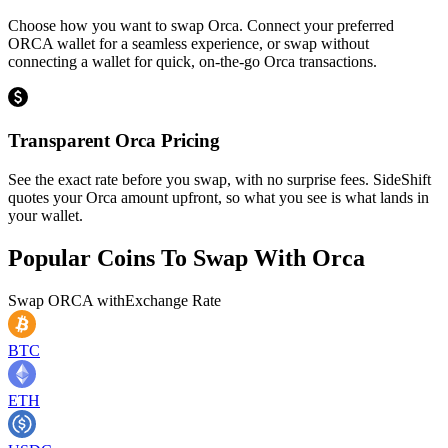
Choose how you want to swap Orca. Connect your preferred
ORCA wallet for a seamless experience, or swap without
connecting a wallet for quick, on-the-go Orca transactions.
Transparent Orca Pricing
See the exact rate before you swap, with no surprise fees. SideShift
quotes your Orca amount upfront, so what you see is what lands in
your wallet.
Popular Coins To Swap With
Orca
Swap
ORCA
with
Exchange Rate
BTC
ETH