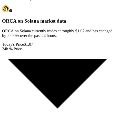
ORCA on Solana
market data
ORCA on Solana currently trades at roughly $1.07 and has changed
by -0.99% over the past 24 hours.
Today's Price
$1.07
24h % Price