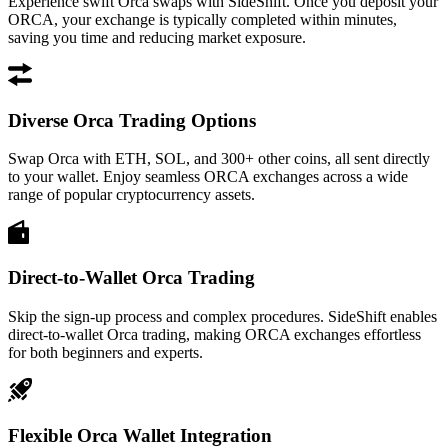
Experience swift Orca swaps with SideShift. Once you deposit your
ORCA, your exchange is typically completed within minutes,
saving you time and reducing market exposure.
Diverse Orca Trading Options
Swap Orca with ETH, SOL, and 300+ other coins, all sent directly
to your wallet. Enjoy seamless ORCA exchanges across a wide
range of popular cryptocurrency assets.
Direct-to-Wallet Orca Trading
Skip the sign-up process and complex procedures. SideShift enables
direct-to-wallet Orca trading, making ORCA exchanges effortless
for both beginners and experts.
Flexible Orca Wallet Integration