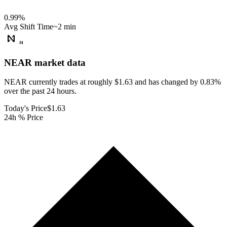
0.99
%
Avg Shift Time
~2 min
NEAR
market data
NEAR currently trades at roughly $1.63 and has changed by 0.83%
over the past 24 hours.
Today's Price
$1.63
24h % Price