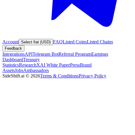
Account
FAQ
Listed Coins
Listed Chains
Select fiat (USD)
Feedback
Integrations
API
Telegram Bot
Referral Program
Earnings
Dashboard
Treasury
Statistics
Research
XAI White Paper
Press
Brand
Assets
Jobs
Ambassadors
SideShift.ai
©
2026
Terms & Conditions
Privacy Policy