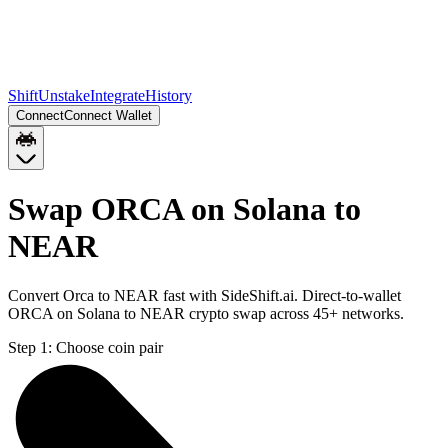
Shift
Unstake
Integrate
History
Connect
Connect Wallet
Swap ORCA on Solana to
NEAR
Convert Orca to NEAR fast with SideShift.ai. Direct-to-wallet
ORCA on Solana to NEAR crypto swap across 45+ networks.
Step 1:
Choose coin pair