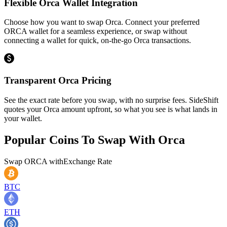
Flexible Orca Wallet Integration
Choose how you want to swap Orca. Connect your preferred
ORCA wallet for a seamless experience, or swap without
connecting a wallet for quick, on-the-go Orca transactions.
Transparent Orca Pricing
See the exact rate before you swap, with no surprise fees. SideShift
quotes your Orca amount upfront, so what you see is what lands in
your wallet.
Popular Coins To Swap With
Orca
Swap
ORCA
with
Exchange Rate
BTC
ETH