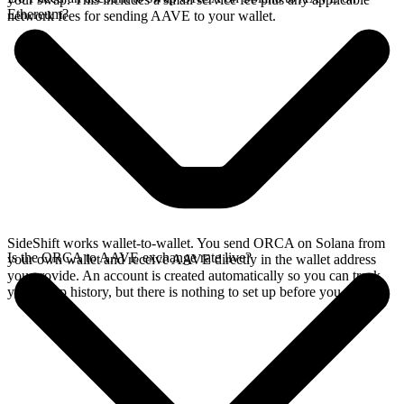
Ethereum?
network fees for sending AAVE to your wallet.
SideShift works wallet-to-wallet. You send ORCA on Solana from
Is the ORCA to AAVE exchange rate live?
your own wallet and receive AAVE directly in the wallet address
you provide. An account is created automatically so you can track
your swap history, but there is nothing to set up before you swap.