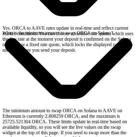
Yes. ORCA to AAVE rates update in real-time and reflect current
What is the minimum amount to swap ORCA on Solana?
market conditions. You can choose a variable rate quote, which uses
the live rate at the moment your deposit is confirmed on the Solana
network, or a fixed rate quote, which locks the displayed rate for 15
minutes before you send your deposit.
The minimum amount to swap ORCA on Solana to AAVE on
Ethereum is currently 2.808259 ORCA, and the maximum is
25725.521304 ORCA. These limits update in real-time based on
available liquidity, so you will see the live values on the swap
widget at the top of this page. If you need to swap more than the