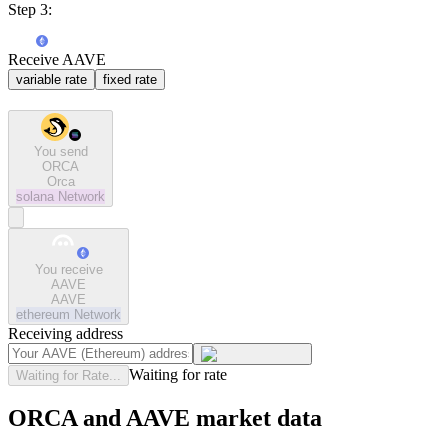
Step 3:
Receive AAVE
variable rate
fixed rate
You send
ORCA
Orca
solana
Network
You receive
AAVE
AAVE
ethereum
Network
Receiving address
Waiting for rate
Waiting for Rate...
ORCA and AAVE market data