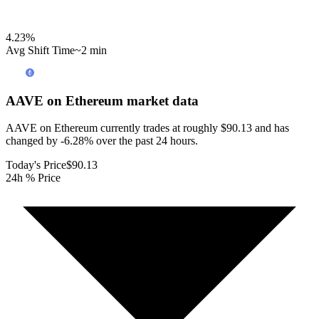
4.23
%
Avg Shift Time
~2 min
AAVE on Ethereum
market data
AAVE on Ethereum currently trades at roughly $90.13 and has
changed by -6.28% over the past 24 hours.
Today's Price
$90.13
24h % Price