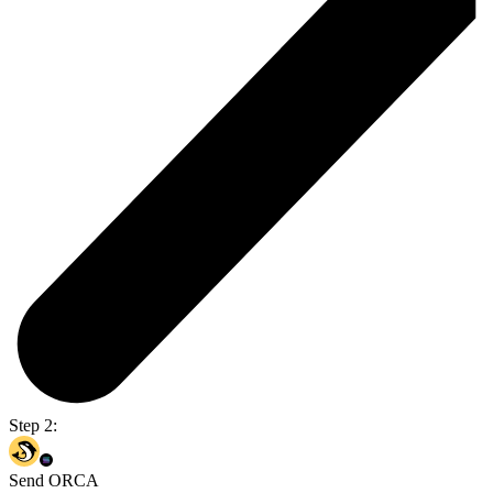
Step 2:
Send ORCA