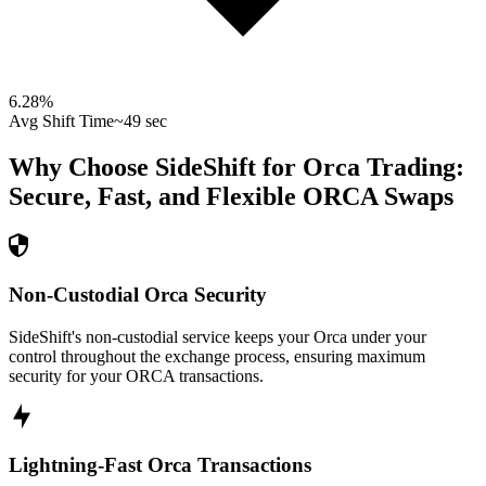
6.28
%
Avg Shift Time
~49 sec
Why Choose SideShift for
Orca
Trading:
Secure, Fast, and Flexible
ORCA
Swaps
Non-Custodial Orca Security
SideShift's non-custodial service keeps your Orca under your
control throughout the exchange process, ensuring maximum
security for your ORCA transactions.
Lightning-Fast Orca Transactions