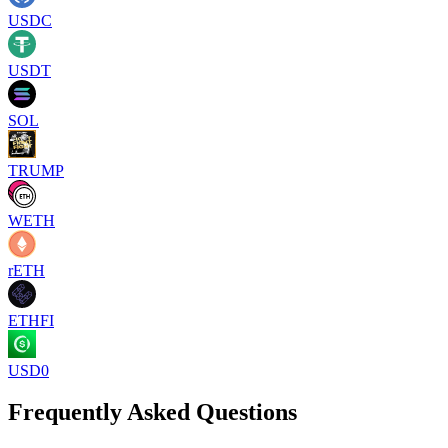
USDC
USDT
SOL
TRUMP
WETH
rETH
ETHFI
USD0
Frequently Asked Questions