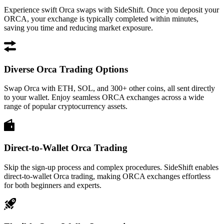
Experience swift Orca swaps with SideShift. Once you deposit your
ORCA, your exchange is typically completed within minutes,
saving you time and reducing market exposure.
Diverse Orca Trading Options
Swap Orca with ETH, SOL, and 300+ other coins, all sent directly
to your wallet. Enjoy seamless ORCA exchanges across a wide
range of popular cryptocurrency assets.
Direct-to-Wallet Orca Trading
Skip the sign-up process and complex procedures. SideShift enables
direct-to-wallet Orca trading, making ORCA exchanges effortless
for both beginners and experts.