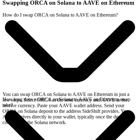
Swapping ORCA on Solana to AAVE on Ethereum
How do I swap ORCA on Solana to AAVE on Ethereum?
You can swap ORCA on Solana to AAVE on Ethereum in just a
How long does a ORCA on Solana to AAVE on Ethereum swap
few steps. Select ORCA as the send currency and AAVE as the
take?
receive currency. Paste your AAVE wallet address. Send your
ORCA on Solana deposit to the address SideShift provides. Your
AAVE arrives directly in your wallet, typically once the deposit
confirms on the Solana network.