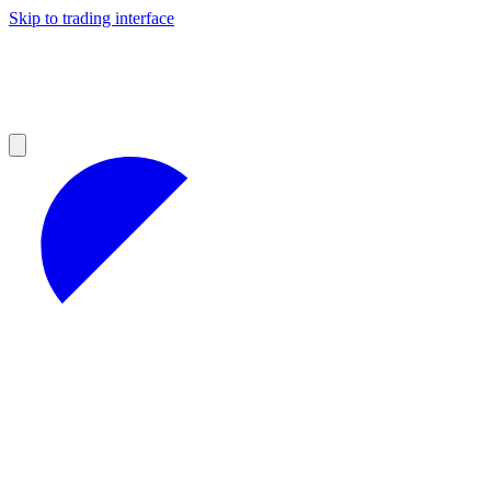
Skip to trading interface