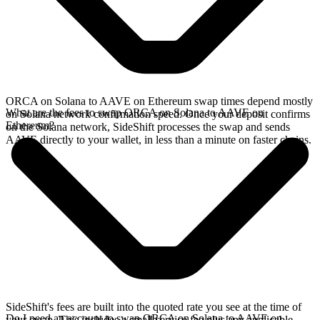
ORCA on Solana to AAVE on Ethereum swap times depend mostly
What are the fees to swap ORCA on Solana to AAVE on
on Solana network confirmation speed. Once your deposit confirms
Ethereum?
on the Solana network, SideShift processes the swap and sends
AAVE directly to your wallet, in less than a minute on faster chains.
SideShift's fees are built into the quoted rate you see at the time of
Do I need an account to swap ORCA on Solana to AAVE on
your swap. This includes a small service fee plus any applicable