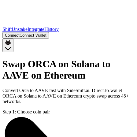
Shift
Unstake
Integrate
History
Connect
Connect Wallet
Swap ORCA on Solana to
AAVE on Ethereum
Convert Orca to AAVE fast with SideShift.ai. Direct-to-wallet
ORCA on Solana to AAVE on Ethereum crypto swap across 45+
networks.
Step 1:
Choose coin pair