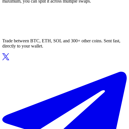
maximum, you can split it across multiple swaps.
Trade between BTC, ETH, SOL and 300+ other coins. Sent fast,
directly to your wallet.