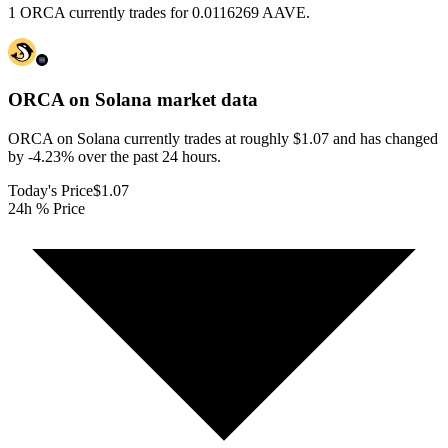
1 ORCA currently trades for 0.0116269 AAVE.
ORCA on Solana
market data
ORCA on Solana currently trades at roughly $1.07 and has changed
by -4.23% over the past 24 hours.
Today's Price
$1.07
24h % Price