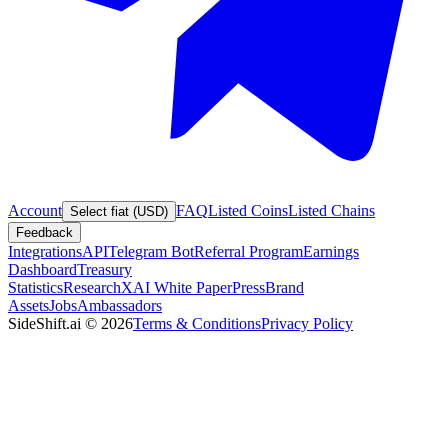
Account
FAQ
Listed Coins
Listed Chains
Select fiat (USD)
Feedback
Integrations
API
Telegram Bot
Referral Program
Earnings
Dashboard
Treasury
Statistics
Research
XAI White Paper
Press
Brand
Assets
Jobs
Ambassadors
SideShift.ai
©
2026
Terms & Conditions
Privacy Policy