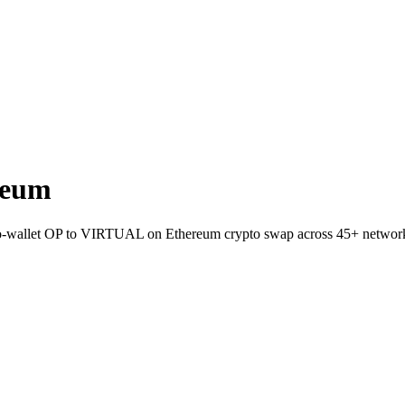
reum
ct-to-wallet OP to VIRTUAL on Ethereum crypto swap across 45+ networ