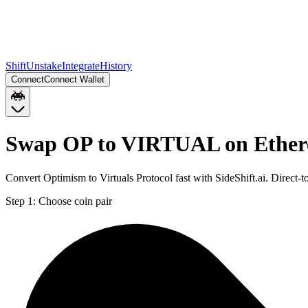
Shift
Unstake
Integrate
History
Connect
Connect Wallet
Swap OP to VIRTUAL on Ethe
Convert Optimism to Virtuals Protocol fast with SideShift.ai. Dire
Step 1:
Choose coin pair