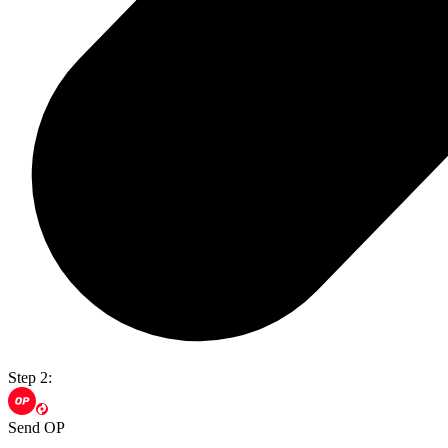
Step 2:
Send OP