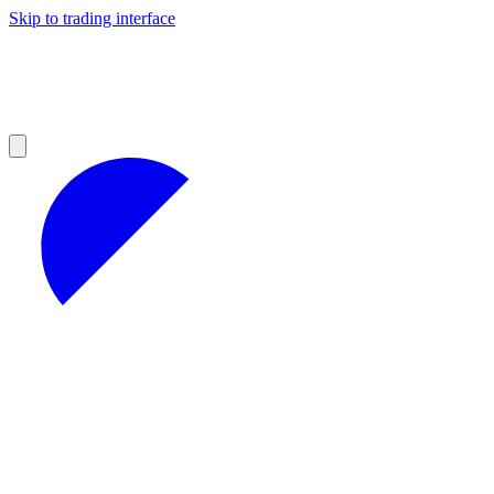
Skip to trading interface