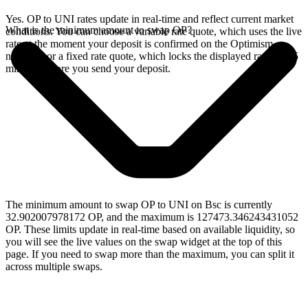
Yes. OP to UNI rates update in real-time and reflect current market
What is the minimum amount to swap OP?
conditions. You can choose a variable rate quote, which uses the live
rate at the moment your deposit is confirmed on the Optimism
network, or a fixed rate quote, which locks the displayed rate for 15
minutes before you send your deposit.
The minimum amount to swap OP to UNI on Bsc is currently
32.902007978172 OP, and the maximum is 127473.346243431052
OP. These limits update in real-time based on available liquidity, so
you will see the live values on the swap widget at the top of this
page. If you need to swap more than the maximum, you can split it
across multiple swaps.