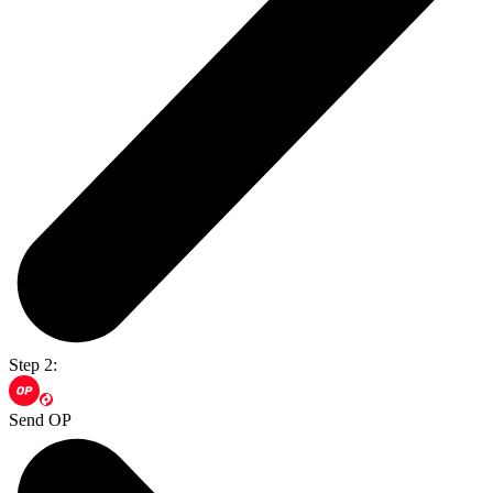
Step 2:
Send OP