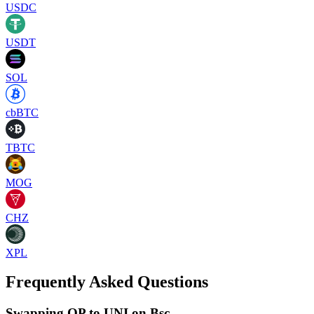
USDC
USDT
SOL
cbBTC
TBTC
MOG
CHZ
XPL
Frequently Asked Questions
Swapping OP to UNI on Bsc