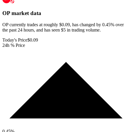
OP
market data
OP currently trades at roughly $0.09, has changed by 0.45% over
the past 24 hours, and has seen $5 in trading volume.
Today's Price
$0.09
24h % Price
0.45
%