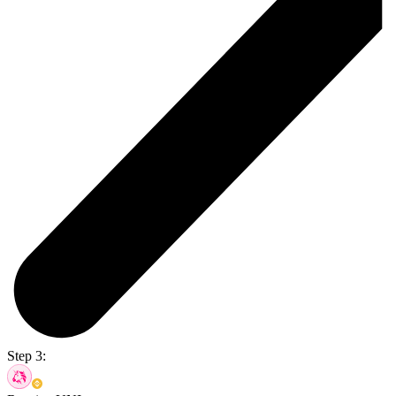
Step 3: