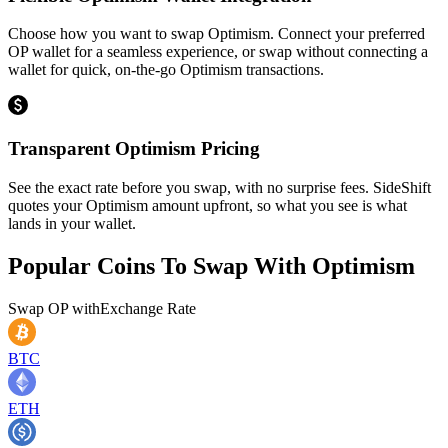
Choose how you want to swap Optimism. Connect your preferred
OP wallet for a seamless experience, or swap without connecting a
wallet for quick, on-the-go Optimism transactions.
Transparent Optimism Pricing
See the exact rate before you swap, with no surprise fees. SideShift
quotes your Optimism amount upfront, so what you see is what
lands in your wallet.
Popular Coins To Swap With
Optimism
Swap
OP
with
Exchange Rate
BTC
ETH