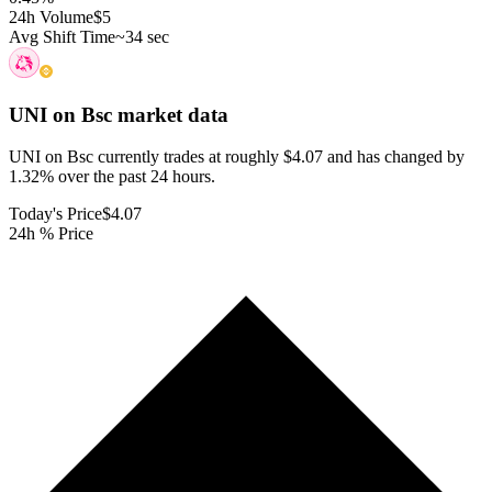
24h Volume
$5
Avg Shift Time
~34 sec
UNI on Bsc
market data
UNI on Bsc currently trades at roughly $4.07 and has changed by
1.32% over the past 24 hours.
Today's Price
$4.07
24h % Price