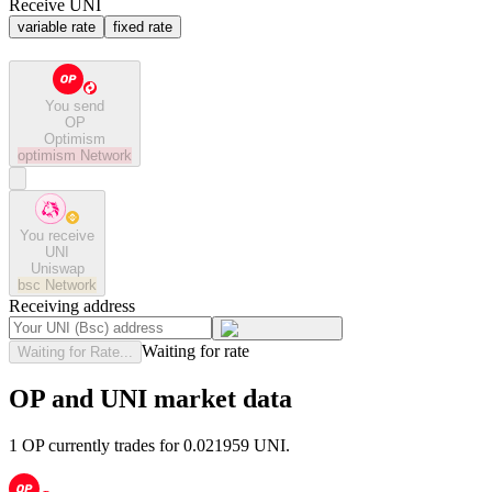
Receive UNI
variable rate
fixed rate
You send
OP
Optimism
optimism
Network
You receive
UNI
Uniswap
bsc
Network
Receiving address
Waiting for rate
Waiting for Rate...
OP and UNI market data
1 OP currently trades for 0.021959 UNI.