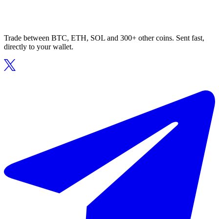
Trade between BTC, ETH, SOL and 300+ other coins. Sent fast,
directly to your wallet.