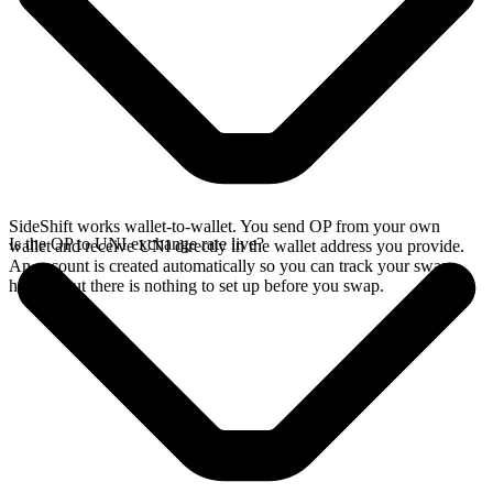
SideShift works wallet-to-wallet. You send OP from your own
Is the OP to UNI exchange rate live?
wallet and receive UNI directly in the wallet address you provide.
An account is created automatically so you can track your swap
history, but there is nothing to set up before you swap.