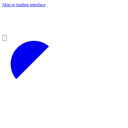
Skip to trading interface