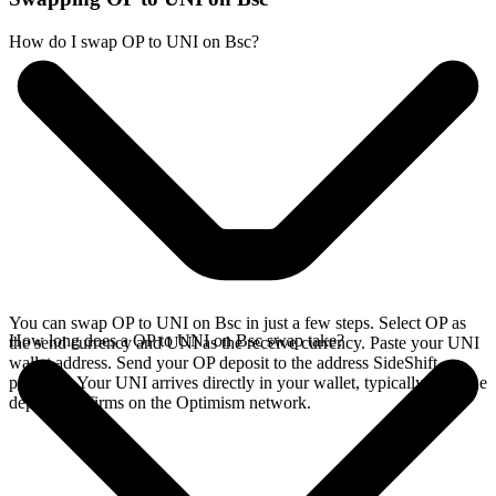
How do I swap OP to UNI on Bsc?
You can swap OP to UNI on Bsc in just a few steps. Select OP as
How long does a OP to UNI on Bsc swap take?
the send currency and UNI as the receive currency. Paste your UNI
wallet address. Send your OP deposit to the address SideShift
provides. Your UNI arrives directly in your wallet, typically once the
deposit confirms on the Optimism network.