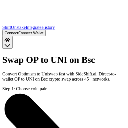
Shift
Unstake
Integrate
History
Connect
Connect Wallet
Swap OP to UNI on Bsc
Convert Optimism to Uniswap fast with SideShift.ai. Direct-to-
wallet OP to UNI on Bsc crypto swap across 45+ networks.
Step 1:
Choose coin pair