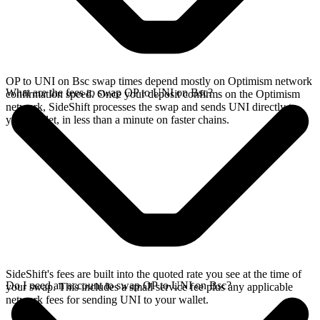
OP to UNI on Bsc swap times depend mostly on Optimism network
What are the fees to swap OP to UNI on Bsc?
confirmation speed. Once your deposit confirms on the Optimism
network, SideShift processes the swap and sends UNI directly to
your wallet, in less than a minute on faster chains.
SideShift's fees are built into the quoted rate you see at the time of
Do I need an account to swap OP to UNI on Bsc?
your swap. This includes a small service fee plus any applicable
network fees for sending UNI to your wallet.