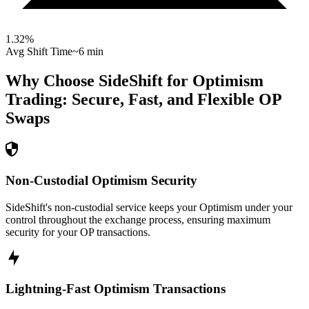
1.32
%
Avg Shift Time
~6 min
Why Choose SideShift for
Optimism
Trading: Secure, Fast, and Flexible
OP
Swaps
Non-Custodial Optimism Security
SideShift's non-custodial service keeps your Optimism under your
control throughout the exchange process, ensuring maximum
security for your OP transactions.
Lightning-Fast Optimism Transactions