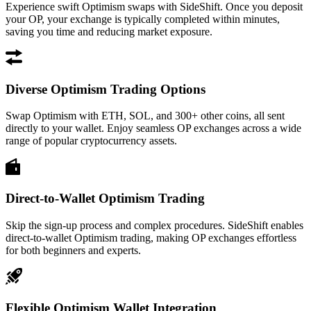
Experience swift Optimism swaps with SideShift. Once you deposit
your OP, your exchange is typically completed within minutes,
saving you time and reducing market exposure.
Diverse Optimism Trading Options
Swap Optimism with ETH, SOL, and 300+ other coins, all sent
directly to your wallet. Enjoy seamless OP exchanges across a wide
range of popular cryptocurrency assets.
Direct-to-Wallet Optimism Trading
Skip the sign-up process and complex procedures. SideShift enables
direct-to-wallet Optimism trading, making OP exchanges effortless
for both beginners and experts.
Flexible Optimism Wallet Integration