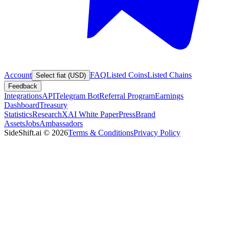
Account
FAQ
Listed Coins
Listed Chains
Select fiat (USD)
Feedback
Integrations
API
Telegram Bot
Referral Program
Earnings
Dashboard
Treasury
Statistics
Research
XAI White Paper
Press
Brand
Assets
Jobs
Ambassadors
SideShift.ai
©
2026
Terms & Conditions
Privacy Policy