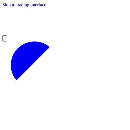
Skip to trading interface