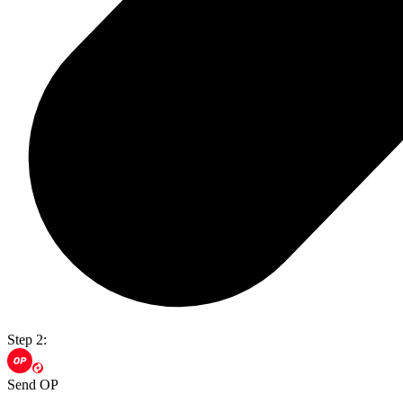
Step 2:
Send OP