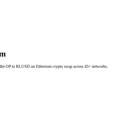
um
wallet OP to RLUSD on Ethereum crypto swap across 45+ networks.