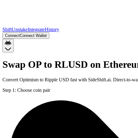
Shift
Unstake
Integrate
History
Connect
Connect Wallet
Swap OP to RLUSD on Ethere
Convert Optimism to Ripple USD fast with SideShift.ai. Direct-to-
Step 1:
Choose coin pair