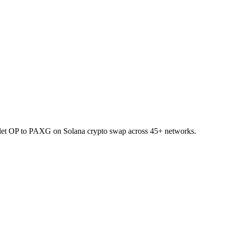
allet OP to PAXG on Solana crypto swap across 45+ networks.