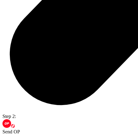
Step 2:
Send OP