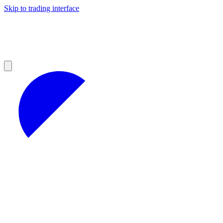
Skip to trading interface