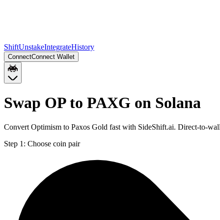
Shift
Unstake
Integrate
History
Connect
Connect Wallet
Swap OP to PAXG on Solana
Convert Optimism to Paxos Gold fast with SideShift.ai. Direct-to-w
Step 1:
Choose coin pair