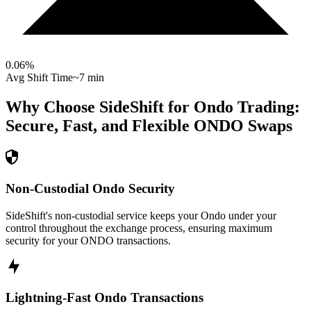
0.06
%
Avg Shift Time
~7 min
Why Choose SideShift for
Ondo
Trading:
Secure, Fast, and Flexible
ONDO
Swaps
Non-Custodial Ondo Security
SideShift's non-custodial service keeps your Ondo under your
control throughout the exchange process, ensuring maximum
security for your ONDO transactions.
Lightning-Fast Ondo Transactions