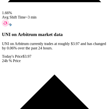
1.66
%
Avg Shift Time
~3 min
UNI on Arbitrum
market data
UNI on Arbitrum currently trades at roughly $3.97 and has changed
by 0.06% over the past 24 hours.
Today's Price
$3.97
24h % Price