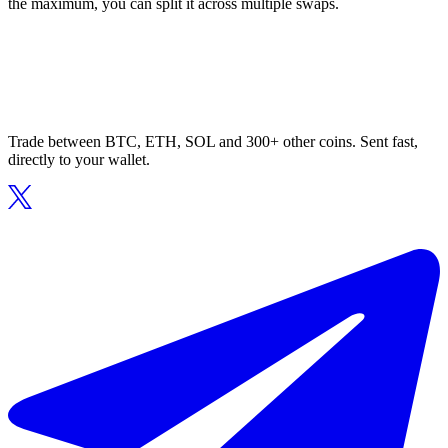
the maximum, you can split it across multiple swaps.
Trade between BTC, ETH, SOL and 300+ other coins. Sent fast,
directly to your wallet.