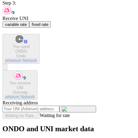
Step 3:
Receive UNI
variable rate
fixed rate
You send
ONDO
Ondo
ethereum
Network
You receive
UNI
Uniswap
arbitrum
Network
Receiving address
Waiting for rate
Waiting for Rate...
ONDO and UNI market data