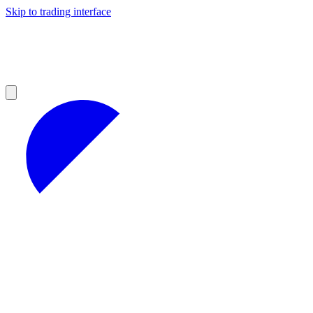
Skip to trading interface