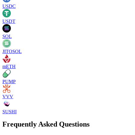
USDC
USDT
SOL
JITOSOL
mETH
PUMP
VVV
SUSHI
Frequently Asked Questions