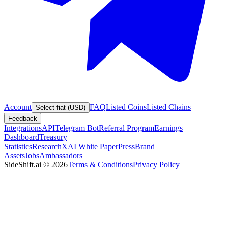
Account
FAQ
Listed Coins
Listed Chains
Select fiat (USD)
Feedback
Integrations
API
Telegram Bot
Referral Program
Earnings
Dashboard
Treasury
Statistics
Research
XAI White Paper
Press
Brand
Assets
Jobs
Ambassadors
SideShift.ai
©
2026
Terms & Conditions
Privacy Policy