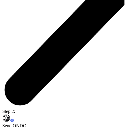
Step 2:
Send ONDO