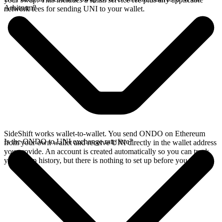
Arbitrum?
network fees for sending UNI to your wallet.
SideShift works wallet-to-wallet. You send ONDO on Ethereum
Is the ONDO to UNI exchange rate live?
from your own wallet and receive UNI directly in the wallet address
you provide. An account is created automatically so you can track
your swap history, but there is nothing to set up before you swap.