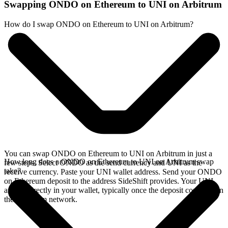
Swapping ONDO on Ethereum to UNI on Arbitrum
How do I swap ONDO on Ethereum to UNI on Arbitrum?
You can swap ONDO on Ethereum to UNI on Arbitrum in just a
How long does a ONDO on Ethereum to UNI on Arbitrum swap
few steps. Select ONDO as the send currency and UNI as the
take?
receive currency. Paste your UNI wallet address. Send your ONDO
on Ethereum deposit to the address SideShift provides. Your UNI
arrives directly in your wallet, typically once the deposit confirms on
the Ethereum network.