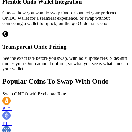
Flexible Ondo Wallet Integration
Choose how you want to swap Ondo. Connect your preferred
ONDO wallet for a seamless experience, or swap without
connecting a wallet for quick, on-the-go Ondo transactions.
Transparent Ondo Pricing
See the exact rate before you swap, with no surprise fees. SideShift
quotes your Ondo amount upfront, so what you see is what lands in
your wallet.
Popular Coins To Swap With
Ondo
Swap
ONDO
with
Exchange Rate
BTC
ETH