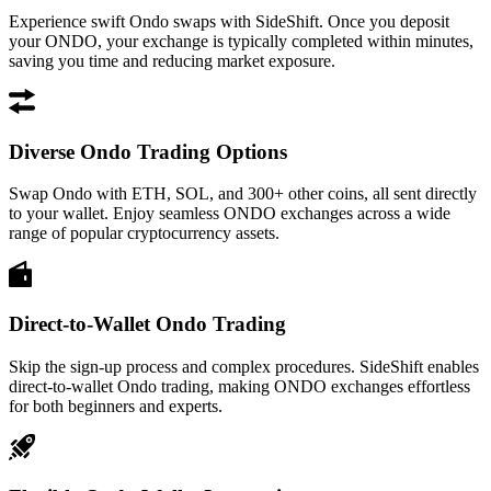
Experience swift Ondo swaps with SideShift. Once you deposit
your ONDO, your exchange is typically completed within minutes,
saving you time and reducing market exposure.
Diverse Ondo Trading Options
Swap Ondo with ETH, SOL, and 300+ other coins, all sent directly
to your wallet. Enjoy seamless ONDO exchanges across a wide
range of popular cryptocurrency assets.
Direct-to-Wallet Ondo Trading
Skip the sign-up process and complex procedures. SideShift enables
direct-to-wallet Ondo trading, making ONDO exchanges effortless
for both beginners and experts.