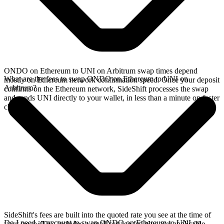
ONDO on Ethereum to UNI on Arbitrum swap times depend
What are the fees to swap ONDO on Ethereum to UNI on
mostly on Ethereum network confirmation speed. Once your deposit
Arbitrum?
confirms on the Ethereum network, SideShift processes the swap
and sends UNI directly to your wallet, in less than a minute on faster
chains.
SideShift's fees are built into the quoted rate you see at the time of
Do I need an account to swap ONDO on Ethereum to UNI on
your swap. This includes a small service fee plus any applicable