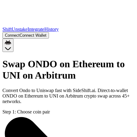
Shift
Unstake
Integrate
History
Connect
Connect Wallet
Swap ONDO on Ethereum to
UNI on Arbitrum
Convert Ondo to Uniswap fast with SideShift.ai. Direct-to-wallet
ONDO on Ethereum to UNI on Arbitrum crypto swap across 45+
networks.
Step 1:
Choose coin pair