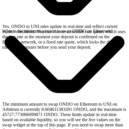
Yes. ONDO to UNI rates update in real-time and reflect current
What is the minimum amount to swap ONDO on Ethereum?
market conditions. You can choose a variable rate quote, which uses
the live rate at the moment your deposit is confirmed on the
Ethereum network, or a fixed rate quote, which locks the displayed
rate for 15 minutes before you send your deposit.
The minimum amount to swap ONDO on Ethereum to UNI on
Arbitrum is currently 8.604611381691 ONDO, and the maximum is
45727.773086099871 ONDO. These limits update in real-time
based on available liquidity, so you will see the live values on the
swap widget at the top of this page. If you need to swap more than