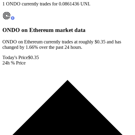
1 ONDO currently trades for 0.0861436 UNI.
ONDO on Ethereum
market data
ONDO on Ethereum currently trades at roughly $0.35 and has
changed by 1.66% over the past 24 hours.
Today's Price
$0.35
24h % Price