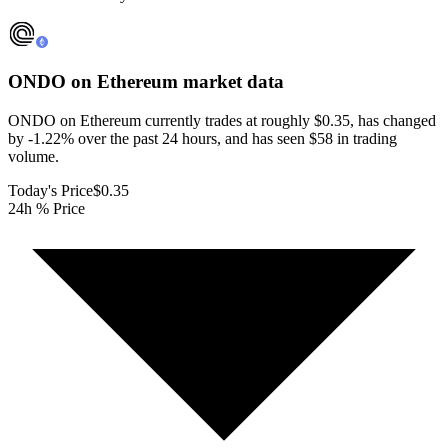
ONDO on Ethereum
market data
ONDO on Ethereum currently trades at roughly $0.35, has changed
by -1.22% over the past 24 hours, and has seen $58 in trading
volume.
Today's Price
$0.35
24h % Price