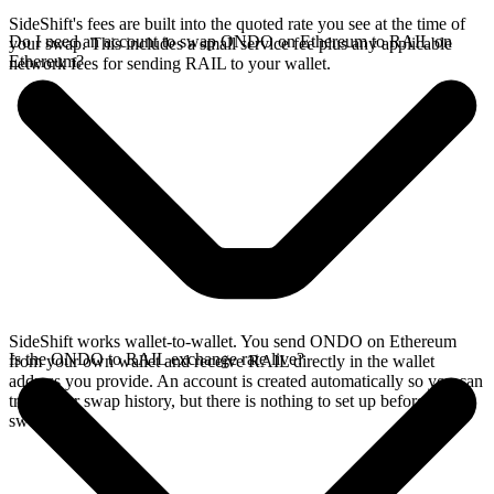
SideShift's fees are built into the quoted rate you see at the time of
Do I need an account to swap ONDO on Ethereum to RAIL on
your swap. This includes a small service fee plus any applicable
Ethereum?
network fees for sending RAIL to your wallet.
SideShift works wallet-to-wallet. You send ONDO on Ethereum
Is the ONDO to RAIL exchange rate live?
from your own wallet and receive RAIL directly in the wallet
address you provide. An account is created automatically so you can
track your swap history, but there is nothing to set up before you
swap.