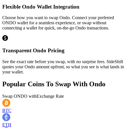
Flexible Ondo Wallet Integration
Choose how you want to swap Ondo. Connect your preferred
ONDO wallet for a seamless experience, or swap without
connecting a wallet for quick, on-the-go Ondo transactions.
Transparent Ondo Pricing
See the exact rate before you swap, with no surprise fees. SideShift
quotes your Ondo amount upfront, so what you see is what lands in
your wallet.
Popular Coins To Swap With
Ondo
Swap
ONDO
with
Exchange Rate
BTC
ETH