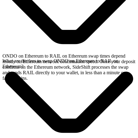
ONDO on Ethereum to RAIL on Ethereum swap times depend
What are the fees to swap ONDO on Ethereum to RAIL on
mostly on Ethereum network confirmation speed. Once your deposit
Ethereum?
confirms on the Ethereum network, SideShift processes the swap
and sends RAIL directly to your wallet, in less than a minute on
faster chains.