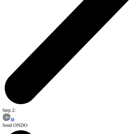
Step 2:
Send ONDO