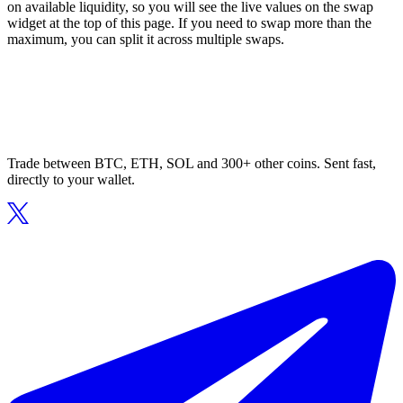
on available liquidity, so you will see the live values on the swap
widget at the top of this page. If you need to swap more than the
maximum, you can split it across multiple swaps.
Trade between BTC, ETH, SOL and 300+ other coins. Sent fast,
directly to your wallet.