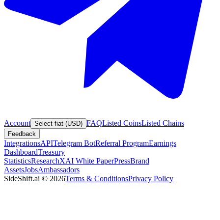
Account
FAQ
Listed Coins
Listed Chains
Select fiat (USD)
Feedback
Integrations
API
Telegram Bot
Referral Program
Earnings
Dashboard
Treasury
Statistics
Research
XAI White Paper
Press
Brand
Assets
Jobs
Ambassadors
SideShift.ai
©
2026
Terms & Conditions
Privacy Policy