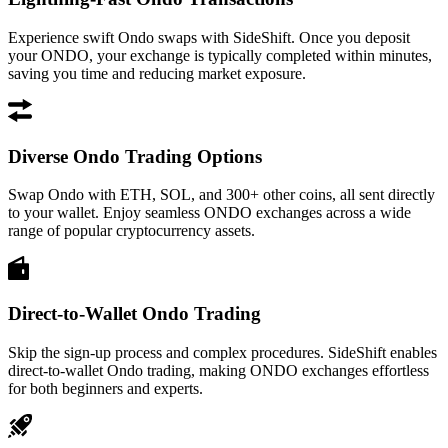
Experience swift Ondo swaps with SideShift. Once you deposit
your ONDO, your exchange is typically completed within minutes,
saving you time and reducing market exposure.
Diverse Ondo Trading Options
Swap Ondo with ETH, SOL, and 300+ other coins, all sent directly
to your wallet. Enjoy seamless ONDO exchanges across a wide
range of popular cryptocurrency assets.
Direct-to-Wallet Ondo Trading
Skip the sign-up process and complex procedures. SideShift enables
direct-to-wallet Ondo trading, making ONDO exchanges effortless
for both beginners and experts.