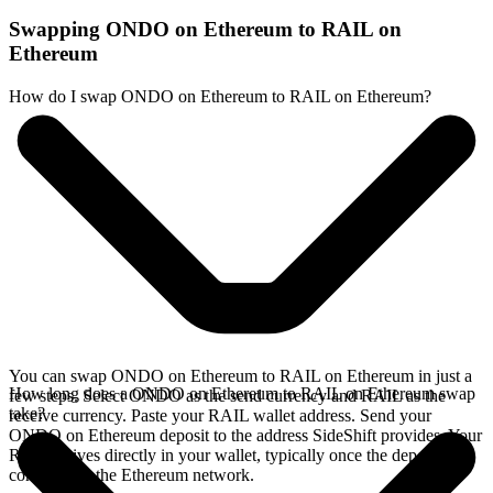
Swapping ONDO on Ethereum to RAIL on
Ethereum
How do I swap ONDO on Ethereum to RAIL on Ethereum?
You can swap ONDO on Ethereum to RAIL on Ethereum in just a
How long does a ONDO on Ethereum to RAIL on Ethereum swap
few steps. Select ONDO as the send currency and RAIL as the
take?
receive currency. Paste your RAIL wallet address. Send your
ONDO on Ethereum deposit to the address SideShift provides. Your
RAIL arrives directly in your wallet, typically once the deposit
confirms on the Ethereum network.