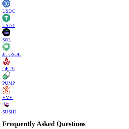
USDC
USDT
SOL
JITOSOL
mETH
PUMP
VVV
SUSHI
Frequently Asked Questions