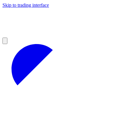
Skip to trading interface