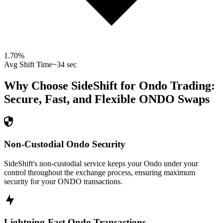
1.70
%
Avg Shift Time
~34 sec
Why Choose SideShift for
Ondo
Trading:
Secure, Fast, and Flexible
ONDO
Swaps
Non-Custodial Ondo Security
SideShift's non-custodial service keeps your Ondo under your
control throughout the exchange process, ensuring maximum
security for your ONDO transactions.
Lightning-Fast Ondo Transactions