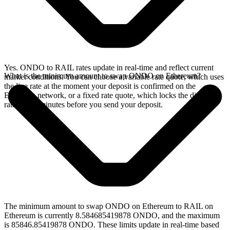
Yes. ONDO to RAIL rates update in real-time and reflect current
What is the minimum amount to swap ONDO on Ethereum?
market conditions. You can choose a variable rate quote, which uses
the live rate at the moment your deposit is confirmed on the
Ethereum network, or a fixed rate quote, which locks the displayed
rate for 15 minutes before you send your deposit.
The minimum amount to swap ONDO on Ethereum to RAIL on
Ethereum is currently 8.584685419878 ONDO, and the maximum
is 85846.85419878 ONDO. These limits update in real-time based