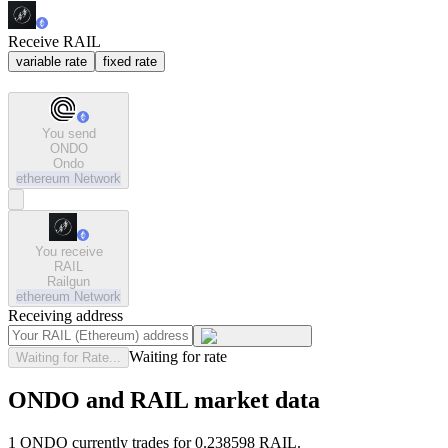
Receive RAIL
variable rate
fixed rate
You send
ONDO
Ondo
ethereum
Network
You receive
RAIL
Railgun
ethereum
Network
Receiving address
Waiting for rate
Waiting for Rate...
ONDO and RAIL market data
1 ONDO currently trades for 0.238598 RAIL.