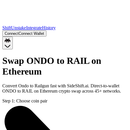
Shift
Unstake
Integrate
History
Connect
Connect Wallet
Swap ONDO to RAIL on
Ethereum
Convert Ondo to Railgun fast with SideShift.ai. Direct-to-wallet
ONDO to RAIL on Ethereum crypto swap across 45+ networks.
Step 1:
Choose coin pair