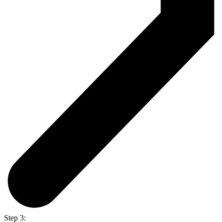
Step 3: