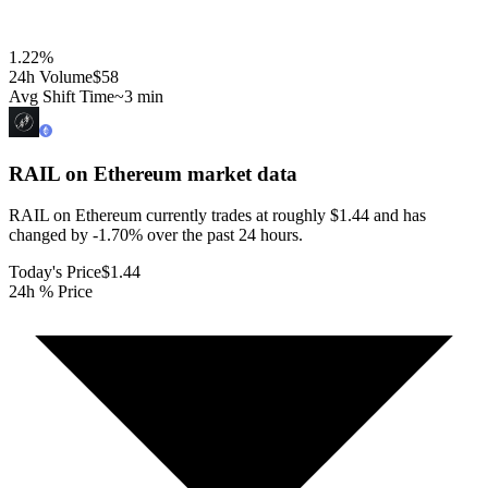
1.22
%
24h Volume
$58
Avg Shift Time
~3 min
RAIL on Ethereum
market data
RAIL on Ethereum currently trades at roughly $1.44 and has
changed by -1.70% over the past 24 hours.
Today's Price
$1.44
24h % Price