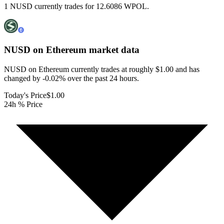
1 NUSD currently trades for 12.6086 WPOL.
NUSD on Ethereum
market data
NUSD on Ethereum currently trades at roughly $1.00 and has
changed by -0.02% over the past 24 hours.
Today's Price
$1.00
24h % Price