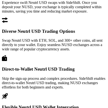
Experience swift Neutrl USD swaps with SideShift. Once you
deposit your NUSD, your exchange is typically completed within
minutes, saving you time and reducing market exposure.
Diverse Neutrl USD Trading Options
Swap Neutrl USD with ETH, SOL, and 300+ other coins, all sent
directly to your wallet. Enjoy seamless NUSD exchanges across a
wide range of popular cryptocurrency assets.
Direct-to-Wallet Neutrl USD Trading
Skip the sign-up process and complex procedures. SideShift enables
direct-to-wallet Neutrl USD trading, making NUSD exchanges
effortless for both beginners and experts.
Flexible Neutrl USD Wallet Integration