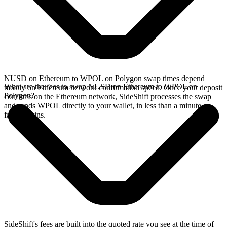
NUSD on Ethereum to WPOL on Polygon swap times depend
What are the fees to swap NUSD on Ethereum to WPOL on
mostly on Ethereum network confirmation speed. Once your deposit
Polygon?
confirms on the Ethereum network, SideShift processes the swap
and sends WPOL directly to your wallet, in less than a minute on
faster chains.
SideShift's fees are built into the quoted rate you see at the time of