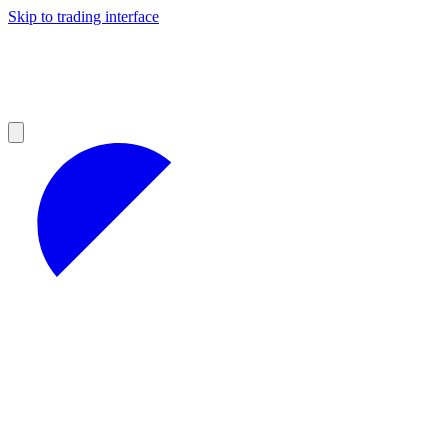
Skip to trading interface