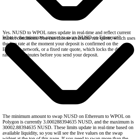
Yes. NUSD to WPOL rates update in real-time and reflect current
What is the minimum amount to swap NUSD on Ethereum?
market conditions. You can choose a variable rate quote, which uses
the live rate at the moment your deposit is confirmed on the
Ethereum network, or a fixed rate quote, which locks the displayed
rate for 15 minutes before you send your deposit.
The minimum amount to swap NUSD on Ethereum to WPOL on
Polygon is currently 3.000288394635 NUSD, and the maximum is
30002.88394635 NUSD. These limits update in real-time based on
available liquidity, so you will see the live values on the swap
widget at the top of this page. If you need to swap more than the