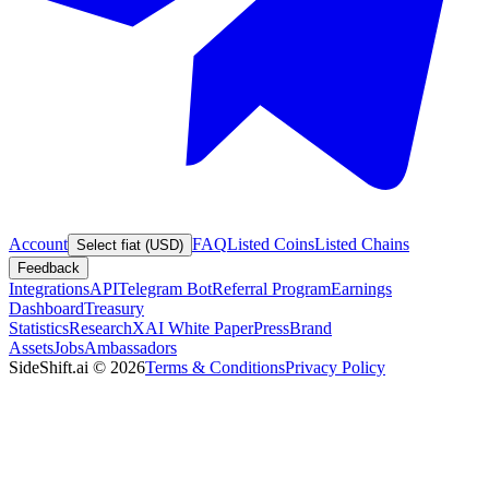
Account
FAQ
Listed Coins
Listed Chains
Select fiat (USD)
Feedback
Integrations
API
Telegram Bot
Referral Program
Earnings
Dashboard
Treasury
Statistics
Research
XAI White Paper
Press
Brand
Assets
Jobs
Ambassadors
SideShift.ai
©
2026
Terms & Conditions
Privacy Policy