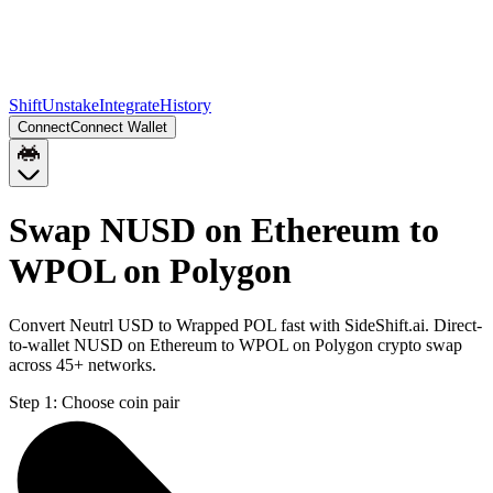
Shift
Unstake
Integrate
History
Connect
Connect Wallet
Swap NUSD on Ethereum to
WPOL on Polygon
Convert Neutrl USD to Wrapped POL fast with SideShift.ai. Direct-
to-wallet NUSD on Ethereum to WPOL on Polygon crypto swap
across 45+ networks.
Step 1:
Choose coin pair