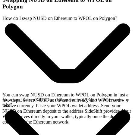
Polygon
How do I swap NUSD on Ethereum to WPOL on Polygon?
You can swap NUSD on Ethereum to WPOL on Polygon in just a
How long does a NUSD on Ethereum to WPOL on Polygon swap
few steps. Select NUSD as the send currency and WPOL as the
take?
receive currency. Paste your WPOL wallet address. Send your
NUSD on Ethereum deposit to the address SideShift provides. Your
WPOL arrives directly in your wallet, typically once the deposit
confirms on the Ethereum network.