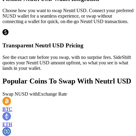
Choose how you want to swap Neutrl USD. Connect your preferred
NUSD wallet for a seamless experience, or swap without
connecting a wallet for quick, on-the-go Neutrl USD transactions.
Transparent Neutrl USD Pricing
See the exact rate before you swap, with no surprise fees. SideShift
quotes your Neutrl USD amount upfront, so what you see is what
lands in your wallet.
Popular Coins To Swap With
Neutrl USD
Swap
NUSD
with
Exchange Rate
BTC
ETH