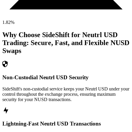
1.82
%
Why Choose SideShift for
Neutrl USD
Trading: Secure, Fast, and Flexible
NUSD
Swaps
Non-Custodial Neutrl USD Security
SideShift's non-custodial service keeps your Neutrl USD under your
control throughout the exchange process, ensuring maximum
security for your NUSD transactions.
Lightning-Fast Neutrl USD Transactions