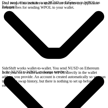
Do I need an account to swap NUSD on Ethereum to WPOL on
your swap. This includes a small service fee plus any applicable
Polygon?
network fees for sending WPOL to your wallet.
SideShift works wallet-to-wallet. You send NUSD on Ethereum
Is the NUSD to WPOL exchange rate live?
from your own wallet and receive WPOL directly in the wallet
address you provide. An account is created automatically so you can
track your swap history, but there is nothing to set up before you
swap.