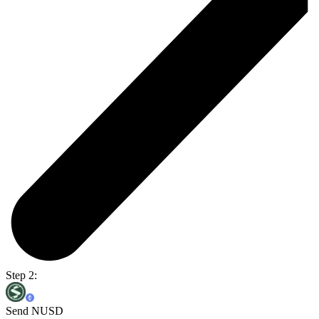
Step 2:
Send NUSD