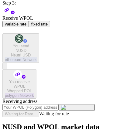
Step 3:
Receive WPOL
variable rate
fixed rate
You send
NUSD
Neutrl USD
ethereum
Network
You receive
WPOL
Wrapped POL
polygon
Network
Receiving address
Waiting for rate
Waiting for Rate...
NUSD and WPOL market data