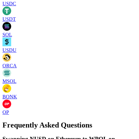
USDC
USDT
SOL
USDU
ORCA
MSOL
BONK
OP
Frequently Asked Questions
Swapping NUSD on Ethereum to WPOL on