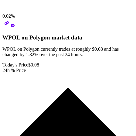
0.02
%
WPOL on Polygon
market data
WPOL on Polygon currently trades at roughly $0.08 and has
changed by 1.82% over the past 24 hours.
Today's Price
$0.08
24h % Price