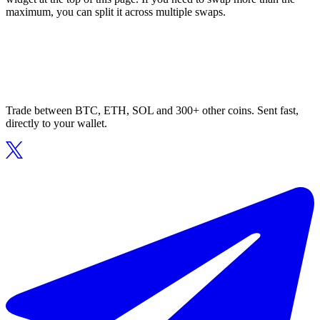
maximum, you can split it across multiple swaps.
Trade between BTC, ETH, SOL and 300+ other coins. Sent fast,
directly to your wallet.