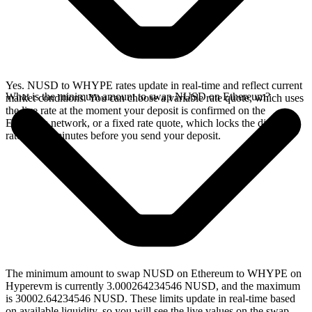
Yes. NUSD to WHYPE rates update in real-time and reflect current
What is the minimum amount to swap NUSD on Ethereum?
market conditions. You can choose a variable rate quote, which uses
the live rate at the moment your deposit is confirmed on the
Ethereum network, or a fixed rate quote, which locks the displayed
rate for 15 minutes before you send your deposit.
The minimum amount to swap NUSD on Ethereum to WHYPE on
Hyperevm is currently 3.000264234546 NUSD, and the maximum
is 30002.64234546 NUSD. These limits update in real-time based
on available liquidity, so you will see the live values on the swap