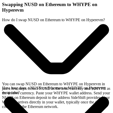
Swapping NUSD on Ethereum to WHYPE on
Hyperevm
How do I swap NUSD on Ethereum to WHYPE on Hyperevm?
You can swap NUSD on Ethereum to WHYPE on Hyperevm in
How long does a NUSD on Ethereum to WHYPE on Hyperevm
just a few steps. Select NUSD as the send currency and WHYPE as
swap take?
the receive currency. Paste your WHYPE wallet address. Send your
NUSD on Ethereum deposit to the address SideShift provides. Your
WHYPE arrives directly in your wallet, typically once the deposit
confirms on the Ethereum network.