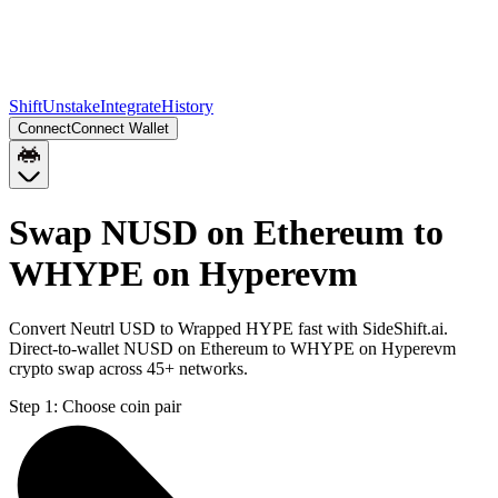
Shift
Unstake
Integrate
History
Connect
Connect Wallet
Swap NUSD on Ethereum to
WHYPE on Hyperevm
Convert Neutrl USD to Wrapped HYPE fast with SideShift.ai.
Direct-to-wallet NUSD on Ethereum to WHYPE on Hyperevm
crypto swap across 45+ networks.
Step 1:
Choose coin pair