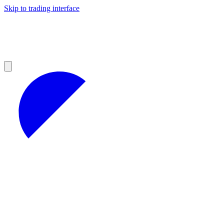
Skip to trading interface