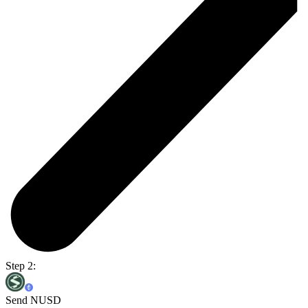
Step 2:
Send NUSD