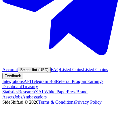
Account
FAQ
Listed Coins
Listed Chains
Select fiat (USD)
Feedback
Integrations
API
Telegram Bot
Referral Program
Earnings
Dashboard
Treasury
Statistics
Research
XAI White Paper
Press
Brand
Assets
Jobs
Ambassadors
SideShift.ai
©
2026
Terms & Conditions
Privacy Policy