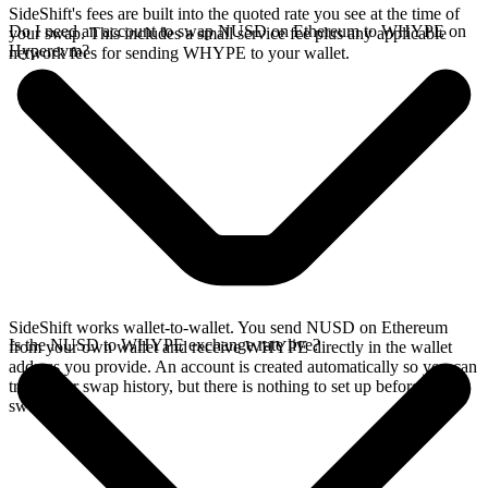
SideShift's fees are built into the quoted rate you see at the time of
Do I need an account to swap NUSD on Ethereum to WHYPE on
your swap. This includes a small service fee plus any applicable
Hyperevm?
network fees for sending WHYPE to your wallet.
SideShift works wallet-to-wallet. You send NUSD on Ethereum
Is the NUSD to WHYPE exchange rate live?
from your own wallet and receive WHYPE directly in the wallet
address you provide. An account is created automatically so you can
track your swap history, but there is nothing to set up before you
swap.