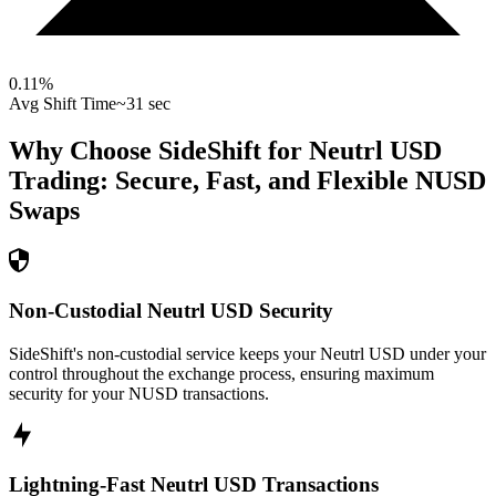
0.11
%
Avg Shift Time
~31 sec
Why Choose SideShift for
Neutrl USD
Trading: Secure, Fast, and Flexible
NUSD
Swaps
Non-Custodial Neutrl USD Security
SideShift's non-custodial service keeps your Neutrl USD under your
control throughout the exchange process, ensuring maximum
security for your NUSD transactions.
Lightning-Fast Neutrl USD Transactions