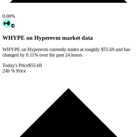
0.00
%
WHYPE on Hyperevm
market data
WHYPE on Hyperevm currently trades at roughly $55.69 and has
changed by 0.11% over the past 24 hours.
Today's Price
$55.69
24h % Price