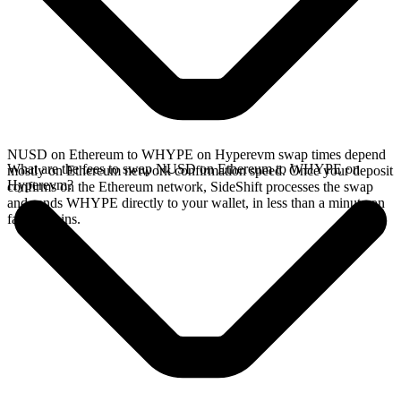
NUSD on Ethereum to WHYPE on Hyperevm swap times depend
What are the fees to swap NUSD on Ethereum to WHYPE on
mostly on Ethereum network confirmation speed. Once your deposit
Hyperevm?
confirms on the Ethereum network, SideShift processes the swap
and sends WHYPE directly to your wallet, in less than a minute on
faster chains.