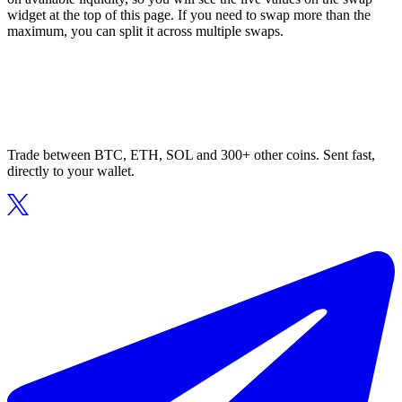
widget at the top of this page. If you need to swap more than the
maximum, you can split it across multiple swaps.
Trade between BTC, ETH, SOL and 300+ other coins. Sent fast,
directly to your wallet.