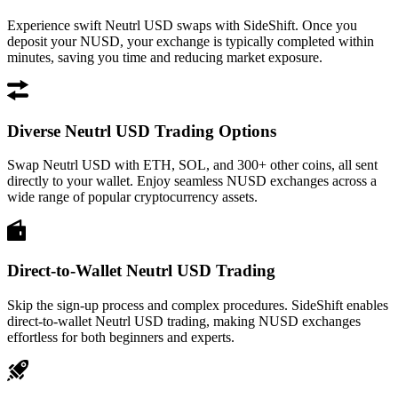
Experience swift Neutrl USD swaps with SideShift. Once you
deposit your NUSD, your exchange is typically completed within
minutes, saving you time and reducing market exposure.
Diverse Neutrl USD Trading Options
Swap Neutrl USD with ETH, SOL, and 300+ other coins, all sent
directly to your wallet. Enjoy seamless NUSD exchanges across a
wide range of popular cryptocurrency assets.
Direct-to-Wallet Neutrl USD Trading
Skip the sign-up process and complex procedures. SideShift enables
direct-to-wallet Neutrl USD trading, making NUSD exchanges
effortless for both beginners and experts.