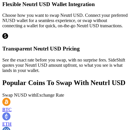
Flexible Neutrl USD Wallet Integration
Choose how you want to swap Neutrl USD. Connect your preferred
NUSD wallet for a seamless experience, or swap without
connecting a wallet for quick, on-the-go Neutrl USD transactions.
Transparent Neutrl USD Pricing
See the exact rate before you swap, with no surprise fees. SideShift
quotes your Neutrl USD amount upfront, so what you see is what
lands in your wallet.
Popular Coins To Swap With
Neutrl USD
Swap
NUSD
with
Exchange Rate
BTC
ETH