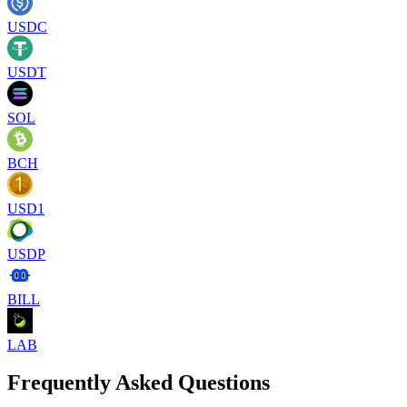
USDC
USDT
SOL
BCH
USD1
USDP
BILL
LAB
Frequently Asked Questions