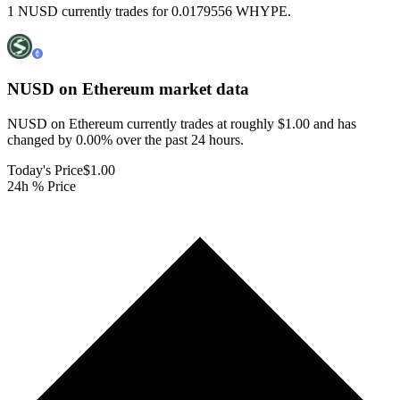
1 NUSD currently trades for 0.0179556 WHYPE.
NUSD on Ethereum
market data
NUSD on Ethereum currently trades at roughly $1.00 and has
changed by 0.00% over the past 24 hours.
Today's Price
$1.00
24h % Price