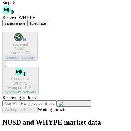
Step 3:
Receive WHYPE
variable rate
fixed rate
You send
NUSD
Neutrl USD
ethereum
Network
You receive
WHYPE
Wrapped HYPE
hyperevm
Network
Receiving address
Waiting for rate
Waiting for Rate...
NUSD and WHYPE market data