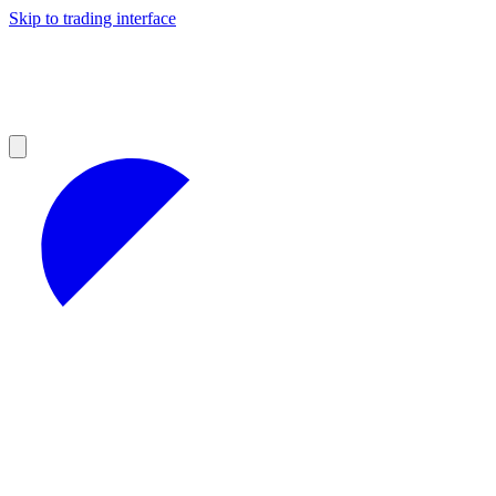
Skip to trading interface