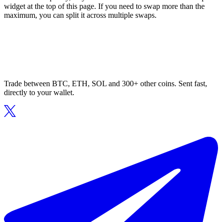
widget at the top of this page. If you need to swap more than the
maximum, you can split it across multiple swaps.
Trade between BTC, ETH, SOL and 300+ other coins. Sent fast,
directly to your wallet.