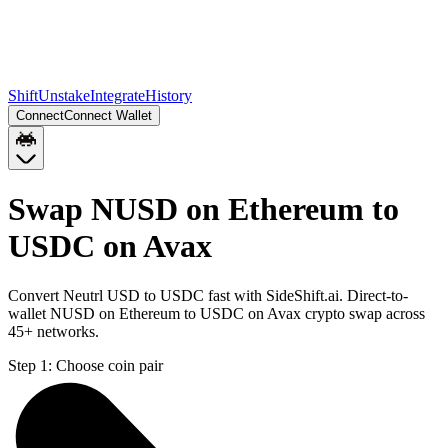
Shift
Unstake
Integrate
History
Connect
Connect Wallet
Swap NUSD on Ethereum to
USDC on Avax
Convert Neutrl USD to USDC fast with SideShift.ai. Direct-to-
wallet NUSD on Ethereum to USDC on Avax crypto swap across
45+ networks.
Step 1:
Choose coin pair