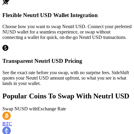
Flexible Neutrl USD Wallet Integration
Choose how you want to swap Neutrl USD. Connect your preferred
NUSD wallet for a seamless experience, or swap without
connecting a wallet for quick, on-the-go Neutrl USD transactions.
Transparent Neutrl USD Pricing
See the exact rate before you swap, with no surprise fees. SideShift
quotes your Neutrl USD amount upfront, so what you see is what
lands in your wallet.
Popular Coins To Swap With
Neutrl USD
Swap
NUSD
with
Exchange Rate
BTC