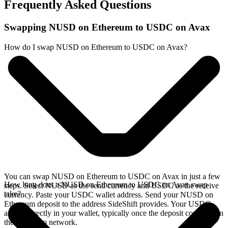
Frequently Asked Questions
Swapping NUSD on Ethereum to USDC on Avax
How do I swap NUSD on Ethereum to USDC on Avax?
You can swap NUSD on Ethereum to USDC on Avax in just a few
How long does a NUSD on Ethereum to USDC on Avax swap
steps. Select NUSD as the send currency and USDC as the receive
take?
currency. Paste your USDC wallet address. Send your NUSD on
Ethereum deposit to the address SideShift provides. Your USDC
arrives directly in your wallet, typically once the deposit confirms on
the Ethereum network.