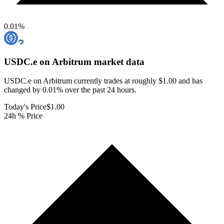
0.01
%
USDC.e on Arbitrum
market data
USDC.e on Arbitrum currently trades at roughly $1.00 and has
changed by 0.01% over the past 24 hours.
Today's Price
$1.00
24h % Price