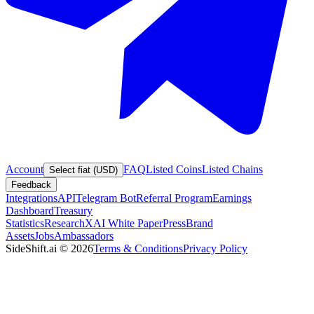
Account
FAQ
Listed Coins
Listed Chains
Select fiat (USD)
Feedback
Integrations
API
Telegram Bot
Referral Program
Earnings
Dashboard
Treasury
Statistics
Research
XAI White Paper
Press
Brand
Assets
Jobs
Ambassadors
SideShift.ai
©
2026
Terms & Conditions
Privacy Policy