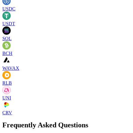
USDC
USDT
SOL
BCH
WAVAX
RLB
UNI
CRV
Frequently Asked Questions