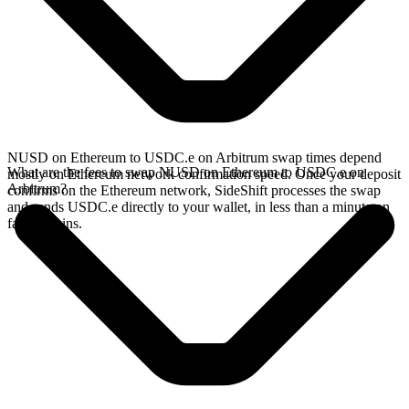
NUSD on Ethereum to USDC.e on Arbitrum swap times depend
What are the fees to swap NUSD on Ethereum to USDC.e on
mostly on Ethereum network confirmation speed. Once your deposit
Arbitrum?
confirms on the Ethereum network, SideShift processes the swap
and sends USDC.e directly to your wallet, in less than a minute on
faster chains.