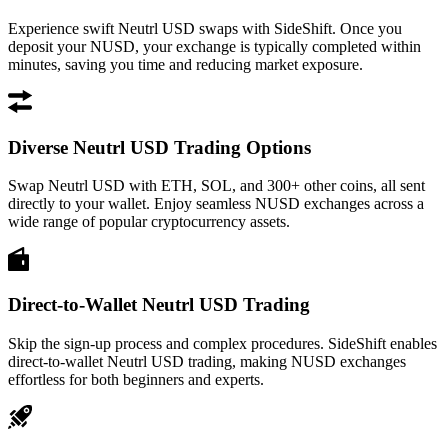
Experience swift Neutrl USD swaps with SideShift. Once you
deposit your NUSD, your exchange is typically completed within
minutes, saving you time and reducing market exposure.
Diverse Neutrl USD Trading Options
Swap Neutrl USD with ETH, SOL, and 300+ other coins, all sent
directly to your wallet. Enjoy seamless NUSD exchanges across a
wide range of popular cryptocurrency assets.
Direct-to-Wallet Neutrl USD Trading
Skip the sign-up process and complex procedures. SideShift enables
direct-to-wallet Neutrl USD trading, making NUSD exchanges
effortless for both beginners and experts.