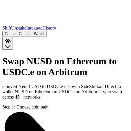
Shift
Unstake
Integrate
History
Connect
Connect Wallet
Swap NUSD on Ethereum to
USDC.e on Arbitrum
Convert Neutrl USD to USDC.e fast with SideShift.ai. Direct-to-
wallet NUSD on Ethereum to USDC.e on Arbitrum crypto swap
across 45+ networks.
Step 1:
Choose coin pair