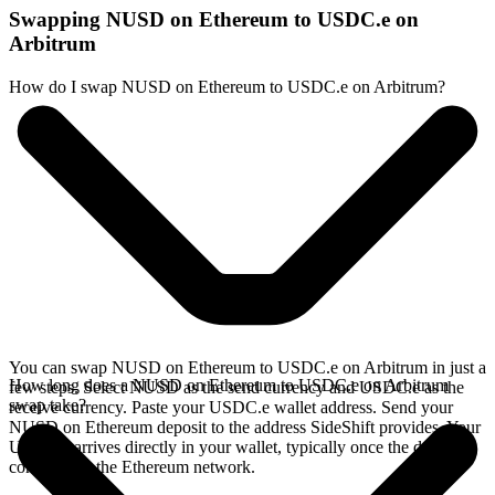
Swapping NUSD on Ethereum to USDC.e on
Arbitrum
How do I swap NUSD on Ethereum to USDC.e on Arbitrum?
You can swap NUSD on Ethereum to USDC.e on Arbitrum in just a
How long does a NUSD on Ethereum to USDC.e on Arbitrum
few steps. Select NUSD as the send currency and USDC.e as the
swap take?
receive currency. Paste your USDC.e wallet address. Send your
NUSD on Ethereum deposit to the address SideShift provides. Your
USDC.e arrives directly in your wallet, typically once the deposit
confirms on the Ethereum network.