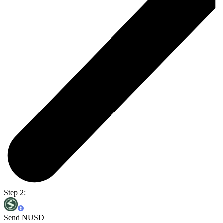
Step 2:
Send NUSD