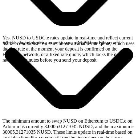
Yes. NUSD to USDC.e rates update in real-time and reflect current
What is the minimum amount to swap NUSD on Ethereum?
market conditions. You can choose a variable rate quote, which uses
the live rate at the moment your deposit is confirmed on the
Ethereum network, or a fixed rate quote, which locks the displayed
rate for 15 minutes before you send your deposit.
The minimum amount to swap NUSD on Ethereum to USDC.e on
Arbitrum is currently 3.000531271035 NUSD, and the maximum is
30005.31271035 NUSD. These limits update in real-time based on
available liquidity, so you will see the live values on the swap