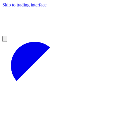
Skip to trading interface