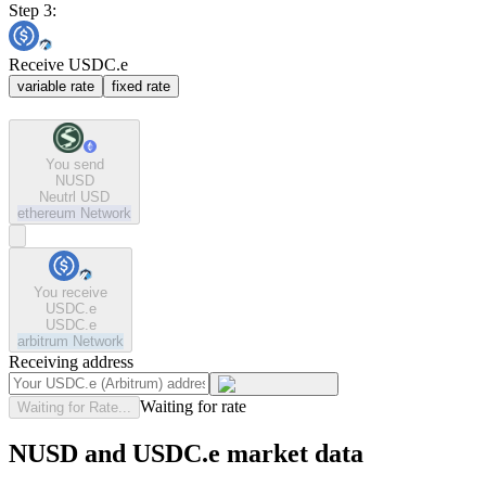
Step 3:
Receive USDC.e
variable rate
fixed rate
You send
NUSD
Neutrl USD
ethereum
Network
You receive
USDC.e
USDC.e
arbitrum
Network
Receiving address
Waiting for rate
Waiting for Rate...
NUSD and USDC.e market data