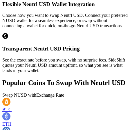
Flexible Neutrl USD Wallet Integration
Choose how you want to swap Neutrl USD. Connect your preferred
NUSD wallet for a seamless experience, or swap without
connecting a wallet for quick, on-the-go Neutrl USD transactions.
Transparent Neutrl USD Pricing
See the exact rate before you swap, with no surprise fees. SideShift
quotes your Neutrl USD amount upfront, so what you see is what
lands in your wallet.
Popular Coins To Swap With
Neutrl USD
Swap
NUSD
with
Exchange Rate
BTC
ETH