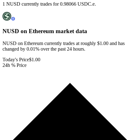
1 NUSD currently trades for 0.98066 USDC.e.
NUSD on Ethereum
market data
NUSD on Ethereum currently trades at roughly $1.00 and has
changed by 0.01% over the past 24 hours.
Today's Price
$1.00
24h % Price