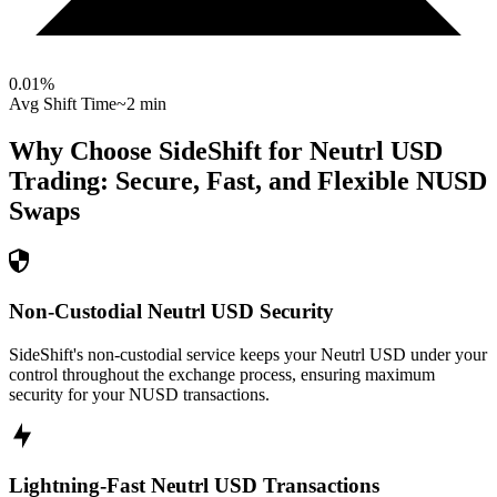
0.01
%
Avg Shift Time
~2 min
Why Choose SideShift for
Neutrl USD
Trading: Secure, Fast, and Flexible
NUSD
Swaps
Non-Custodial Neutrl USD Security
SideShift's non-custodial service keeps your Neutrl USD under your
control throughout the exchange process, ensuring maximum
security for your NUSD transactions.
Lightning-Fast Neutrl USD Transactions