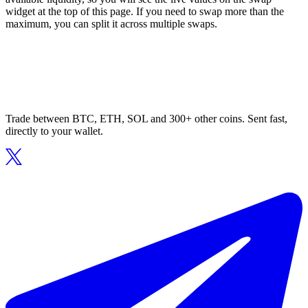
widget at the top of this page. If you need to swap more than the
maximum, you can split it across multiple swaps.
Trade between BTC, ETH, SOL and 300+ other coins. Sent fast,
directly to your wallet.