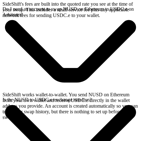
SideShift's fees are built into the quoted rate you see at the time of
Do I need an account to swap NUSD on Ethereum to USDC.e on
your swap. This includes a small service fee plus any applicable
Arbitrum?
network fees for sending USDC.e to your wallet.
SideShift works wallet-to-wallet. You send NUSD on Ethereum
Is the NUSD to USDC.e exchange rate live?
from your own wallet and receive USDC.e directly in the wallet
address you provide. An account is created automatically so you can
track your swap history, but there is nothing to set up before you
swap.