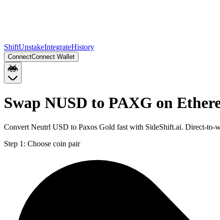
Shift
Unstake
Integrate
History
Connect
Connect Wallet
Swap NUSD to PAXG on Ether
Convert Neutrl USD to Paxos Gold fast with SideShift.ai. Direct-t
Step 1:
Choose coin pair