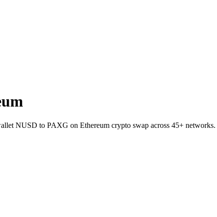
eum
o-wallet NUSD to PAXG on Ethereum crypto swap across 45+ networks.