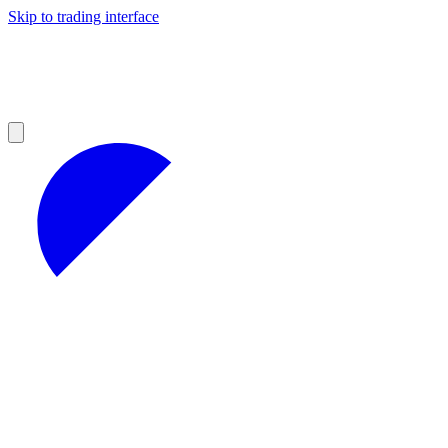
Skip to trading interface