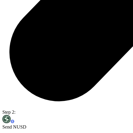
Step 2:
Send NUSD