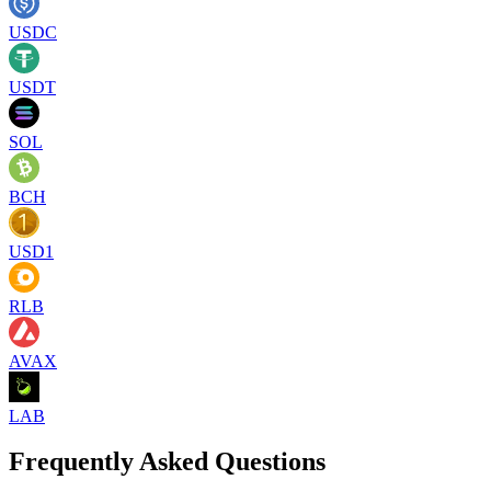
USDC
USDT
SOL
BCH
USD1
RLB
AVAX
LAB
Frequently Asked Questions