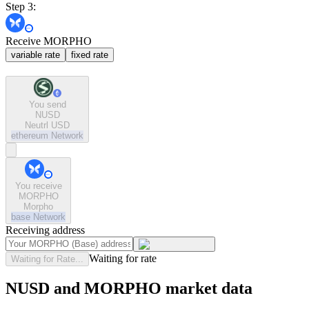
Step 3:
Receive MORPHO
variable rate
fixed rate
You send
NUSD
Neutrl USD
ethereum
Network
You receive
MORPHO
Morpho
base
Network
Receiving address
Waiting for rate
Waiting for Rate...
NUSD and MORPHO market data