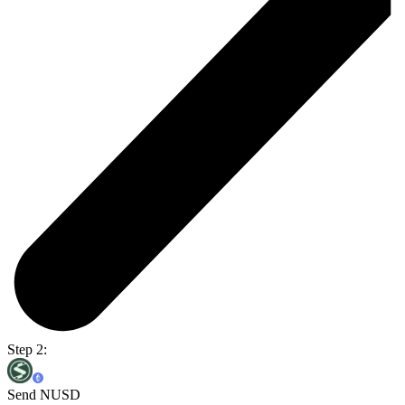
Step 2:
Send NUSD