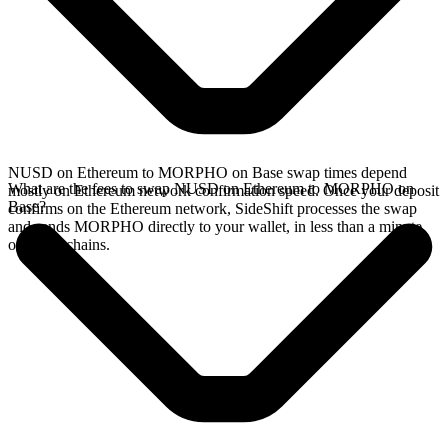
NUSD on Ethereum to MORPHO on Base swap times depend
What are the fees to swap NUSD on Ethereum to MORPHO on
mostly on Ethereum network confirmation speed. Once your deposit
Base?
confirms on the Ethereum network, SideShift processes the swap
and sends MORPHO directly to your wallet, in less than a minute
on faster chains.