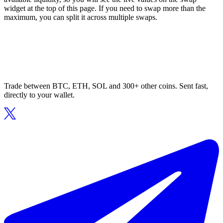
widget at the top of this page. If you need to swap more than the
maximum, you can split it across multiple swaps.
Trade between BTC, ETH, SOL and 300+ other coins. Sent fast,
directly to your wallet.