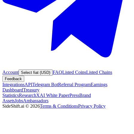
Account
FAQ
Listed Coins
Listed Chains
Select fiat (USD)
Feedback
Integrations
API
Telegram Bot
Referral Program
Earnings
Dashboard
Treasury
Statistics
Research
XAI White Paper
Press
Brand
Assets
Jobs
Ambassadors
SideShift.ai
©
2026
Terms & Conditions
Privacy Policy