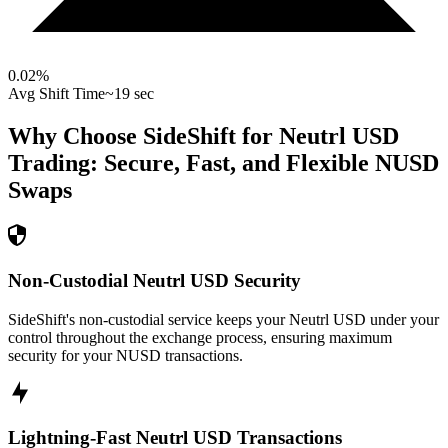
0.02
%
Avg Shift Time
~19 sec
Why Choose SideShift for
Neutrl USD
Trading: Secure, Fast, and Flexible
NUSD
Swaps
Non-Custodial Neutrl USD Security
SideShift's non-custodial service keeps your Neutrl USD under your
control throughout the exchange process, ensuring maximum
security for your NUSD transactions.
Lightning-Fast Neutrl USD Transactions