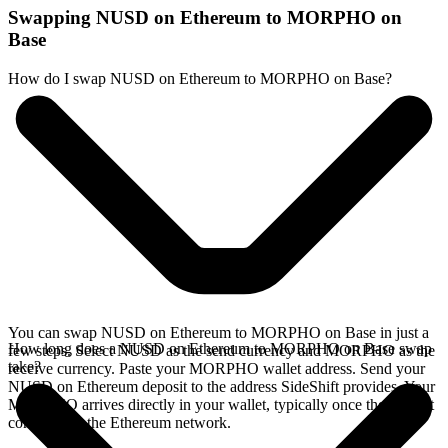
Swapping NUSD on Ethereum to MORPHO on
Base
How do I swap NUSD on Ethereum to MORPHO on Base?
You can swap NUSD on Ethereum to MORPHO on Base in just a
How long does a NUSD on Ethereum to MORPHO on Base swap
few steps. Select NUSD as the send currency and MORPHO as the
take?
receive currency. Paste your MORPHO wallet address. Send your
NUSD on Ethereum deposit to the address SideShift provides. Your
MORPHO arrives directly in your wallet, typically once the deposit
confirms on the Ethereum network.