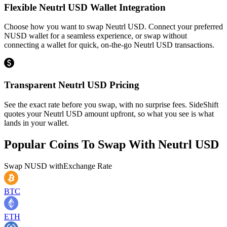
Flexible Neutrl USD Wallet Integration
Choose how you want to swap Neutrl USD. Connect your preferred
NUSD wallet for a seamless experience, or swap without
connecting a wallet for quick, on-the-go Neutrl USD transactions.
Transparent Neutrl USD Pricing
See the exact rate before you swap, with no surprise fees. SideShift
quotes your Neutrl USD amount upfront, so what you see is what
lands in your wallet.
Popular Coins To Swap With
Neutrl USD
Swap
NUSD
with
Exchange Rate
BTC
ETH