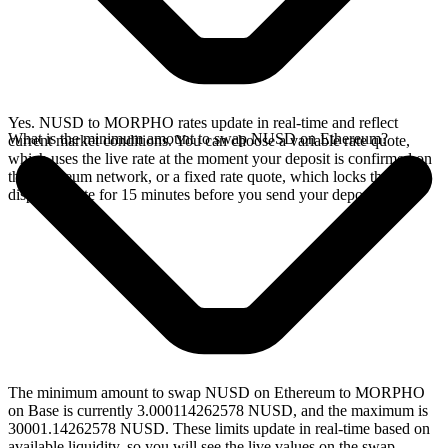
Yes. NUSD to MORPHO rates update in real-time and reflect
What is the minimum amount to swap NUSD on Ethereum?
current market conditions. You can choose a variable rate quote,
which uses the live rate at the moment your deposit is confirmed on
the Ethereum network, or a fixed rate quote, which locks the
displayed rate for 15 minutes before you send your deposit.
The minimum amount to swap NUSD on Ethereum to MORPHO
on Base is currently 3.000114262578 NUSD, and the maximum is
30001.14262578 NUSD. These limits update in real-time based on
available liquidity, so you will see the live values on the swap