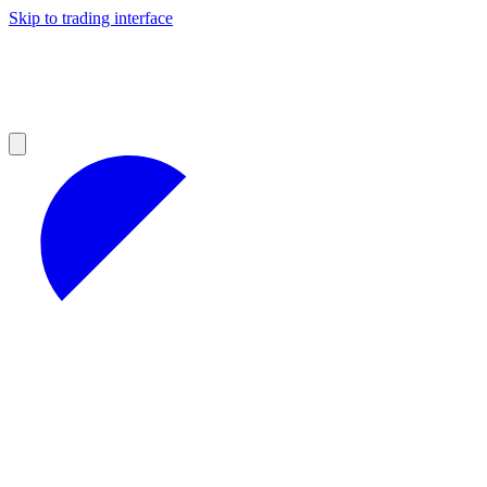
Skip to trading interface