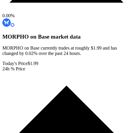
0.00
%
MORPHO on Base
market data
MORPHO on Base currently trades at roughly $1.99 and has
changed by 0.02% over the past 24 hours.
Today's Price
$1.99
24h % Price