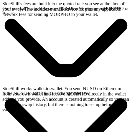
SideShift's fees are built into the quoted rate you see at the time of
Do I need an account to swap NUSD on Ethereum to MORPHO on
your swap. This includes a small service fee plus any applicable
Base?
network fees for sending MORPHO to your wallet.
SideShift works wallet-to-wallet. You send NUSD on Ethereum
Is the NUSD to MORPHO exchange rate live?
from your own wallet and receive MORPHO directly in the wallet
address you provide. An account is created automatically so you can
track your swap history, but there is nothing to set up before you
swap.