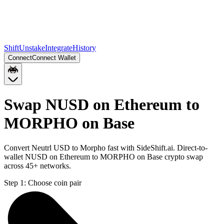
Shift
Unstake
Integrate
History
Connect
Connect Wallet
Swap NUSD on Ethereum to
MORPHO on Base
Convert Neutrl USD to Morpho fast with SideShift.ai. Direct-to-
wallet NUSD on Ethereum to MORPHO on Base crypto swap
across 45+ networks.
Step 1:
Choose coin pair