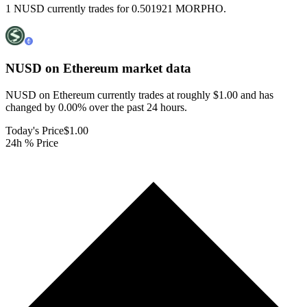
1 NUSD currently trades for 0.501921 MORPHO.
NUSD on Ethereum
market data
NUSD on Ethereum currently trades at roughly $1.00 and has
changed by 0.00% over the past 24 hours.
Today's Price
$1.00
24h % Price