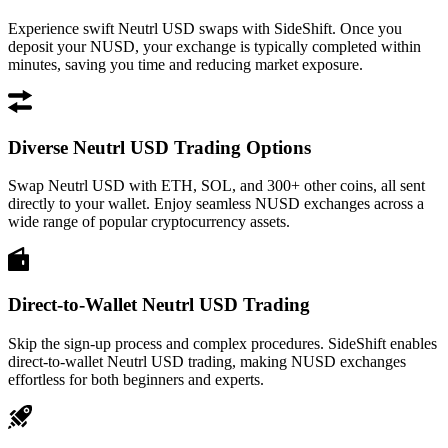
Experience swift Neutrl USD swaps with SideShift. Once you
deposit your NUSD, your exchange is typically completed within
minutes, saving you time and reducing market exposure.
Diverse Neutrl USD Trading Options
Swap Neutrl USD with ETH, SOL, and 300+ other coins, all sent
directly to your wallet. Enjoy seamless NUSD exchanges across a
wide range of popular cryptocurrency assets.
Direct-to-Wallet Neutrl USD Trading
Skip the sign-up process and complex procedures. SideShift enables
direct-to-wallet Neutrl USD trading, making NUSD exchanges
effortless for both beginners and experts.