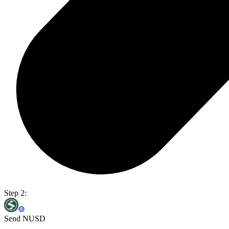
Step 2:
Send NUSD