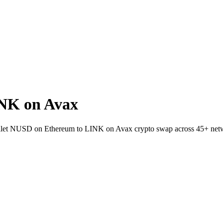
NK on Avax
-wallet NUSD on Ethereum to LINK on Avax crypto swap across 45+ net