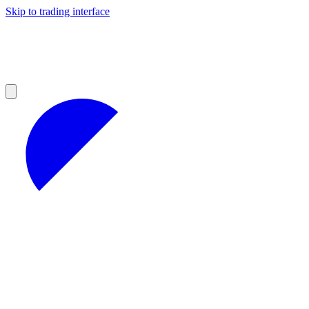
Skip to trading interface