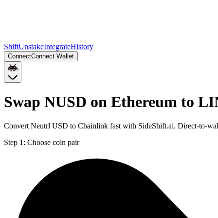
Shift
Unstake
Integrate
History
Connect
Connect Wallet
Swap NUSD on Ethereum to LI
Convert Neutrl USD to Chainlink fast with SideShift.ai. Direct-to
Step 1:
Choose coin pair