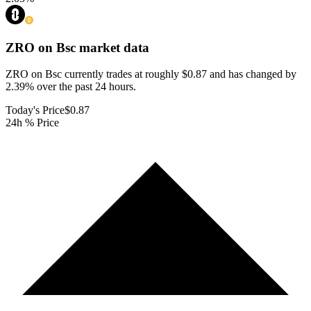
ZRO on Bsc
market data
ZRO on Bsc currently trades at roughly $0.87 and has changed by
2.39% over the past 24 hours.
Today's Price
$0.87
24h % Price