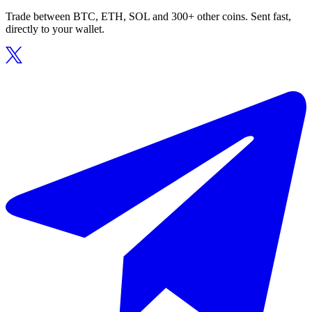
Trade between BTC, ETH, SOL and 300+ other coins. Sent fast,
directly to your wallet.