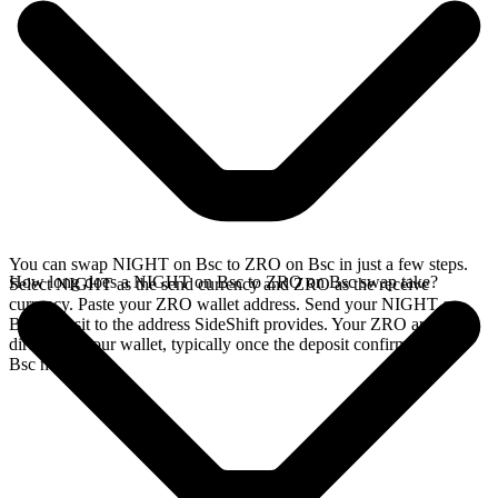
You can swap NIGHT on Bsc to ZRO on Bsc in just a few steps.
How long does a NIGHT on Bsc to ZRO on Bsc swap take?
Select NIGHT as the send currency and ZRO as the receive
currency. Paste your ZRO wallet address. Send your NIGHT on
Bsc deposit to the address SideShift provides. Your ZRO arrives
directly in your wallet, typically once the deposit confirms on the
Bsc network.