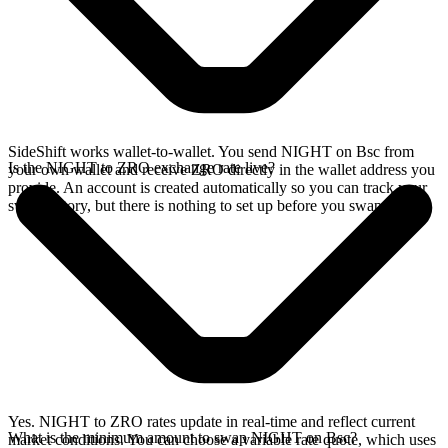
SideShift works wallet-to-wallet. You send NIGHT on Bsc from
Is the NIGHT to ZRO exchange rate live?
your own wallet and receive ZRO directly in the wallet address you
provide. An account is created automatically so you can track your
swap history, but there is nothing to set up before you swap.
Yes. NIGHT to ZRO rates update in real-time and reflect current
What is the minimum amount to swap NIGHT on Bsc?
market conditions. You can choose a variable rate quote, which uses