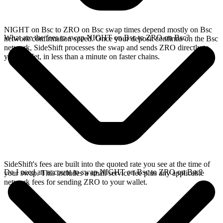
NIGHT on Bsc to ZRO on Bsc swap times depend mostly on Bsc
What are the fees to swap NIGHT on Bsc to ZRO on Bsc?
network confirmation speed. Once your deposit confirms on the Bsc
network, SideShift processes the swap and sends ZRO directly to
your wallet, in less than a minute on faster chains.
SideShift's fees are built into the quoted rate you see at the time of
Do I need an account to swap NIGHT on Bsc to ZRO on Bsc?
your swap. This includes a small service fee plus any applicable
network fees for sending ZRO to your wallet.