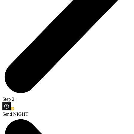
Step 2:
Send NIGHT