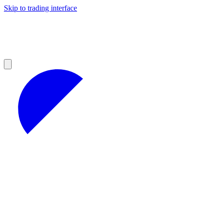
Skip to trading interface