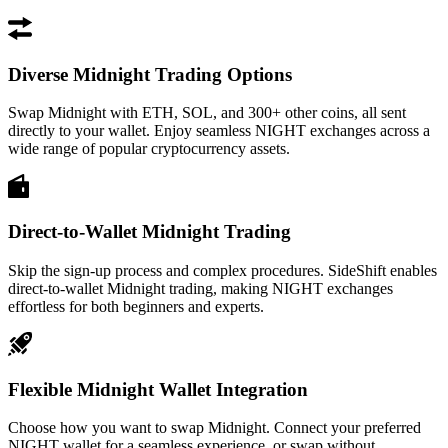
Diverse Midnight Trading Options
Swap Midnight with ETH, SOL, and 300+ other coins, all sent
directly to your wallet. Enjoy seamless NIGHT exchanges across a
wide range of popular cryptocurrency assets.
Direct-to-Wallet Midnight Trading
Skip the sign-up process and complex procedures. SideShift enables
direct-to-wallet Midnight trading, making NIGHT exchanges
effortless for both beginners and experts.
Flexible Midnight Wallet Integration
Choose how you want to swap Midnight. Connect your preferred
NIGHT wallet for a seamless experience, or swap without