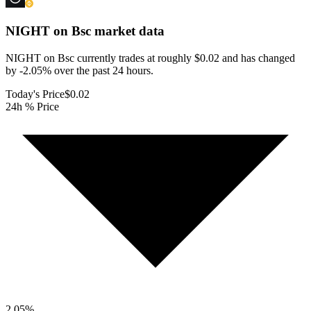
NIGHT on Bsc
market data
NIGHT on Bsc currently trades at roughly $0.02 and has changed
by -2.05% over the past 24 hours.
Today's Price
$0.02
24h % Price
2.05
%