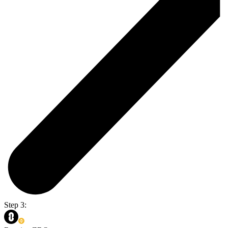
Step 3: