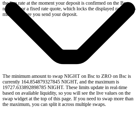
the live rate at the moment your deposit is confirmed on the Bsc
network, or a fixed rate quote, which locks the displayed rate for 15
minutes before you send your deposit.
The minimum amount to swap NIGHT on Bsc to ZRO on Bsc is
currently 164.854879327845 NIGHT, and the maximum is
19727.633892898785 NIGHT. These limits update in real-time
based on available liquidity, so you will see the live values on the
swap widget at the top of this page. If you need to swap more than
the maximum, you can split it across multiple swaps.