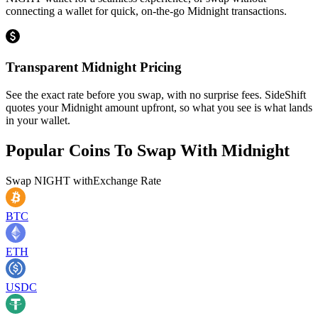
connecting a wallet for quick, on-the-go Midnight transactions.
Transparent Midnight Pricing
See the exact rate before you swap, with no surprise fees. SideShift
quotes your Midnight amount upfront, so what you see is what lands
in your wallet.
Popular Coins To Swap With
Midnight
Swap
NIGHT
with
Exchange Rate
BTC
ETH
USDC