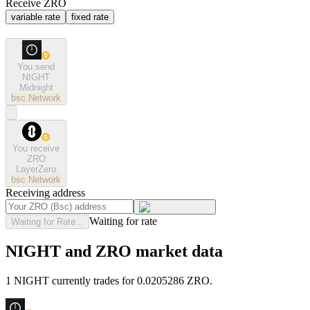
Receive ZRO
variable rate
fixed rate
You send
NIGHT
Midnight
bsc
Network
You receive
ZRO
LayerZero
bsc
Network
Receiving address
Waiting for rate
Waiting for Rate...
NIGHT and ZRO market data
1 NIGHT currently trades for 0.0205286 ZRO.