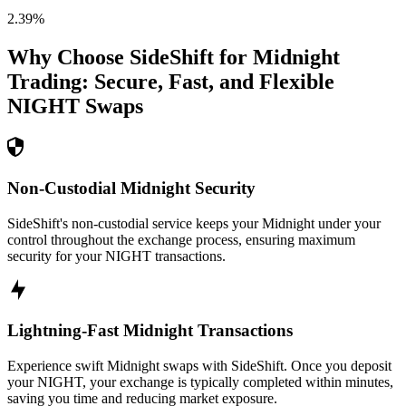
2.39
%
Why Choose SideShift for
Midnight
Trading: Secure, Fast, and Flexible
NIGHT
Swaps
Non-Custodial Midnight Security
SideShift's non-custodial service keeps your Midnight under your
control throughout the exchange process, ensuring maximum
security for your NIGHT transactions.
Lightning-Fast Midnight Transactions
Experience swift Midnight swaps with SideShift. Once you deposit
your NIGHT, your exchange is typically completed within minutes,
saving you time and reducing market exposure.