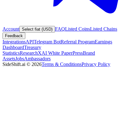
Account
FAQ
Listed Coins
Listed Chains
Select fiat (USD)
Feedback
Integrations
API
Telegram Bot
Referral Program
Earnings
Dashboard
Treasury
Statistics
Research
XAI White Paper
Press
Brand
Assets
Jobs
Ambassadors
SideShift.ai
©
2026
Terms & Conditions
Privacy Policy