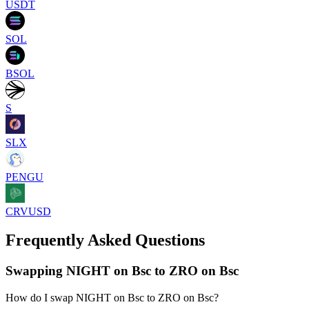
USDT
SOL
BSOL
S
SLX
PENGU
CRVUSD
Frequently Asked Questions
Swapping NIGHT on Bsc to ZRO on Bsc
How do I swap NIGHT on Bsc to ZRO on Bsc?