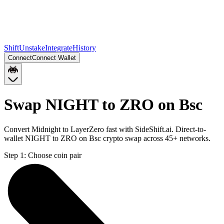
Shift
Unstake
Integrate
History
Connect
Connect Wallet
Swap NIGHT to ZRO on Bsc
Convert Midnight to LayerZero fast with SideShift.ai. Direct-to-
wallet NIGHT to ZRO on Bsc crypto swap across 45+ networks.
Step 1:
Choose coin pair