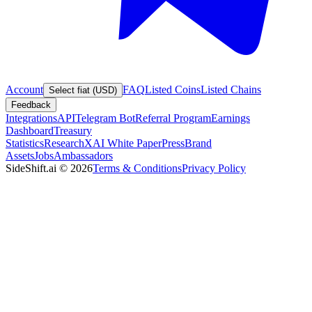
Account
FAQ
Listed Coins
Listed Chains
Select fiat (USD)
Feedback
Integrations
API
Telegram Bot
Referral Program
Earnings
Dashboard
Treasury
Statistics
Research
XAI White Paper
Press
Brand
Assets
Jobs
Ambassadors
SideShift.ai
©
2026
Terms & Conditions
Privacy Policy