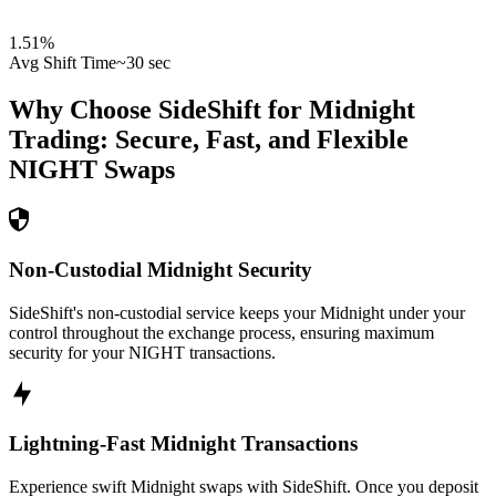
1.51
%
Avg Shift Time
~30 sec
Why Choose SideShift for
Midnight
Trading: Secure, Fast, and Flexible
NIGHT
Swaps
Non-Custodial Midnight Security
SideShift's non-custodial service keeps your Midnight under your
control throughout the exchange process, ensuring maximum
security for your NIGHT transactions.
Lightning-Fast Midnight Transactions
Experience swift Midnight swaps with SideShift. Once you deposit