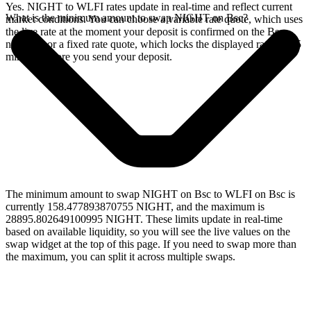
Yes. NIGHT to WLFI rates update in real-time and reflect current
What is the minimum amount to swap NIGHT on Bsc?
market conditions. You can choose a variable rate quote, which uses
the live rate at the moment your deposit is confirmed on the Bsc
network, or a fixed rate quote, which locks the displayed rate for 15
minutes before you send your deposit.
The minimum amount to swap NIGHT on Bsc to WLFI on Bsc is
currently 158.477893870755 NIGHT, and the maximum is
28895.802649100995 NIGHT. These limits update in real-time
based on available liquidity, so you will see the live values on the
swap widget at the top of this page. If you need to swap more than
the maximum, you can split it across multiple swaps.