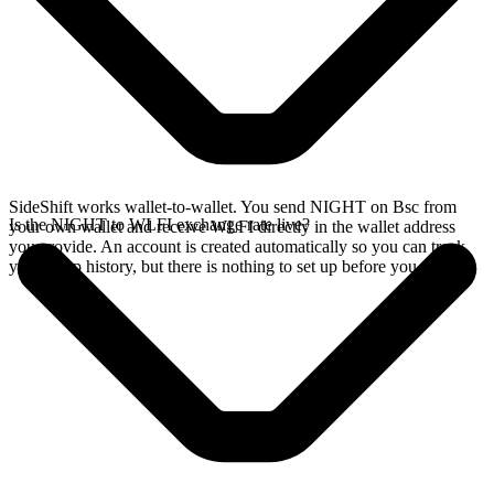
SideShift works wallet-to-wallet. You send NIGHT on Bsc from
Is the NIGHT to WLFI exchange rate live?
your own wallet and receive WLFI directly in the wallet address
you provide. An account is created automatically so you can track
your swap history, but there is nothing to set up before you swap.