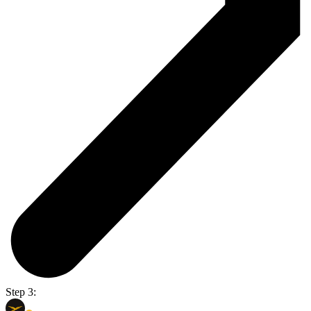
Step 3: