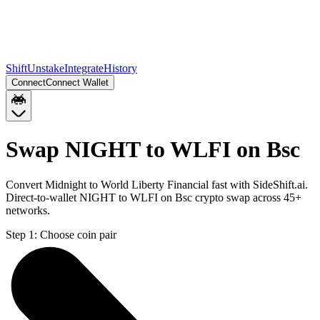
Shift
Unstake
Integrate
History
Connect
Connect Wallet
Swap NIGHT to WLFI on Bsc
Convert Midnight to World Liberty Financial fast with SideShift.ai.
Direct-to-wallet NIGHT to WLFI on Bsc crypto swap across 45+
networks.
Step 1:
Choose coin pair