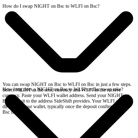
How do I swap NIGHT on Bsc to WLFI on Bsc?
You can swap NIGHT on Bsc to WLFI on Bsc in just a few steps.
How long does a NIGHT on Bsc to WLFI on Bsc swap take?
Select NIGHT as the send currency and WLFI as the receive
currency. Paste your WLFI wallet address. Send your NIGHT on
Bsc deposit to the address SideShift provides. Your WLFI arrives
directly in your wallet, typically once the deposit confirms on the
Bsc network.