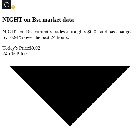
NIGHT on Bsc
market data
NIGHT on Bsc currently trades at roughly $0.02 and has changed
by -0.91% over the past 24 hours.
Today's Price
$0.02
24h % Price