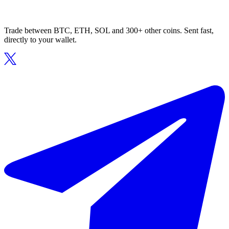
Trade between BTC, ETH, SOL and 300+ other coins. Sent fast,
directly to your wallet.