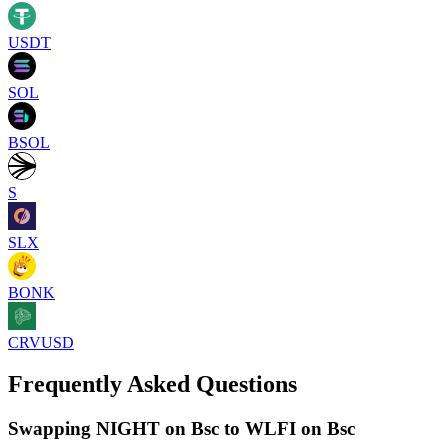
USDT
SOL
BSOL
S
SLX
BONK
CRVUSD
Frequently Asked Questions
Swapping NIGHT on Bsc to WLFI on Bsc