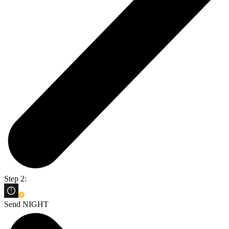
Step 2:
Send NIGHT