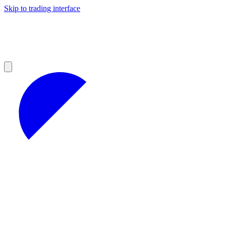
Skip to trading interface