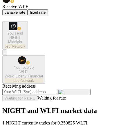
Receive WLFI
variable rate
fixed rate
You send
NIGHT
Midnight
bsc
Network
You receive
WLFI
World Liberty Financial
bsc
Network
Receiving address
Waiting for rate
Waiting for Rate...
NIGHT and WLFI market data
1 NIGHT currently trades for 0.359825 WLFI.