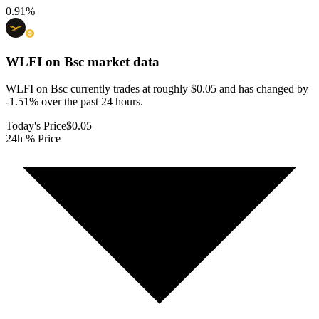
0.91
%
WLFI on Bsc
market data
WLFI on Bsc currently trades at roughly $0.05 and has changed by
-1.51% over the past 24 hours.
Today's Price
$0.05
24h % Price