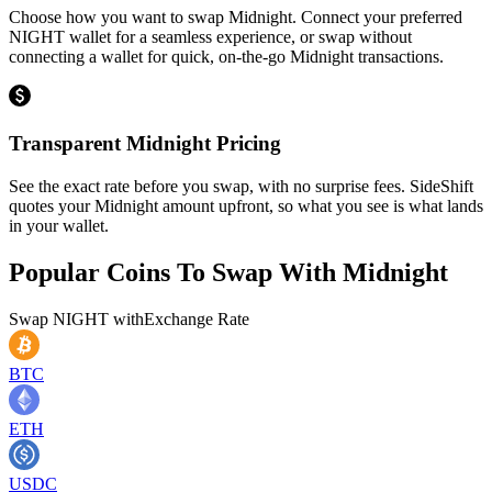
Choose how you want to swap Midnight. Connect your preferred
NIGHT wallet for a seamless experience, or swap without
connecting a wallet for quick, on-the-go Midnight transactions.
Transparent Midnight Pricing
See the exact rate before you swap, with no surprise fees. SideShift
quotes your Midnight amount upfront, so what you see is what lands
in your wallet.
Popular Coins To Swap With
Midnight
Swap
NIGHT
with
Exchange Rate
BTC
ETH
USDC