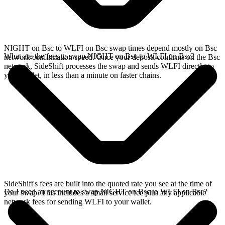
NIGHT on Bsc to WLFI on Bsc swap times depend mostly on Bsc
What are the fees to swap NIGHT on Bsc to WLFI on Bsc?
network confirmation speed. Once your deposit confirms on the Bsc
network, SideShift processes the swap and sends WLFI directly to
your wallet, in less than a minute on faster chains.
SideShift's fees are built into the quoted rate you see at the time of
Do I need an account to swap NIGHT on Bsc to WLFI on Bsc?
your swap. This includes a small service fee plus any applicable
network fees for sending WLFI to your wallet.