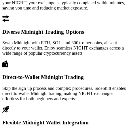
your NIGHT, your exchange is typically completed within minutes,
saving you time and reducing market exposure.
Diverse Midnight Trading Options
Swap Midnight with ETH, SOL, and 300+ other coins, all sent
directly to your wallet. Enjoy seamless NIGHT exchanges across a
wide range of popular cryptocurrency assets.
Direct-to-Wallet Midnight Trading
Skip the sign-up process and complex procedures. SideShift enables
direct-to-wallet Midnight trading, making NIGHT exchanges
effortless for both beginners and experts.
Flexible Midnight Wallet Integration