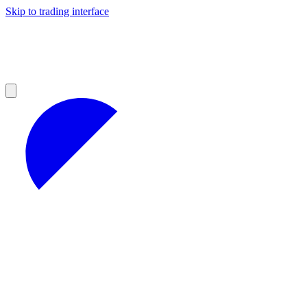
Skip to trading interface