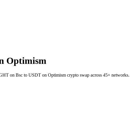
n Optimism
t NIGHT on Bsc to USDT on Optimism crypto swap across 45+ networks.