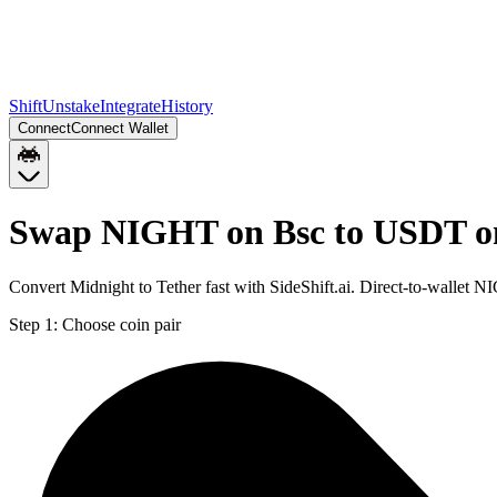
Shift
Unstake
Integrate
History
Connect
Connect Wallet
Swap NIGHT on Bsc to USDT o
Convert Midnight to Tether fast with SideShift.ai. Direct-to-walle
Step 1:
Choose coin pair