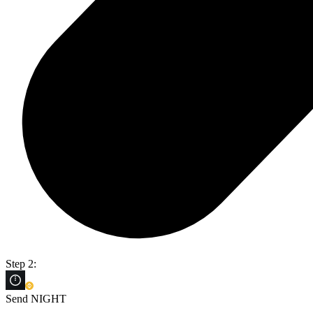
Step 2:
Send NIGHT