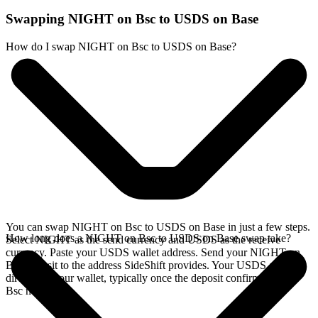
Swapping NIGHT on Bsc to USDS on Base
How do I swap NIGHT on Bsc to USDS on Base?
You can swap NIGHT on Bsc to USDS on Base in just a few steps.
How long does a NIGHT on Bsc to USDS on Base swap take?
Select NIGHT as the send currency and USDS as the receive
currency. Paste your USDS wallet address. Send your NIGHT on
Bsc deposit to the address SideShift provides. Your USDS arrives
directly in your wallet, typically once the deposit confirms on the
Bsc network.