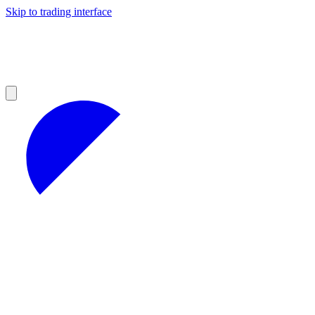
Skip to trading interface