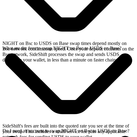
NIGHT on Bsc to USDS on Base swap times depend mostly on
What are the fees to swap NIGHT on Bsc to USDS on Base?
Bsc network confirmation speed. Once your deposit confirms on the
Bsc network, SideShift processes the swap and sends USDS
directly to your wallet, in less than a minute on faster chains.
SideShift's fees are built into the quoted rate you see at the time of
Do I need an account to swap NIGHT on Bsc to USDS on Base?
your swap. This includes a small service fee plus any applicable
network fees for sending USDS to your wallet.