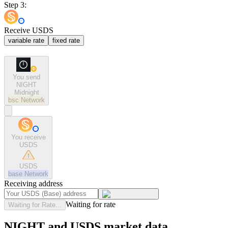
Step 3:
Receive USDS
variable rate
fixed rate
You send
NIGHT
Midnight
bsc
Network
You receive
USDS
USDS
base
Network
Receiving address
Waiting for rate
Waiting for Rate...
NIGHT and USDS market data