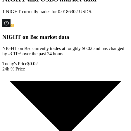
1 NIGHT currently trades for 0.0186302 USDS.
NIGHT on Bsc
market data
NIGHT on Bsc currently trades at roughly $0.02 and has changed
by -3.11% over the past 24 hours.
Today's Price
$0.02
24h % Price