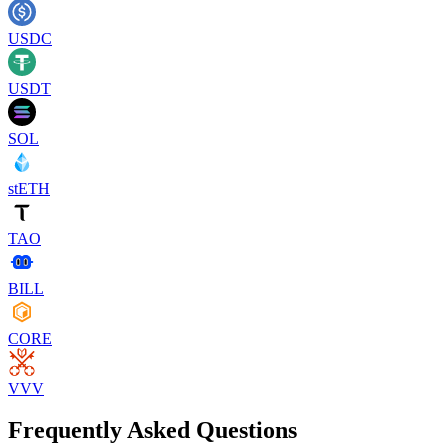
USDC
USDT
SOL
stETH
TAO
BILL
CORE
VVV
Frequently Asked Questions