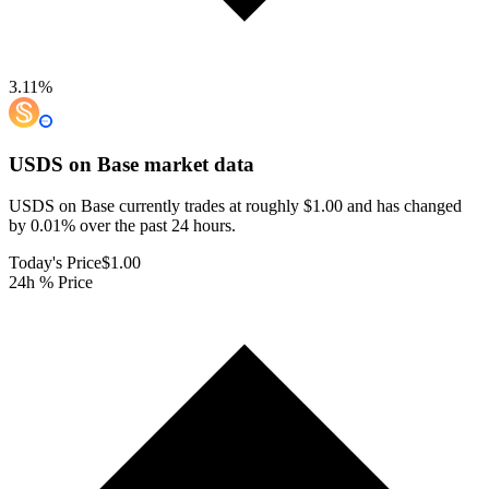
3.11
%
USDS on Base
market data
USDS on Base currently trades at roughly $1.00 and has changed
by 0.01% over the past 24 hours.
Today's Price
$1.00
24h % Price