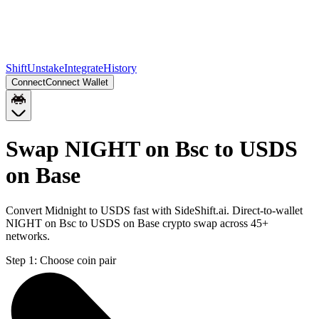
Shift
Unstake
Integrate
History
Connect
Connect Wallet
Swap NIGHT on Bsc to USDS
on Base
Convert Midnight to USDS fast with SideShift.ai. Direct-to-wallet
NIGHT on Bsc to USDS on Base crypto swap across 45+
networks.
Step 1:
Choose coin pair