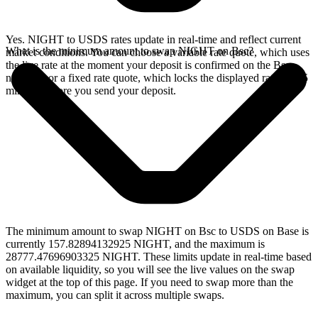
Yes. NIGHT to USDS rates update in real-time and reflect current
What is the minimum amount to swap NIGHT on Bsc?
market conditions. You can choose a variable rate quote, which uses
the live rate at the moment your deposit is confirmed on the Bsc
network, or a fixed rate quote, which locks the displayed rate for 15
minutes before you send your deposit.
The minimum amount to swap NIGHT on Bsc to USDS on Base is
currently 157.82894132925 NIGHT, and the maximum is
28777.47696903325 NIGHT. These limits update in real-time based
on available liquidity, so you will see the live values on the swap
widget at the top of this page. If you need to swap more than the
maximum, you can split it across multiple swaps.