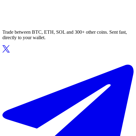
Trade between BTC, ETH, SOL and 300+ other coins. Sent fast,
directly to your wallet.