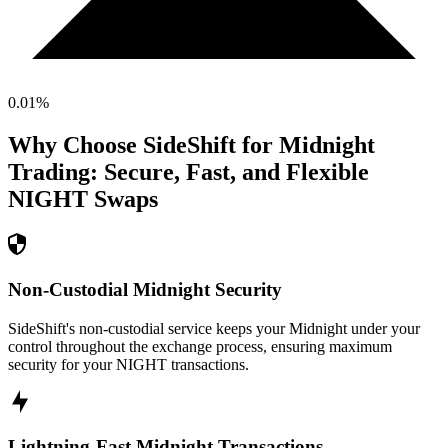
0.01
%
Why Choose SideShift for
Midnight
Trading: Secure, Fast, and Flexible
NIGHT
Swaps
Non-Custodial Midnight Security
SideShift's non-custodial service keeps your Midnight under your
control throughout the exchange process, ensuring maximum
security for your NIGHT transactions.
Lightning-Fast Midnight Transactions