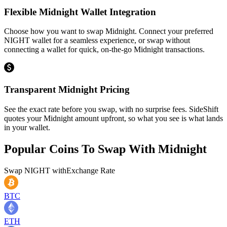
Flexible Midnight Wallet Integration
Choose how you want to swap Midnight. Connect your preferred
NIGHT wallet for a seamless experience, or swap without
connecting a wallet for quick, on-the-go Midnight transactions.
Transparent Midnight Pricing
See the exact rate before you swap, with no surprise fees. SideShift
quotes your Midnight amount upfront, so what you see is what lands
in your wallet.
Popular Coins To Swap With
Midnight
Swap
NIGHT
with
Exchange Rate
BTC
ETH