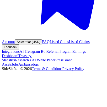
Account
FAQ
Listed Coins
Listed Chains
Select fiat (USD)
Feedback
Integrations
API
Telegram Bot
Referral Program
Earnings
Dashboard
Treasury
Statistics
Research
XAI White Paper
Press
Brand
Assets
Jobs
Ambassadors
SideShift.ai
©
2026
Terms & Conditions
Privacy Policy