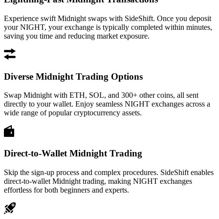
Experience swift Midnight swaps with SideShift. Once you deposit
your NIGHT, your exchange is typically completed within minutes,
saving you time and reducing market exposure.
Diverse Midnight Trading Options
Swap Midnight with ETH, SOL, and 300+ other coins, all sent
directly to your wallet. Enjoy seamless NIGHT exchanges across a
wide range of popular cryptocurrency assets.
Direct-to-Wallet Midnight Trading
Skip the sign-up process and complex procedures. SideShift enables
direct-to-wallet Midnight trading, making NIGHT exchanges
effortless for both beginners and experts.