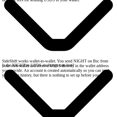
SideShift works wallet-to-wallet. You send NIGHT on Bsc from
Is the NIGHT to USDS exchange rate live?
your own wallet and receive USDS directly in the wallet address
you provide. An account is created automatically so you can track
your swap history, but there is nothing to set up before you swap.