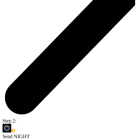
Step 2:
Send NIGHT