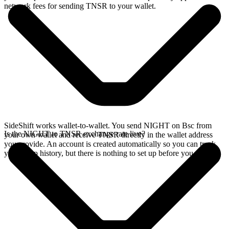
network fees for sending TNSR to your wallet.
SideShift works wallet-to-wallet. You send NIGHT on Bsc from
Is the NIGHT to TNSR exchange rate live?
your own wallet and receive TNSR directly in the wallet address
you provide. An account is created automatically so you can track
your swap history, but there is nothing to set up before you swap.