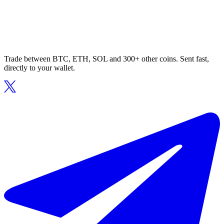
Trade between BTC, ETH, SOL and 300+ other coins. Sent fast,
directly to your wallet.