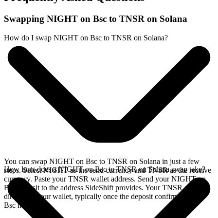
Swapping NIGHT on Bsc to TNSR on Solana
How do I swap NIGHT on Bsc to TNSR on Solana?
You can swap NIGHT on Bsc to TNSR on Solana in just a few
How long does a NIGHT on Bsc to TNSR on Solana swap take?
steps. Select NIGHT as the send currency and TNSR as the receive
currency. Paste your TNSR wallet address. Send your NIGHT on
Bsc deposit to the address SideShift provides. Your TNSR arrives
directly in your wallet, typically once the deposit confirms on the
Bsc network.