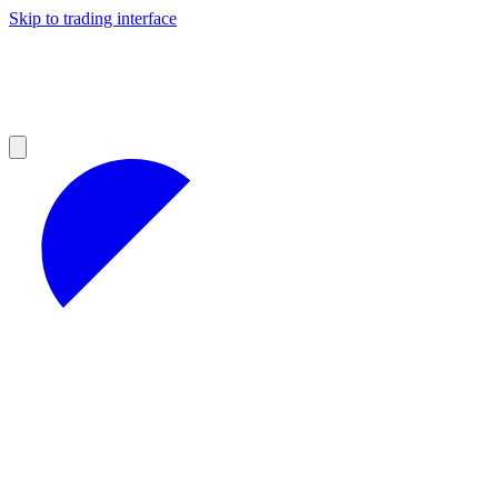
Skip to trading interface