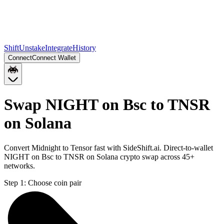
Shift
Unstake
Integrate
History
Connect
Connect Wallet
Swap NIGHT on Bsc to TNSR
on Solana
Convert Midnight to Tensor fast with SideShift.ai. Direct-to-wallet
NIGHT on Bsc to TNSR on Solana crypto swap across 45+
networks.
Step 1:
Choose coin pair