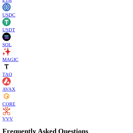
ETH
USDC
USDT
SOL
MAGIC
TAO
AVAX
CORE
VVV
Frequently Asked Questions