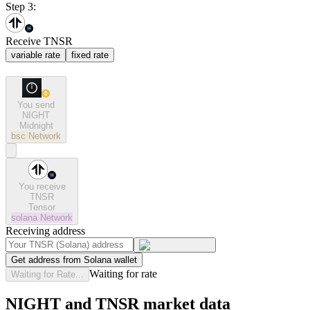
Step 3:
Receive TNSR
variable rate
fixed rate
You send
NIGHT
Midnight
bsc
Network
You receive
TNSR
Tensor
solana
Network
Receiving address
Get address from Solana wallet
Waiting for rate
Waiting for Rate...
NIGHT and TNSR market data