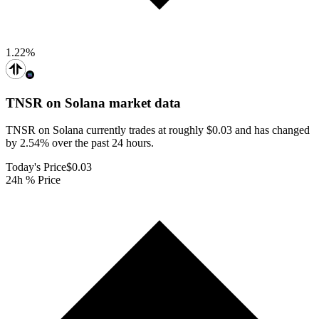
1.22
%
TNSR on Solana
market data
TNSR on Solana currently trades at roughly $0.03 and has changed
by 2.54% over the past 24 hours.
Today's Price
$0.03
24h % Price