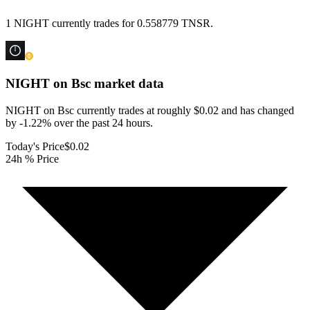
1 NIGHT currently trades for 0.558779 TNSR.
NIGHT on Bsc
market data
NIGHT on Bsc currently trades at roughly $0.02 and has changed
by -1.22% over the past 24 hours.
Today's Price
$0.02
24h % Price