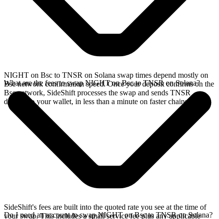
NIGHT on Bsc to TNSR on Solana swap times depend mostly on
What are the fees to swap NIGHT on Bsc to TNSR on Solana?
Bsc network confirmation speed. Once your deposit confirms on the
Bsc network, SideShift processes the swap and sends TNSR
directly to your wallet, in less than a minute on faster chains.
SideShift's fees are built into the quoted rate you see at the time of
Do I need an account to swap NIGHT on Bsc to TNSR on Solana?
your swap. This includes a small service fee plus any applicable