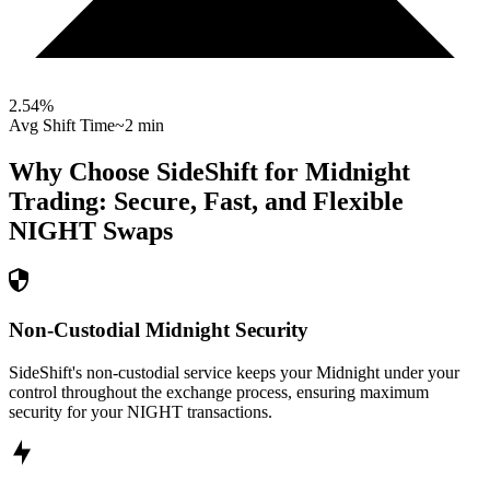
2.54
%
Avg Shift Time
~2 min
Why Choose SideShift for
Midnight
Trading: Secure, Fast, and Flexible
NIGHT
Swaps
Non-Custodial Midnight Security
SideShift's non-custodial service keeps your Midnight under your
control throughout the exchange process, ensuring maximum
security for your NIGHT transactions.