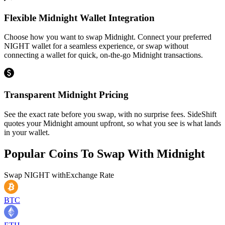
Flexible Midnight Wallet Integration
Choose how you want to swap Midnight. Connect your preferred
NIGHT wallet for a seamless experience, or swap without
connecting a wallet for quick, on-the-go Midnight transactions.
Transparent Midnight Pricing
See the exact rate before you swap, with no surprise fees. SideShift
quotes your Midnight amount upfront, so what you see is what lands
in your wallet.
Popular Coins To Swap With
Midnight
Swap
NIGHT
with
Exchange Rate
BTC