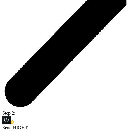
Step 2:
Send NIGHT