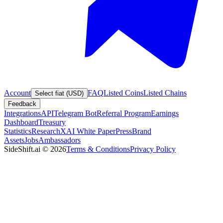
Account
FAQ
Listed Coins
Listed Chains
Select fiat (USD)
Feedback
Integrations
API
Telegram Bot
Referral Program
Earnings
Dashboard
Treasury
Statistics
Research
XAI White Paper
Press
Brand
Assets
Jobs
Ambassadors
SideShift.ai
©
2026
Terms & Conditions
Privacy Policy