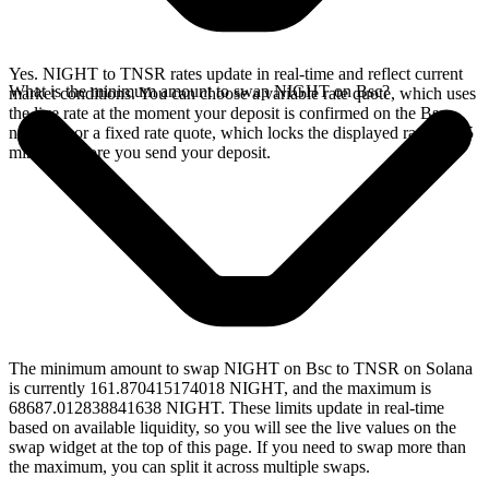
Yes. NIGHT to TNSR rates update in real-time and reflect current
What is the minimum amount to swap NIGHT on Bsc?
market conditions. You can choose a variable rate quote, which uses
the live rate at the moment your deposit is confirmed on the Bsc
network, or a fixed rate quote, which locks the displayed rate for 15
minutes before you send your deposit.
The minimum amount to swap NIGHT on Bsc to TNSR on Solana
is currently 161.870415174018 NIGHT, and the maximum is
68687.012838841638 NIGHT. These limits update in real-time
based on available liquidity, so you will see the live values on the
swap widget at the top of this page. If you need to swap more than
the maximum, you can split it across multiple swaps.