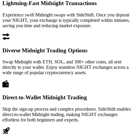
Lightning-Fast Midnight Transactions
Experience swift Midnight swaps with SideShift. Once you deposit
your NIGHT, your exchange is typically completed within minutes,
saving you time and reducing market exposure.
Diverse Midnight Trading Options
Swap Midnight with ETH, SOL, and 300+ other coins, all sent
directly to your wallet. Enjoy seamless NIGHT exchanges across a
wide range of popular cryptocurrency assets.
Direct-to-Wallet Midnight Trading
Skip the sign-up process and complex procedures. SideShift enables
direct-to-wallet Midnight trading, making NIGHT exchanges
effortless for both beginners and experts.