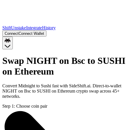
Shift
Unstake
Integrate
History
Connect
Connect Wallet
Swap NIGHT on Bsc to SUSHI
on Ethereum
Convert Midnight to Sushi fast with SideShift.ai. Direct-to-wallet
NIGHT on Bsc to SUSHI on Ethereum crypto swap across 45+
networks.
Step 1:
Choose coin pair