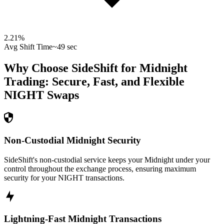
2.21
%
Avg Shift Time
~49 sec
Why Choose SideShift for
Midnight
Trading: Secure, Fast, and Flexible
NIGHT
Swaps
Non-Custodial Midnight Security
SideShift's non-custodial service keeps your Midnight under your
control throughout the exchange process, ensuring maximum
security for your NIGHT transactions.
Lightning-Fast Midnight Transactions