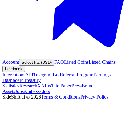
Account
FAQ
Listed Coins
Listed Chains
Select fiat (USD)
Feedback
Integrations
API
Telegram Bot
Referral Program
Earnings
Dashboard
Treasury
Statistics
Research
XAI White Paper
Press
Brand
Assets
Jobs
Ambassadors
SideShift.ai
©
2026
Terms & Conditions
Privacy Policy