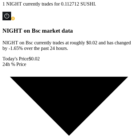
1 NIGHT currently trades for 0.112712 SUSHI.
NIGHT on Bsc
market data
NIGHT on Bsc currently trades at roughly $0.02 and has changed
by -1.65% over the past 24 hours.
Today's Price
$0.02
24h % Price