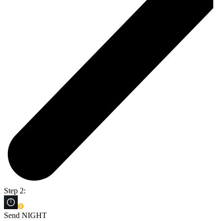
Step 2:
Send NIGHT