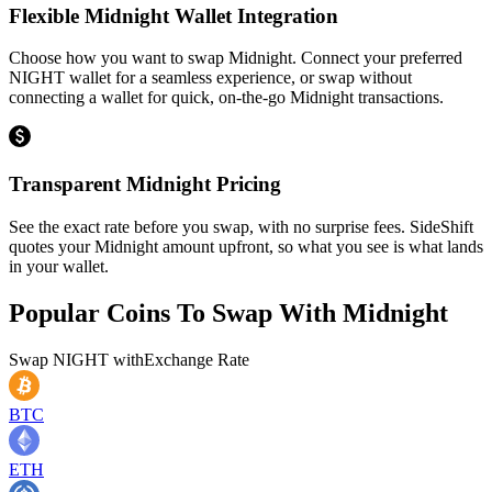
Flexible Midnight Wallet Integration
Choose how you want to swap Midnight. Connect your preferred
NIGHT wallet for a seamless experience, or swap without
connecting a wallet for quick, on-the-go Midnight transactions.
Transparent Midnight Pricing
See the exact rate before you swap, with no surprise fees. SideShift
quotes your Midnight amount upfront, so what you see is what lands
in your wallet.
Popular Coins To Swap With
Midnight
Swap
NIGHT
with
Exchange Rate
BTC
ETH