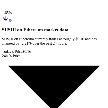
1.65
%
SUSHI on Ethereum
market data
SUSHI on Ethereum currently trades at roughly $0.16 and has
changed by -2.21% over the past 24 hours.
Today's Price
$0.16
24h % Price