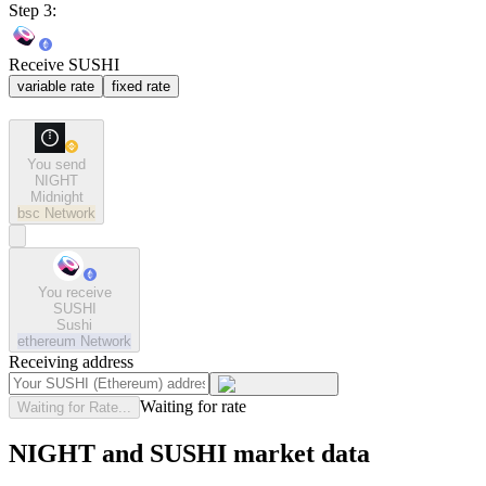
Step 3:
Receive SUSHI
variable rate
fixed rate
You send
NIGHT
Midnight
bsc
Network
You receive
SUSHI
Sushi
ethereum
Network
Receiving address
Waiting for rate
Waiting for Rate...
NIGHT and SUSHI market data