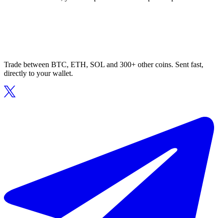
Trade between BTC, ETH, SOL and 300+ other coins. Sent fast,
directly to your wallet.