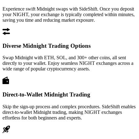
Experience swift Midnight swaps with SideShift. Once you deposit
your NIGHT, your exchange is typically completed within minutes,
saving you time and reducing market exposure.
Diverse Midnight Trading Options
Swap Midnight with ETH, SOL, and 300+ other coins, all sent
directly to your wallet. Enjoy seamless NIGHT exchanges across a
wide range of popular cryptocurrency assets.
Direct-to-Wallet Midnight Trading
Skip the sign-up process and complex procedures. SideShift enables
direct-to-wallet Midnight trading, making NIGHT exchanges
effortless for both beginners and experts.