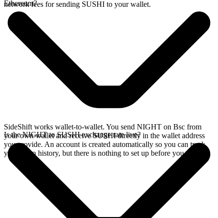
Ethereum?
network fees for sending SUSHI to your wallet.
SideShift works wallet-to-wallet. You send NIGHT on Bsc from
Is the NIGHT to SUSHI exchange rate live?
your own wallet and receive SUSHI directly in the wallet address
you provide. An account is created automatically so you can track
your swap history, but there is nothing to set up before you swap.