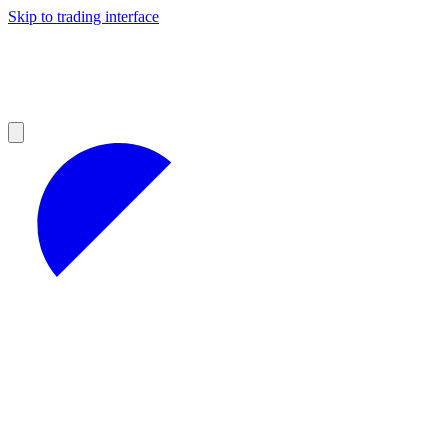
Skip to trading interface