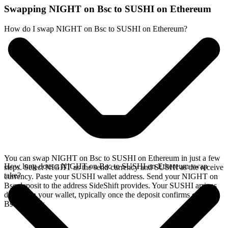
Swapping NIGHT on Bsc to SUSHI on Ethereum
How do I swap NIGHT on Bsc to SUSHI on Ethereum?
You can swap NIGHT on Bsc to SUSHI on Ethereum in just a few
How long does a NIGHT on Bsc to SUSHI on Ethereum swap
steps. Select NIGHT as the send currency and SUSHI as the receive
take?
currency. Paste your SUSHI wallet address. Send your NIGHT on
Bsc deposit to the address SideShift provides. Your SUSHI arrives
directly in your wallet, typically once the deposit confirms on the
Bsc network.