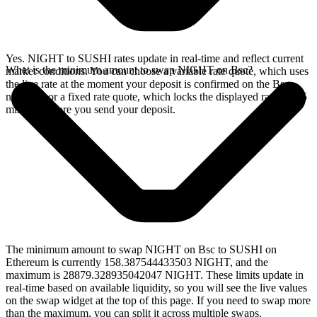
Yes. NIGHT to SUSHI rates update in real-time and reflect current
What is the minimum amount to swap NIGHT on Bsc?
market conditions. You can choose a variable rate quote, which uses
the live rate at the moment your deposit is confirmed on the Bsc
network, or a fixed rate quote, which locks the displayed rate for 15
minutes before you send your deposit.
The minimum amount to swap NIGHT on Bsc to SUSHI on
Ethereum is currently 158.387544433503 NIGHT, and the
maximum is 28879.328935042047 NIGHT. These limits update in
real-time based on available liquidity, so you will see the live values
on the swap widget at the top of this page. If you need to swap more
than the maximum, you can split it across multiple swaps.