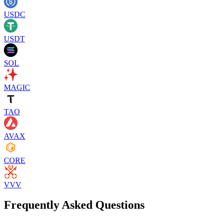
USDC
USDT
SOL
MAGIC
TAO
AVAX
CORE
VVV
Frequently Asked Questions