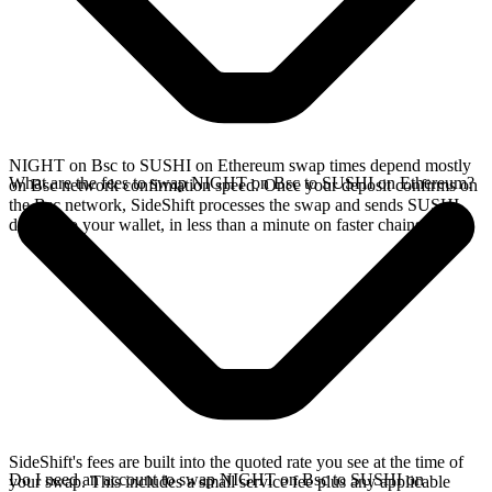
NIGHT on Bsc to SUSHI on Ethereum swap times depend mostly
What are the fees to swap NIGHT on Bsc to SUSHI on Ethereum?
on Bsc network confirmation speed. Once your deposit confirms on
the Bsc network, SideShift processes the swap and sends SUSHI
directly to your wallet, in less than a minute on faster chains.
SideShift's fees are built into the quoted rate you see at the time of
Do I need an account to swap NIGHT on Bsc to SUSHI on
your swap. This includes a small service fee plus any applicable