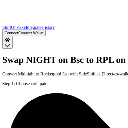
Shift
Unstake
Integrate
History
Connect
Connect Wallet
Swap NIGHT on Bsc to RPL on
Convert Midnight to Rocketpool fast with SideShift.ai. Direct-to-w
Step 1:
Choose coin pair