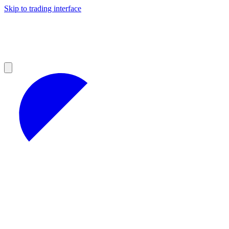
Skip to trading interface