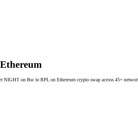
 Ethereum
allet NIGHT on Bsc to RPL on Ethereum crypto swap across 45+ networ