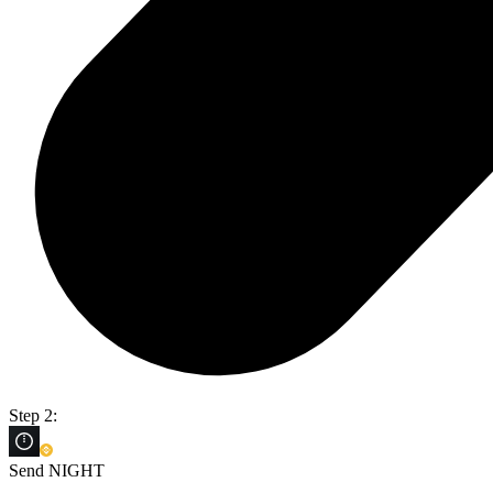
Step 2:
Send NIGHT